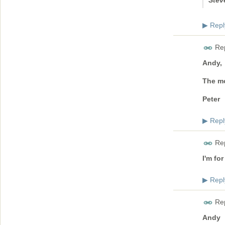
Stev
Repl
▶
Rep
Andy,
The mo
Peter
Repl
▶
Rep
I'm for
Repl
▶
Rep
Andy