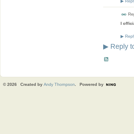
Repl
▶
Rep
I offic
Repl
▶
Reply t
▶
© 2026 Created by
Andy Thompson
. Powered by