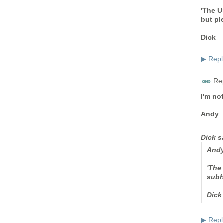
'The U
but pl
Dick
Repl
▶
Rep
I'm no
Andy
Dick s
And
'The 
subh
Dick
Repl
▶