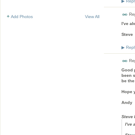
Repl
▶
Rep
Add Photos
View All
I've a
Steve
Repl
▶
Rep
Good p
been s
be the
Hope y
Andy
Steve 
I've