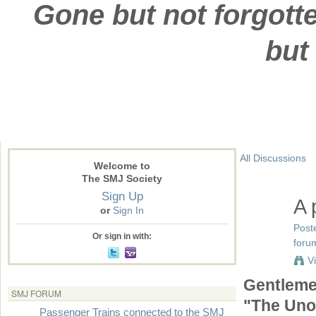
Gone but not forgotte
but
All Discussions
Welcome to
The SMJ Society
Sign Up
A 
or
Sign In
Post
Or sign in with:
forum
V
Gentlemen
SMJ FORUM
"The Unof
Passenger Trains connected to the SMJ