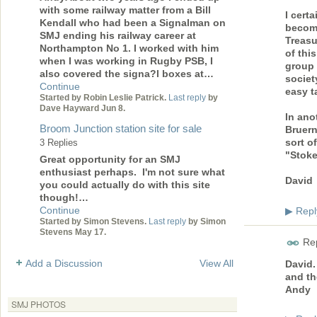
with some railway matter from a Bill
I certa
Kendall who had been a Signalman on
become
SMJ ending his railway career at
Treasu
Northampton No 1. I worked with him
of this
when I was working in Rugby PSB, I
group 
also covered the signa?l boxes at…
societ
Continue
easy t
Started by Robin Leslie Patrick.
Last reply
by
Dave Hayward Jun 8.
In ano
Broom Junction station site for sale
Bruern
sort o
3 Replies
"Stoke
Great opportunity for an SMJ
enthusiast perhaps. I'm not sure what
David
you could actually do with this site
though!…
Continue
Repl
▶
Started by Simon Stevens.
Last reply
by Simon
Stevens May 17.
Rep
Add a Discussion
View All
David.
and th
Andy
SMJ PHOTOS