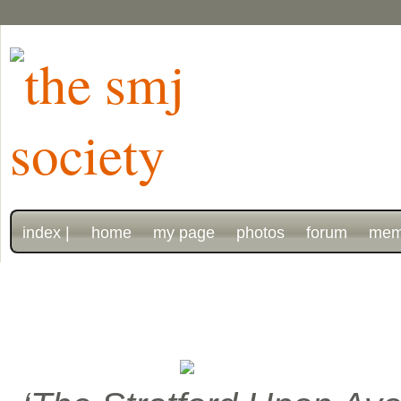
index |
home
my page
photos
forum
mem