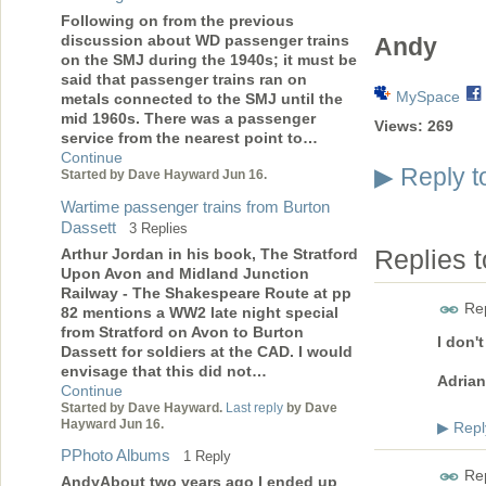
Following on from the previous
discussion about WD passenger trains
Andy
on the SMJ during the 1940s; it must be
said that passenger trains ran on
MySpace
metals connected to the SMJ until the
mid 1960s. There was a passenger
Views:
269
service from the nearest point to…
Continue
Reply t
▶
Started by Dave Hayward Jun 16.
Wartime passenger trains from Burton
Dassett
3 Replies
Arthur Jordan in his book, The Stratford
Replies 
Upon Avon and Midland Junction
Railway - The Shakespeare Route at pp
Rep
82 mentions a WW2 late night special
from Stratford on Avon to Burton
I don'
Dassett for soldiers at the CAD. I would
envisage that this did not…
Adrian
Continue
Started by Dave Hayward.
Last reply
by Dave
Hayward Jun 16.
Repl
▶
PPhoto Albums
1 Reply
Rep
AndyAbout two years ago I ended up