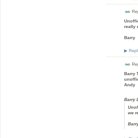
Rep
Unoffi
really
Barry
Repl
▶
Rep
Barry 
unoffic
Andy
Barry
Unof
we r
Barr