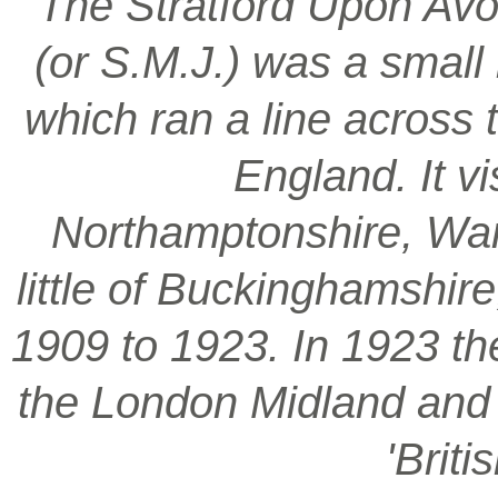
‘The Stratford Upon Avo
(or S.M.J.) was a smal
which ran a line across 
England. It vi
Northamptonshire, War
little of Buckinghamshir
1909 to 1923. In 1923 t
the London Midland and S
'Brit