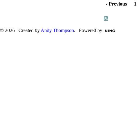
‹ Previous
1
© 2026 Created by
Andy Thompson
. Powered by