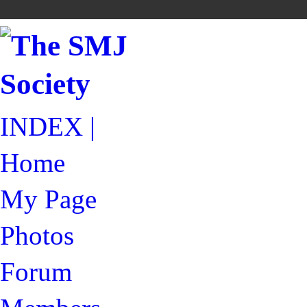
INDEX |
Home
My Page
Photos
Forum