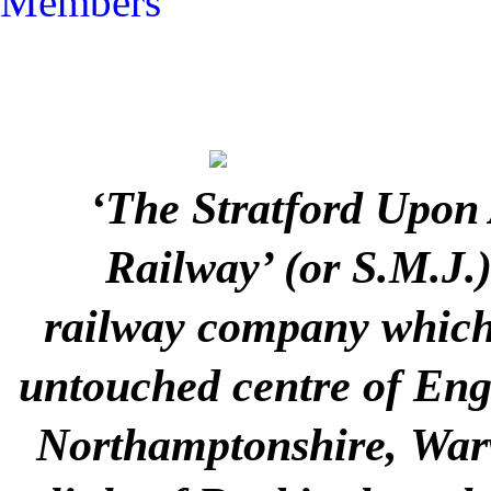
Members
‘The Stratford Upon
Railway’ (or S.M.J.
railway company which 
untouched centre of Engla
Northamptonshire, Warw