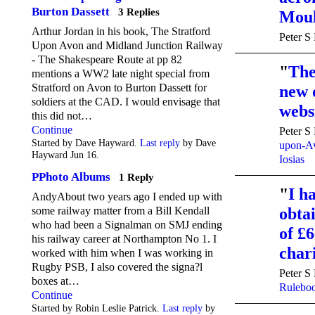
Burton Dassett
3 Replies
Mou
Arthur Jordan in his book, The Stratford
Peter S
Upon Avon and Midland Junction Railway
- The Shakespeare Route at pp 82
"
The
mentions a WW2 late night special from
Stratford on Avon to Burton Dassett for
new 
soldiers at the CAD. I would envisage that
websi
this did not…
Continue
Peter S
Started by Dave Hayward.
Last reply
by Dave
upon-Av
Hayward Jun 16.
Iosias
PPhoto Albums
1 Reply
"
I h
AndyAbout two years ago I ended up with
obta
some railway matter from a Bill Kendall
who had been a Signalman on SMJ ending
of £6
his railway career at Northampton No 1. I
cha
worked with him when I was working in
Rugby PSB, I also covered the signa?l
Peter S
boxes at…
Rulebo
Continue
Started by Robin Leslie Patrick.
Last reply
by