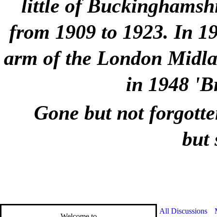
little of Buckinghamshi
from 1909 to 1923. In 1
arm of the London Midlan
in 1948 'B
Gone but not forgotte
but 
All Discussions
Welcome to