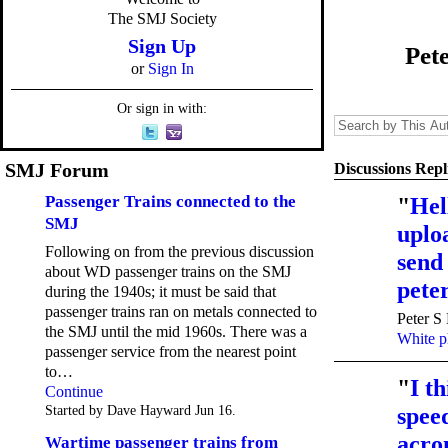
The SMJ Society
Sign Up
Pet
or
Sign In
Or sign in with:
SMJ Forum
Discussions Repl
Passenger Trains connected to the
"
Hel
SMJ
uploa
Following on from the previous discussion
send
about WD passenger trains on the SMJ
pet
during the 1940s; it must be said that
passenger trains ran on metals connected to
Peter S
the SMJ until the mid 1960s. There was a
White p
passenger service from the nearest point
to…
"
I th
Continue
Started by Dave Hayward Jun 16.
speed
acro
Wartime passenger trains from