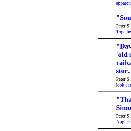
apparen
"
Sou
Peter S
Togethe
"
Dav
'old
railc
sto
Peter S
look at
"
Tha
Simo
Peter S
Applicat