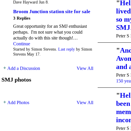
"
Hel
Dave Hayward Jun 8.
live
Broom Junction station site for sale
so m
3 Replies
Great opportunity for an SMJ enthusiast
SM
perhaps. I'm not sure what you could
Peter S
actually do with this site though!…
Continue
"
And
Started by Simon Stevens.
Last reply
by Simon
Stevens May 17.
Avon 
and 
Add a Discussion
View All
Peter S
SMJ photos
150 year
"
Hel
been
Add Photos
View All
memb
inc
Peter S