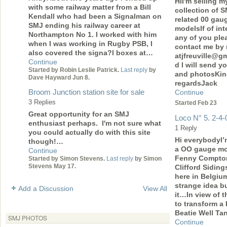
HiI'm selling m
with some railway matter from a Bill
collection of 
Kendall who had been a Signalman on
related 00 gau
SMJ ending his railway career at
modelsIf of int
Northampton No 1. I worked with him
any of you ple
when I was working in Rugby PSB, I
contact me by 
also covered the signa?l boxes at…
atjfreuville@g
Continue
d I will send yo
Started by Robin Leslie Patrick.
Last reply
by
and photosKi
Dave Hayward Jun 8.
regardsJack
Broom Junction station site for sale
Continue
3 Replies
Started Feb 23
Great opportunity for an SMJ
Loco N° 5. 2-4-
enthusiast perhaps. I'm not sure what
1 Reply
you could actually do with this site
Hi everybodyI’
though!…
a OO gauge mo
Continue
Fenny Compto
Started by Simon Stevens.
Last reply
by Simon
Stevens May 17.
Clifford Siding
here in Belgiu
strange idea b
Add a Discussion
View All
it…In view of t
to transform a
Beatie Well Ta
SMJ PHOTOS
Continue