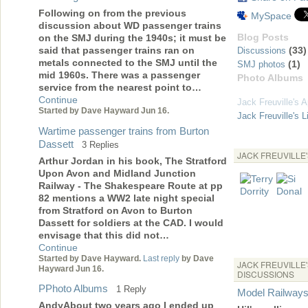
Following on from the previous
MySpace
discussion about WD passenger trains
Blog Posts
on the SMJ during the 1940s; it must be
(33)
said that passenger trains ran on
Discussions
metals connected to the SMJ until the
(1)
SMJ photos
mid 1960s. There was a passenger
Photo Albums
service from the nearest point to…
Continue
Jack Freuville's 
Started by Dave Hayward Jun 16.
Jack Freuville's L
Wartime passenger trains from Burton
Dassett
3 Replies
JACK FREUVILLE
Arthur Jordan in his book, The Stratford
Upon Avon and Midland Junction
Railway - The Shakespeare Route at pp
82 mentions a WW2 late night special
from Stratford on Avon to Burton
Dassett for soldiers at the CAD. I would
envisage that this did not…
Continue
Started by Dave Hayward.
Last reply
by Dave
JACK FREUVILLE
Hayward Jun 16.
DISCUSSIONS
PPhoto Albums
1 Reply
Model Railway
AndyAbout two years ago I ended up