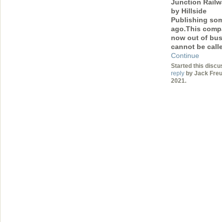
Junction Railw
by Hillside
Publishing so
ago.This comp
now out of bu
cannot be cal
Continue
Started this discu
reply
by Jack Freuv
2021.