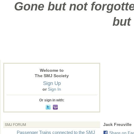
Gone but not forgotte
but
Welcome to
The SMJ Society
Sign Up
or
Sign In
Or sign in with:
SMJ FORUM
Jack Freuville
Passenger Trains connected to the SMJ
Share on Fa