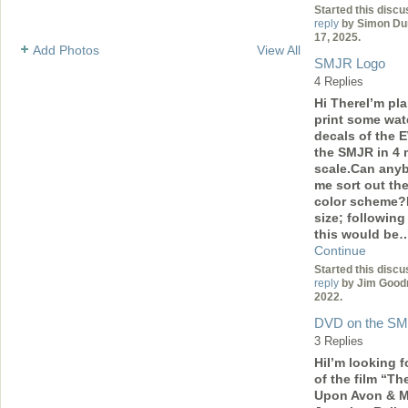
Started this discu
reply
by Simon Du
17, 2025.
Add Photos
View All
SMJR Logo
4 Replies
Hi ThereI’m pl
print some wate
decals of the
the SMJR in 4
scale.Can any
me sort out th
color scheme?
size; following
this would be
Continue
Started this discu
reply
by Jim Good
2022.
DVD on the S
3 Replies
HiI’m looking f
of the film “Th
Upon Avon & M