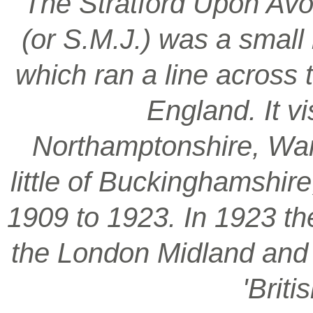
‘The Stratford Upon Avo
(or S.M.J.) was a smal
which ran a line across 
England. It vi
Northamptonshire, War
little of Buckinghamshir
1909 to 1923. In 1923 t
the London Midland and S
'Brit