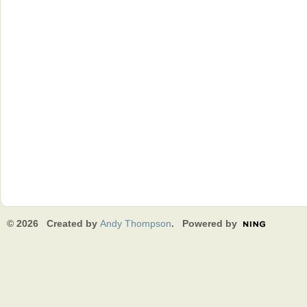
© 2026 Created by
Andy Thompson
. Powered by