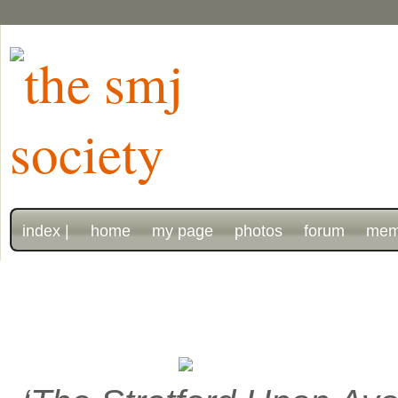
index |
home
my page
photos
forum
mem