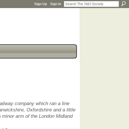
Sign Up
Sign In
railway company which ran a line
rwickshire, Oxfordshire and a little
a minor arm of the London Midland