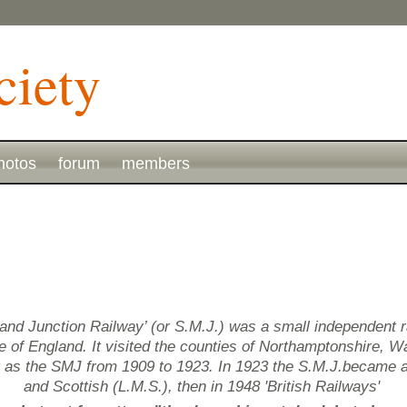
hotos
forum
members
and Junction Railway’ (or S.M.J.) was a small independent 
of England. It visited the counties of Northamptonshire, Wa
g as the SMJ from 1909 to 1923. In 1923 the S.M.J.became 
and Scottish (L.M.S.), then in 1948 'British Railways'