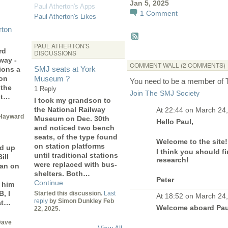
Jan 5, 2025
Paul Atherton's Apps
1
Comment
Paul Atherton's Likes
rton
PAUL ATHERTON'S
rd
DISCUSSIONS
way -
COMMENT WALL (2 COMMENTS)
SMJ seats at York
ions a
 on
Museum ?
You need to be a member of
 the
1 Reply
Join The SMJ Society
ot…
I took my grandson to
the National Railway
At 22:44 on March 24
Hayward
Museum on Dec. 30th
Hello Paul,
and noticed two bench
seats, of the type found
Welcome to the site!
on station platforms
d up
I think you should fi
until traditional stations
ill
research!
were replaced with bus-
man on
shelters. Both…
Peter
Continue
 him
, I
Started this discussion.
Last
At 18:52 on March 24
reply
by Simon Dunkley Feb
at…
Welcome aboard Pa
22, 2025.
Dave