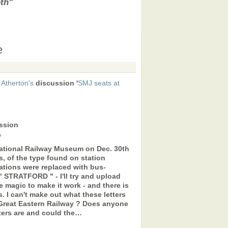
eth"
e
 Atherton's
discussion '
SMJ seats at
ssion
?
National Railway Museum on Dec. 30th
, of the type found on station
stations were replaced with bus-
 " STRATFORD " - I'll try and upload
e magic to make it work - and there is
gs. I can't make out what these letters
 Great Eastern Railway ? Does anyone
ters are and could the…