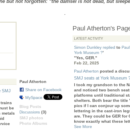
e but not forgotten: "the damsel is not dead, but sleep
.
Paul Atherton's Pag
LATEST ACTIVITY
Simon Dunkley
replied
to
Paul
York Museum ?
'
"Yes, GER."
Feb 22, 2025
Paul Atherton
posted a discu
SMJ seats at York Museum 
Paul Atherton
I took my grandson to the 
Share on Facebook
and noticed two bench seats
he SMJ
platforms until traditional 
MySpace
shelters. Both bear the title
trains
pics if I can conjour up som
Blog Posts
must be
lettering in the cast-iron le
(3)
Discussions
n metals
are. They could be GER for
SMJ photos
mid
know exactly what these let
Photo Albums
rvice
See More