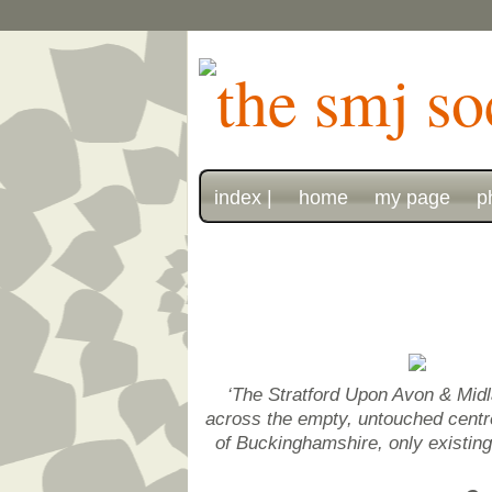
index |
home
my page
p
‘The Stratford Upon Avon & Midl
across the empty, untouched centre 
of Buckinghamshire, only existin