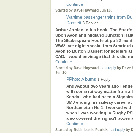
Continue
Started by Dave Hayward Jun 16.
Wartime passenger trains from Bu
Dassett
3 Replies
Arthur Jordan in his book, The Stratfo
Upon Avon and Midland Junction Rail
The Shakespeare Route at pp 82 ment
WW2 late night special from Stratford
Avon to Burton Dassett for soldiers at
CAD. I would envisage that this did n
Continue
Started by Dave Hayward.
Last reply
by Dave 
Jun 16.
PPhoto Albums
1 Reply
AndyAbout two years ago I ende
with some railway matter from a B
Kendall who had been a Signal
SMJ ending his railway career at
Northampton No 1. I worked with
when I was working in Rugby PSB
also covered the signa?l boxes 
Continue
Started by Robin Leslie Patrick.
Last reply
by 