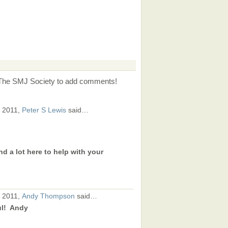
 The SMJ Society to add comments!
, 2011,
Peter S Lewis
said…
nd a lot here to help with your
, 2011,
Andy Thompson
said…
ul! Andy