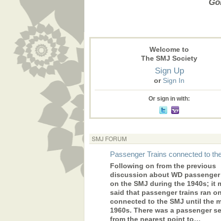
Gon
Welcome to
The SMJ Society
Sign Up
or
Sign In
Or sign in with:
SMJ FORUM
Passenger Trains connected to t
Following on from the previous
discussion about WD passenger 
on the SMJ during the 1940s; it 
said that passenger trains ran o
connected to the SMJ until the 
1960s. There was a passenger se
from the nearest point to…