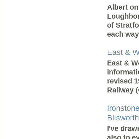
Albert on
Loughbor
of Stratf
each way
East & W
East & We
informat
revised 1
Railway
Ironston
Blisworth
I've draw
also to e