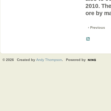
2010. Th
ore by ma
‹ Previous
© 2026 Created by
Andy Thompson
. Powered by