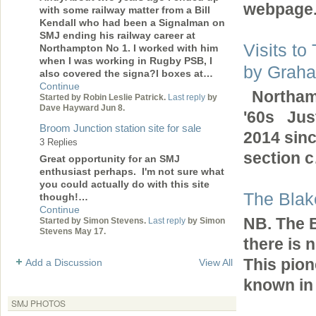
webpage
with some railway matter from a Bill
Kendall who had been a Signalman on
SMJ ending his railway career at
Visits to
Northampton No 1. I worked with him
when I was working in Rugby PSB, I
by Grah
also covered the signa?l boxes at…
Continue
Northamp
Started by Robin Leslie Patrick.
Last reply
by
Dave Hayward Jun 8.
'60s Just
Broom Junction station site for sale
2014 sin
3 Replies
section
Great opportunity for an SMJ
enthusiast perhaps. I'm not sure what
you could actually do with this site
The Blak
though!…
Continue
NB. The B
Started by Simon Stevens.
Last reply
by Simon
Stevens May 17.
there is 
This pion
Add a Discussion
View All
known in
SMJ PHOTOS