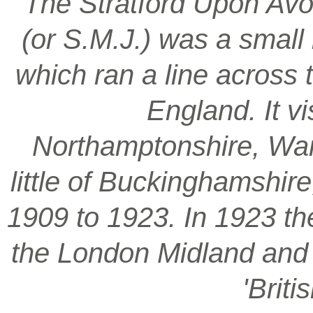
‘The Stratford Upon Avo
(or S.M.J.) was a smal
which ran a line across 
England. It vi
Northamptonshire, War
little of Buckinghamshir
1909 to 1923. In 1923 t
the London Midland and S
'Brit