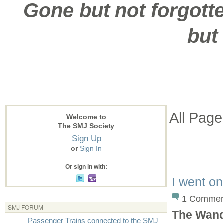
Gone but not forgotte
but
All Pag
Welcome to
The SMJ Society
Sign Up
or
Sign In
Or sign in with:
I went o
1 Commen
SMJ FORUM
The Wand
Passenger Trains connected to the SMJ