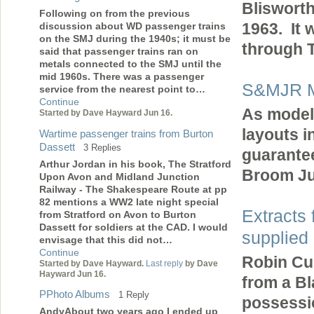
Blisworth
Following on from the previous
1963. It 
discussion about WD passenger trains
on the SMJ during the 1940s; it must be
through T
said that passenger trains ran on
metals connected to the SMJ until the
mid 1960s. There was a passenger
S&MJR M
service from the nearest point to…
Continue
As model 
Started by Dave Hayward Jun 16.
layouts i
Wartime passenger trains from Burton
Dassett
3 Replies
guarantee 
Arthur Jordan in his book, The Stratford
Broom Ju
Upon Avon and Midland Junction
Railway - The Shakespeare Route at pp
82 mentions a WW2 late night special
Extracts 
from Stratford on Avon to Burton
Dassett for soldiers at the CAD. I would
supplied
envisage that this did not…
Continue
Robin Cul
Started by Dave Hayward.
Last reply
by Dave
Hayward Jun 16.
from a Bl
PPhoto Albums
1 Reply
possessio
AndyAbout two years ago I ended up