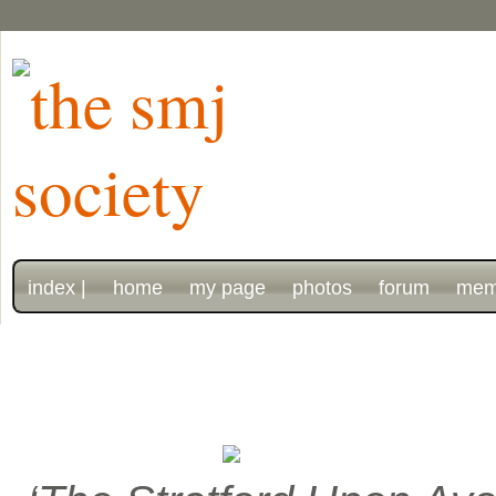
index |
home
my page
photos
forum
mem