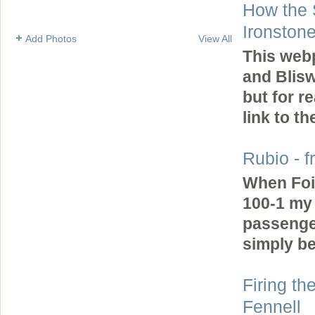
How the 
Ironston
Add Photos
View All
This web
and Blisw
but for r
link to 
Rubio - f
When Foi
100-1 my 
passenger
simply b
Firing th
Fennell