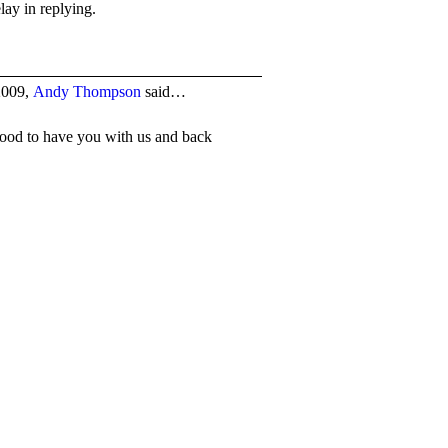
lay in replying.
2009,
Andy Thompson
said…
ood to have you with us and back