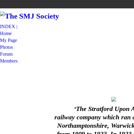
INDEX |
Home
My Page
Photos
Forum
Members
‘The Stratford Upon 
railway company which ran a 
Northamptonshire, Warwicks