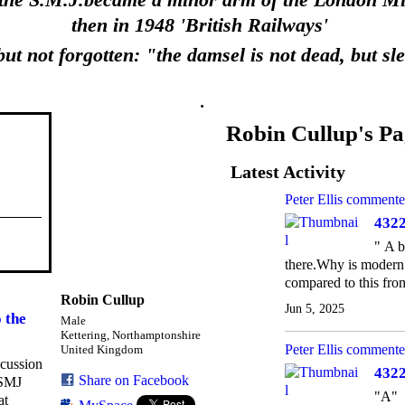
 the S.M.J.became a minor arm of the London Mid
then in 1948 'British Railways'
ut not forgotten: "the damsel is not dead, but sl
.
Robin Cullup's Pa
Latest Activity
Peter Ellis
commente
4322
" A b
there.Why is modern d
compared to this fro
Robin Cullup
Jun 5, 2025
 the
Male
Kettering, Northamptonshire
Peter Ellis
commente
United Kingdom
scussion
4322
Share on Facebook
 SMJ
"A"
at