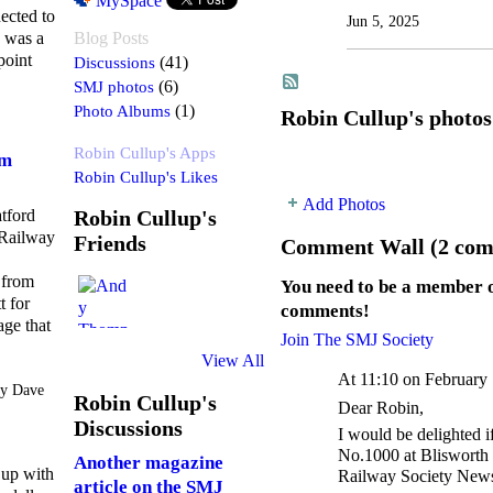
MySpace
ected to
Jun 5, 2025
e was a
Blog Posts
point
Discussions
(41)
SMJ photos
(6)
Photo Albums
(1)
Robin Cullup's photos
Robin Cullup's Apps
om
Robin Cullup's Likes
Add Photos
atford
Robin Cullup's
Railway
Friends
Comment Wall (2 com
 from
You need to be a member 
t for
comments!
age that
Join The SMJ Society
View All
At 11:10 on February
y Dave
Robin Cullup's
Dear Robin,
Discussions
I would be delighted 
No.1000 at Blisworth 
Another magazine
 up with
Railway Society Newsl
article on the SMJ