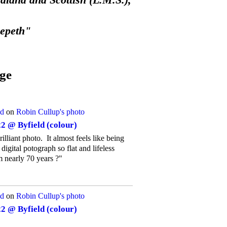
land and Scottish (L.M.S.),
eepeth"
ge
d
on
Robin Cullup's
photo
2 @ Byfield (colour)
rilliant photo. It almost feels like being
igital potograph so flat and lifeless
m nearly 70 years ?"
d
on
Robin Cullup's
photo
2 @ Byfield (colour)