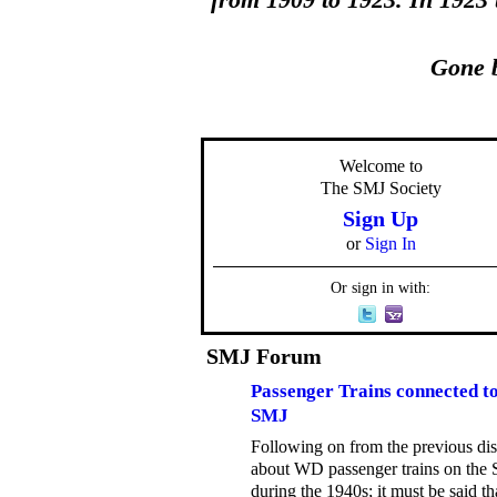
from 1909 to 1923. In 1923
Gone b
Welcome to
The SMJ Society
Sign Up
or
Sign In
Or sign in with:
SMJ Forum
Passenger Trains connected to
SMJ
Following on from the previous di
about WD passenger trains on the
during the 1940s; it must be said th