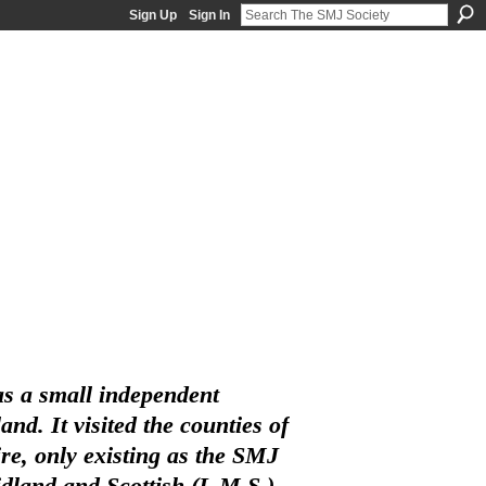
Sign Up
Sign In
s a small independent
d. It visited the counties of
e, only existing as the SMJ