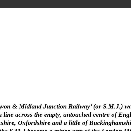
Avon & Midland Junction Railway’ (or S.M.J.) wa
line across the empty, untouched centre of Englan
hire, Oxfordshire and a little of Buckinghamshir