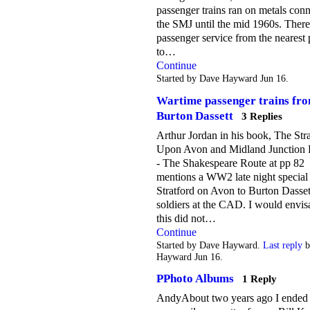
passenger trains ran on metals conn
the SMJ until the mid 1960s. Ther
passenger service from the nearest 
to…
Continue
Started by Dave Hayward Jun 16.
Wartime passenger trains fr
Burton Dassett
3 Replies
Arthur Jordan in his book, The Str
Upon Avon and Midland Junction 
- The Shakespeare Route at pp 82
mentions a WW2 late night special
Stratford on Avon to Burton Dasset
soldiers at the CAD. I would envis
this did not…
Continue
Started by Dave Hayward.
Last reply
b
Hayward Jun 16.
PPhoto Albums
1 Reply
AndyAbout two years ago I ended