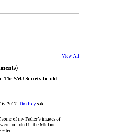
View All
ments)
of The SMJ Society to add
 16, 2017,
Tim Roy
said…
if some of my Father’s images of
were included in the Midland
etter.