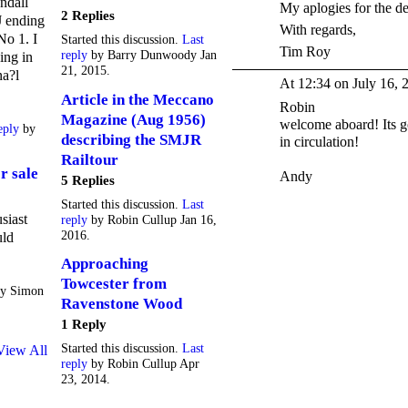
ndall
My aplogies for the de
2 Replies
 ending
With regards,
No 1. I
Started this discussion.
Last
Tim Roy
reply
by Barry Dunwoody Jan
ing in
21, 2015.
na?l
At 12:34 on July 16, 
Article in the Meccano
Robin
Magazine (Aug 1956)
welcome aboard! Its g
eply
by
describing the SMJR
in circulation!
Railtour
r sale
Andy
5 Replies
Started this discussion.
Last
siast
reply
by Robin Cullup Jan 16,
2016.
uld
Approaching
Towcester from
y Simon
Ravenstone Wood
1 Reply
Started this discussion.
Last
View All
reply
by Robin Cullup Apr
23, 2014.