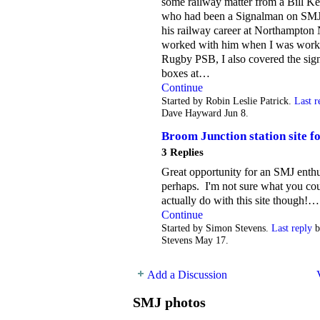
some railway matter from a Bill Ke
who had been a Signalman on SMJ
his railway career at Northampton 
worked with him when I was work
Rugby PSB, I also covered the sig
boxes at…
Continue
Started by Robin Leslie Patrick.
Last r
Dave Hayward Jun 8.
Broom Junction station site fo
3 Replies
Great opportunity for an SMJ enthu
perhaps. I'm not sure what you co
actually do with this site though!…
Continue
Started by Simon Stevens.
Last reply
b
Stevens May 17.
Add a Discussion
SMJ photos