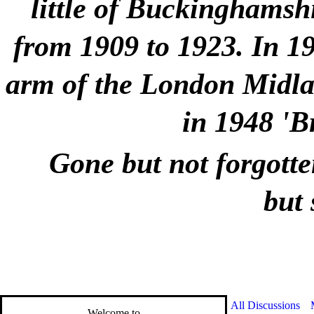
little of Buckinghamshi
from 1909 to 1923. In 1
arm of the London Midlan
in 1948 'B
Gone but not forgotte
but 
All Discussions
Welcome to