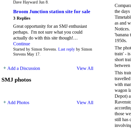
Dave Hayward Jun 8.
Comparat
the days
Broom Junction station site for sale
Timetabl
3 Replies
as and w
Great opportunity for an SMJ enthusiast
Notices.
perhaps. I'm not sure what you could
'banana 
actually do with this site though!…
1950s.
Continue
The phot
Started by Simon Stevens.
Last reply
by Simon
train' - 
Stevens May 17.
short tra
between 
Add a Discussion
View All
This tra
travelle
SMJ photos
with man
wagon la
Depot) a
Ravensto
Add Photos
View All
accordin
those we
still has
involvin