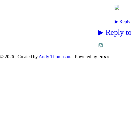
▶
Reply
▶
Reply to
© 2026 Created by
Andy Thompson
. Powered by