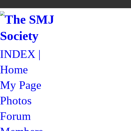
INDEX |
Home
My Page
Photos
Forum