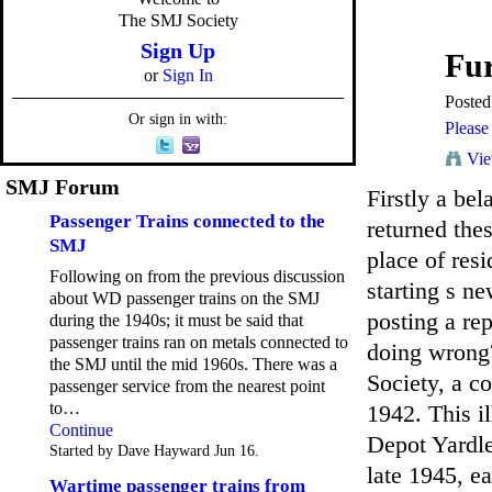
The SMJ Society
Sign Up
Fur
or
Sign In
Poste
Or sign in with:
Please 
Vie
SMJ Forum
Firstly a bel
Passenger Trains connected to the
returned thes
SMJ
place of res
Following on from the previous discussion
starting s n
about WD passenger trains on the SMJ
posting a re
during the 1940s; it must be said that
passenger trains ran on metals connected to
doing wrong?
the SMJ until the mid 1960s. There was a
Society, a c
passenger service from the nearest point
to…
1942. This i
Continue
Depot Yardle
Started by Dave Hayward Jun 16.
late 1945, e
Wartime passenger trains from