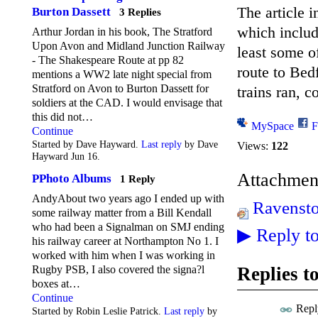
The article 
Burton Dassett
3 Replies
which include
Arthur Jordan in his book, The Stratford
Upon Avon and Midland Junction Railway
least some o
- The Shakespeare Route at pp 82
route to Bed
mentions a WW2 late night special from
Stratford on Avon to Burton Dassett for
trains ran, 
soldiers at the CAD. I would envisage that
this did not…
MySpace
F
Continue
Started by Dave Hayward.
Last reply
by Dave
Views:
122
Hayward Jun 16.
Attachmen
PPhoto Albums
1 Reply
AndyAbout two years ago I ended up with
Ravensto
some railway matter from a Bill Kendall
who had been a Signalman on SMJ ending
▶
Reply to
his railway career at Northampton No 1. I
worked with him when I was working in
Replies t
Rugby PSB, I also covered the signa?l
boxes at…
Continue
Repl
Started by Robin Leslie Patrick.
Last reply
by