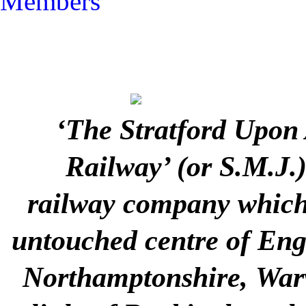
Members
‘The Stratford Upon
Railway’ (or S.M.J.
railway company which 
untouched centre of Engla
Northamptonshire, Warw