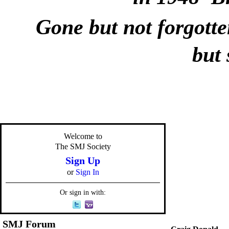
Gone but not forgotte
but 
Welcome to
The SMJ Society
Sign Up
or
Sign In
Or sign in with:
SMJ Forum