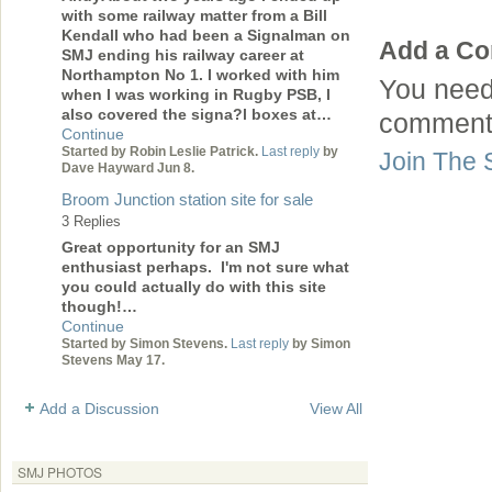
with some railway matter from a Bill
Kendall who had been a Signalman on
Add a C
SMJ ending his railway career at
Northampton No 1. I worked with him
You need
when I was working in Rugby PSB, I
also covered the signa?l boxes at…
comment
Continue
Started by Robin Leslie Patrick.
Last reply
by
Join The 
Dave Hayward Jun 8.
Broom Junction station site for sale
3 Replies
Great opportunity for an SMJ
enthusiast perhaps. I'm not sure what
you could actually do with this site
though!…
Continue
Started by Simon Stevens.
Last reply
by Simon
Stevens May 17.
Add a Discussion
View All
SMJ PHOTOS