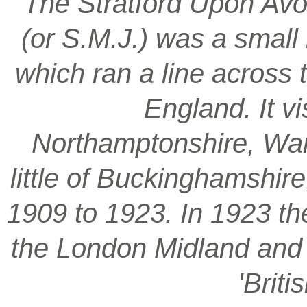
‘The Stratford Upon Avo
(or S.M.J.) was a smal
which ran a line across 
England. It vi
Northamptonshire, War
little of Buckinghamshir
1909 to 1923. In 1923 t
the London Midland and S
'Brit