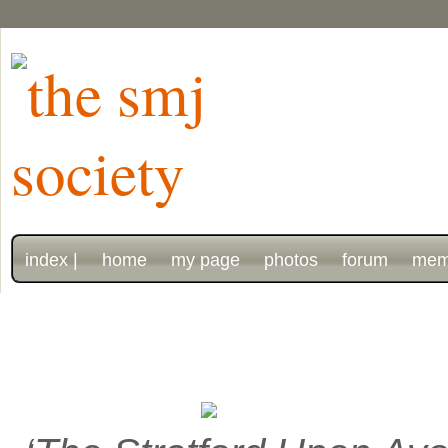
index |
home
my page
photos
forum
mem