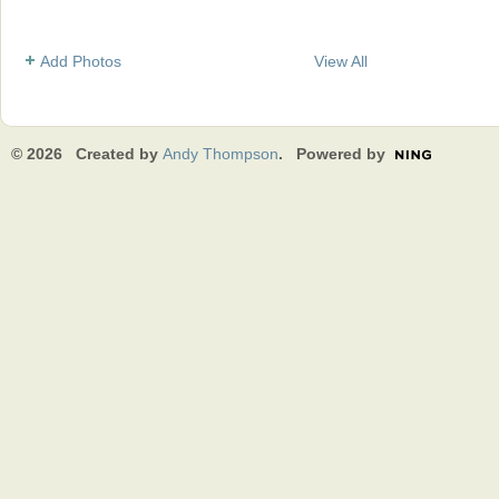
Add Photos
View All
© 2026 Created by
Andy Thompson
. Powered by