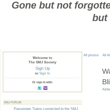
Gone but not forgotte
but
All photos
All 
Welcome to
The SMJ Society
Sign Up
Wa
or
Sign In
Bl
Or sign in with:
Adde
SMJ FORUM
Passenger Trains connected to the SMJ