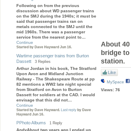
Following on from the previous
discussion about WD passenger trains
on the SMJ during the 1940s; it must be
said that passenger trains ran on
metals connected to the SMJ until the
mid 1960s. There was a passenger
service from the nearest point to…
Continue
About 40 
Started by Dave Hayward Jun 16.
bridge to
Wartime passenger trains from Burton
station.
Dassett
3 Replies
Arthur Jordan in his book, The Stratford
Like
Upon Avon and Midland Junction
Railway - The Shakespeare Route at pp
MySpace
82 mentions a WW2 late night special
from Stratford on Avon to Burton
Views:
76
Dassett for soldiers at the CAD. I would
envisage that this did not…
Continue
Started by Dave Hayward.
Last reply
by Dave
Hayward Jun 16.
PPhoto Albums
1 Reply
AndyAbout two years ago I ended up