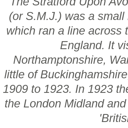
‘The Stratford Upon Avo
(or S.M.J.) was a smal
which ran a line across 
England. It vi
Northamptonshire, War
little of Buckinghamshir
1909 to 1923. In 1923 t
the London Midland and S
'Brit