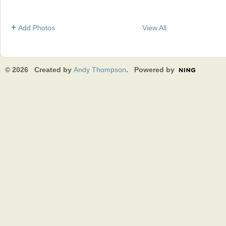
Add Photos
View All
© 2026 Created by
Andy Thompson
. Powered by