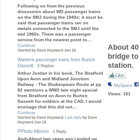
Following on from the previous
discussion about WD passenger trains
on the SMJ during the 1940s; it must be
said that passenger trains ran on
metals connected to the SMJ until the
mid 1960s. There was a passenger
service from the nearest point to…
Continue
About 40 
Started by Dave Hayward Jun 16.
bridge to
Wartime passenger trains from Burton
station.
Dassett
3 Replies
Arthur Jordan in his book, The Stratford
Like
Upon Avon and Midland Junction
Railway - The Shakespeare Route at pp
MySpace
82 mentions a WW2 late night special
Views:
101
from Stratford on Avon to Burton
Dassett for soldiers at the CAD. I would
envisage that this did not…
Continue
Started by Dave Hayward.
Last reply
by Dave
Hayward Jun 16.
PPhoto Albums
1 Reply
AndyAbout two years ago I ended up