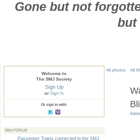
Gone but not forgotte
but
All photos
All 
Welcome to
The SMJ Society
Sign Up
Wa
or
Sign In
Bl
Or sign in with:
Adde
SMJ FORUM
Passenger Trains connected to the SMJ