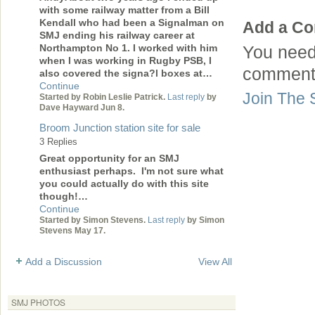
with some railway matter from a Bill
Kendall who had been a Signalman on
Add a C
SMJ ending his railway career at
Northampton No 1. I worked with him
You need
when I was working in Rugby PSB, I
comment
also covered the signa?l boxes at…
Continue
Join The 
Started by Robin Leslie Patrick.
Last reply
by
Dave Hayward Jun 8.
Broom Junction station site for sale
3 Replies
Great opportunity for an SMJ
enthusiast perhaps. I'm not sure what
you could actually do with this site
though!…
Continue
Started by Simon Stevens.
Last reply
by Simon
Stevens May 17.
Add a Discussion
View All
SMJ PHOTOS