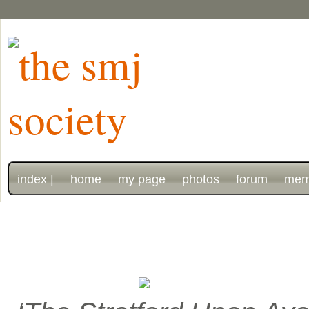
index |
home
my page
photos
forum
mem