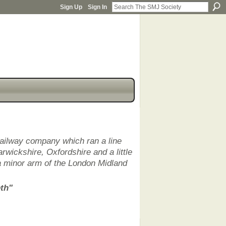
Sign Up
Sign In
railway company which ran a line
rwickshire, Oxfordshire and a little
a minor arm of the London Midland
eth"