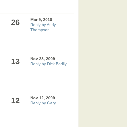
Mar 9, 2010
26
Reply by Andy
Thompson
Nov 28, 2009
13
Reply by Dick Bodily
Nov 12, 2009
12
Reply by Gary