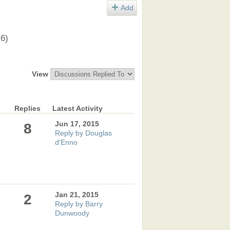
Add
(6)
View
Replies
Latest Activity
Jun 17, 2015
8
Reply by Douglas
d'Enno
Jan 21, 2015
2
Reply by Barry
Dunwoody