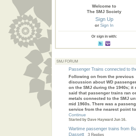
Welcome to
The SMJ Society
Sign Up
or
Sign In
Or sign in with:
SMJ FORUM
Passenger Trains connected to t
Following on from the previous
discussion about WD passenger 
on the SMJ during the 1940s; it
said that passenger trains ran o
metals connected to the SMJ unt
mid 1960s. There was a passeng
service from the nearest point 
Continue
Started by Dave Hayward Jun 16.
Wartime passenger trains from Bu
Dassett
3 Replies