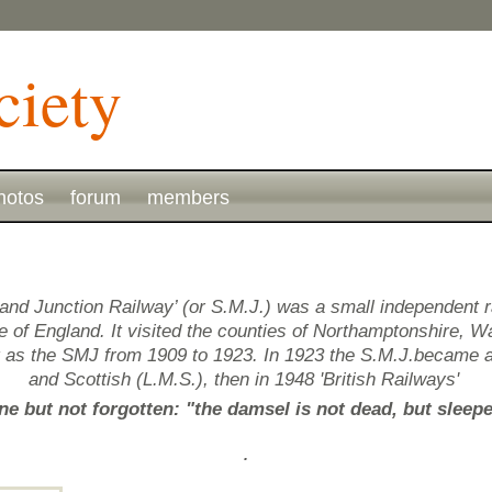
hotos
forum
members
and Junction Railway’ (or S.M.J.) was a small independent 
of England. It visited the counties of Northamptonshire, Wa
g as the SMJ from 1909 to 1923. In 1923 the S.M.J.became 
and Scottish (L.M.S.), then in 1948 'British Railways'
e but not forgotten: "the damsel is not dead, but sleep
.