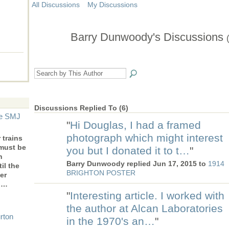
All Discussions
My Discussions
Barry Dunwoody's Discussions
Discussions Replied To (6)
he SMJ
"
Hi Douglas, I had a framed
photograph which might interest
trains
 must be
you but I donated it to t…
"
n
Barry Dunwoody replied Jun 17, 2015 to
1914
il the
BRIGHTON POSTER
er
to…
"
Interesting article. I worked with
the author at Alcan Laboratories
rton
in the 1970's an…
"