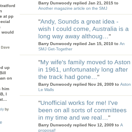
Barry Dunwoody replied Jan 21, 2015 to
tratford
Another magazine article on the SMJ
n
e at pp
"
Andy, Sounds a great idea -
ecial
n
wish I could come, Australia is a
I would
long way away althoug…
"
Barry Dunwoody replied Jan 15, 2010 to
An
 Dave
SMJ Get-Together
"
My wife's family moved to Aston
ed up
in 1961, unfortunately long after
ill
the track had gone…
"
man on
Barry Dunwoody replied Nov 26, 2009 to
Aston
h him
Le Walls
B, I
 at…
"
Unofficial works for me! I've
been on all sorts of committees
ply
by
in my time and we real…
"
le
Barry Dunwoody replied Nov 12, 2009 to
A
proposal!