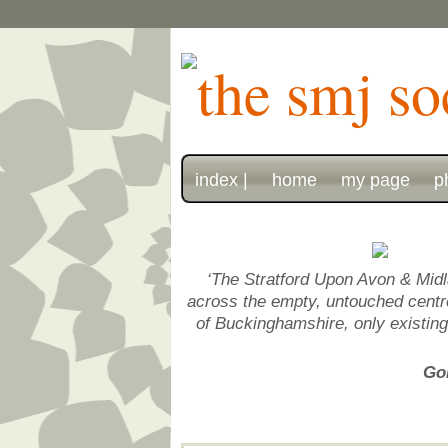
index |
home
my page
p
‘The Stratford Upon Avon & Midl
across the empty, untouched centre 
of Buckinghamshire, only existin
Gon