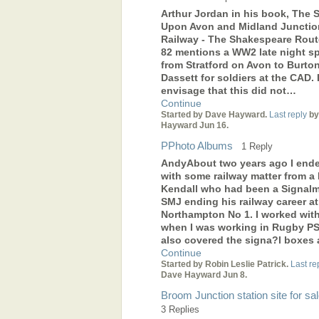
Arthur Jordan in his book, The S
Upon Avon and Midland Junctio
Railway - The Shakespeare Rout
82 mentions a WW2 late night sp
from Stratford on Avon to Burto
Dassett for soldiers at the CAD. 
envisage that this did not…
Continue
Started by Dave Hayward.
Last reply
by
Hayward Jun 16.
PPhoto Albums
1 Reply
AndyAbout two years ago I end
with some railway matter from a B
Kendall who had been a Signal
SMJ ending his railway career at
Northampton No 1. I worked wit
when I was working in Rugby PS
also covered the signa?l boxes
Continue
Started by Robin Leslie Patrick.
Last re
Dave Hayward Jun 8.
Broom Junction station site for sa
3 Replies