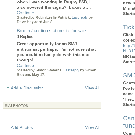
when I was working in Rugby PSB, I
newis
also covered the signa?l boxes at…
Minia
Continue
Start
Started by Robin Leslie Patrick.
Last reply
by
Dave Hayward Jun 8.
Tick
Broom Junction station site for sale
Click
3 Replies
collec
Great opportunity for an SMJ
http:/
enthusiast perhaps. I'm not sure what
id=31
you could actually do with this site
BR ti
though!…
Start
Continue
Started by Simon Stevens.
Last reply
by Simon
SMJ
Stevens May 17.
Gents 
Add a Discussion
View All
I've 
came 
'The
Start
SMJ PHOTOS
Can
"und
Add Photos
View All
Comme