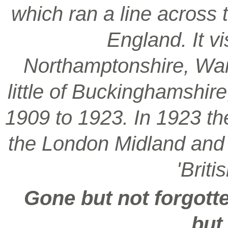
which ran a line across 
England. It vi
Northamptonshire, War
little of Buckinghamshir
1909 to 1923. In 1923 t
the London Midland and S
'Brit
Gone but not forgotte
but