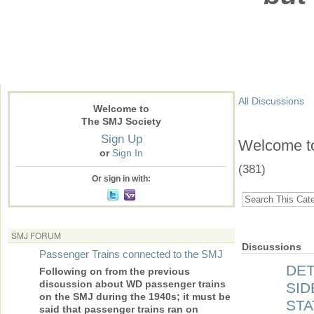
All Discussions
Welcome to
The SMJ Society
Sign Up
Welcome to 
or
Sign In
(381)
Or sign in with:
SMJ FORUM
Discussions
Passenger Trains connected to the SMJ
DET
Following on from the previous
discussion about WD passenger trains
SID
on the SMJ during the 1940s; it must be
STA
said that passenger trains ran on