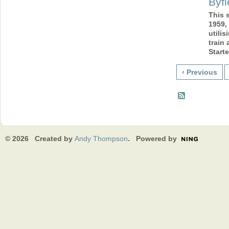
Byfi
This 
1959,
utilis
train
Start
‹ Previous
© 2026 Created by
Andy Thompson
. Powered by