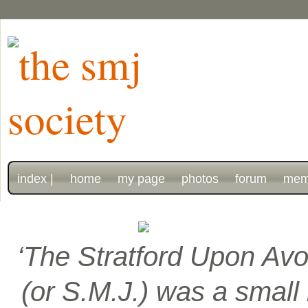
index |
home
my page
photos
forum
mem
‘The Stratford Upon Avo
(or S.M.J.) was a smal