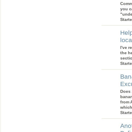
Comme
you c
"und
Start
Help
loca
I've 
the he
secti
Start
Ban
Exc
Does 
banan
from 
which
Start
Anot