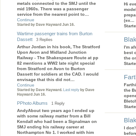
metals connected to the SMJ until the
Hi ev
mid 1960s. There was a passenger
model
service from the nearest point to…
prepa
Continue
(ex…
Started by Dave Hayward Jun 16.
Start
Wartime passenger trains from Burton
Blak
Dassett
3 Replies
Arthur Jordan in his book, The Stratford
I'm af
Upon Avon and Midland Junction
best 
Railway - The Shakespeare Route at pp
the o
82 mentions a WW2 late night special
Start
from Stratford on Avon to Burton
Dassett for soldiers at the CAD. I would
Far
envisage that this did not…
Farth
Continue
Started by Dave Hayward.
Last reply
by Dave
the B
Hayward Jun 16.
opene
Bletc
PPhoto Albums
1 Reply
Start
AndyAbout two years ago I ended up
with some railway matter from a Bill
Bla
Kendall who had been a Signalman on
SMJ ending his railway career at
I don
Northampton No 1. I worked with him
before