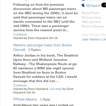
Following on from the previous
MySpace
discussion about WD passenger trains
Blog Posts
on the SMJ during the 1940s; it must be
Discussions
said that passenger trains ran on
metals connected to the SMJ until the
SMJ photos
mid 1960s. There was a passenger
Photo Albums
service from the nearest point to…
Continue
Jane Harries's Ap
Started by Dave Hayward Jun 16.
Jane Harries's Li
Wartime passenger trains from Burton
Dassett
3 Replies
Arthur Jordan in his book, The Stratford
Upon Avon and Midland Junction
Railway - The Shakespeare Route at pp
82 mentions a WW2 late night special
from Stratford on Avon to Burton
Dassett for soldiers at the CAD. I would
envisage that this did not…
Continue
Started by Dave Hayward.
Last reply
by Dave
Hayward Jun 16.
PPhoto Albums
1 Reply
AndyAbout two years ago I ended up