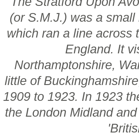
‘The Stratford Upon Avo
(or S.M.J.) was a smal
which ran a line across 
England. It vi
Northamptonshire, War
little of Buckinghamshir
1909 to 1923. In 1923 t
the London Midland and S
'Brit