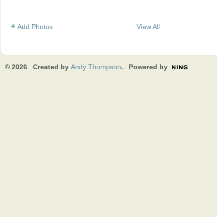
Add Photos
View All
© 2026 Created by
Andy Thompson
. Powered by