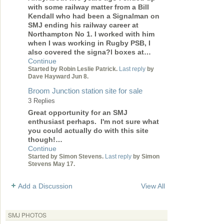
with some railway matter from a Bill
Kendall who had been a Signalman on
SMJ ending his railway career at
Northampton No 1. I worked with him
when I was working in Rugby PSB, I
also covered the signa?l boxes at…
Continue
Started by Robin Leslie Patrick.
Last reply
by
Dave Hayward Jun 8.
Broom Junction station site for sale
3 Replies
Great opportunity for an SMJ
enthusiast perhaps. I'm not sure what
you could actually do with this site
though!…
Continue
Started by Simon Stevens.
Last reply
by Simon
Stevens May 17.
Add a Discussion
View All
SMJ PHOTOS