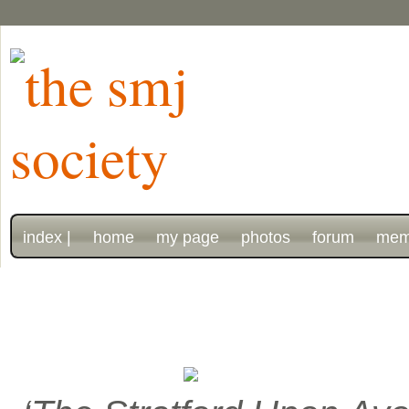
index |
home
my page
photos
forum
mem