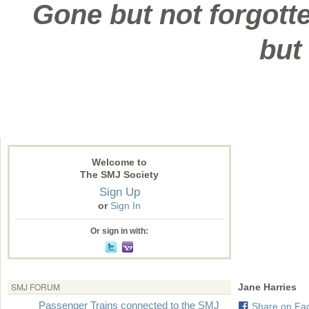
Gone but not forgotte
but
Welcome to
The SMJ Society
Sign Up
or
Sign In
Or sign in with:
SMJ FORUM
Jane Harries
Passenger Trains connected to the SMJ
Share on Fa