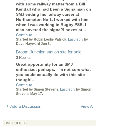
with some railway matter from a Bill
Kendall who had been a Signalman on
SMJ ending his railway career at
Northampton No 1. I worked with him
when I was working in Rugby PSB, I
also covered the signa?l boxes at…
Continue
Started by Robin Leslie Patrick.
Last reply
by
Dave Hayward Jun 8.
Broom Junction station site for sale
3 Replies
Great opportunity for an SMJ
enthusiast perhaps. I'm not sure what
you could actually do with this site
though!…
Continue
Started by Simon Stevens.
Last reply
by Simon
Stevens May 17.
Add a Discussion
View All
SMJ PHOTOS