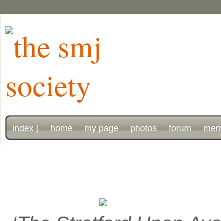
index |
home
my page
photos
forum
mem