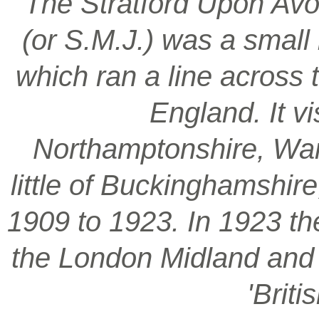
‘The Stratford Upon Avo
(or S.M.J.) was a smal
which ran a line across 
England. It vi
Northamptonshire, War
little of Buckinghamshir
1909 to 1923. In 1923 t
the London Midland and S
'Brit