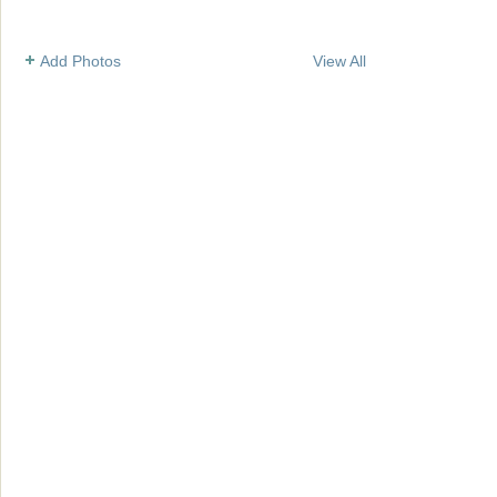
Add Photos
View All