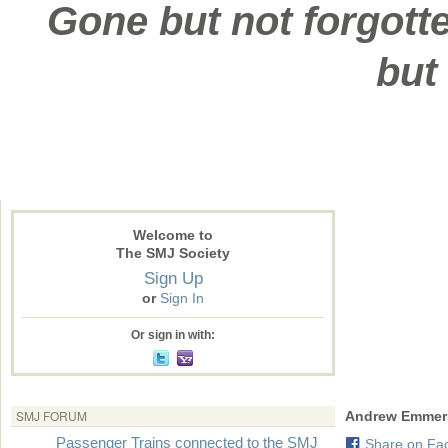
Gone but not forgotte
but
Welcome to
The SMJ Society
Sign Up
or
Sign In
Or sign in with:
SMJ FORUM
Andrew Emmer
Passenger Trains connected to the SMJ
Share on Fa