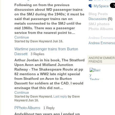
Following on from the previous
MySpace
discussion about WD passenger trains
Blog Posts
on the SMJ during the 1940s; it must be
(5)
said that passenger trains ran on
Discussions
metals connected to the SMJ until the
SMJ photos
mid 1960s. There was a passenger
Photo Albums
service from the nearest point to…
Continue
Andrew Emmerso
Started by Dave Hayward Jun 16.
Andrew Emmerson
Wartime passenger trains from Burton
Dassett
3 Replies
ANDREW EMMER
Arthur Jordan in his book, The Stratford
FRIENDS
Upon Avon and Midland Junction
Railway - The Shakespeare Route at pp
82 mentions a WW2 late night special
from Stratford on Avon to Burton
Dassett for soldiers at the CAD. I would
envisage that this did not…
Continue
Started by Dave Hayward.
Last reply
by Dave
Hayward Jun 16.
PPhoto Albums
1 Reply
AndyAbout two years ago I ended up