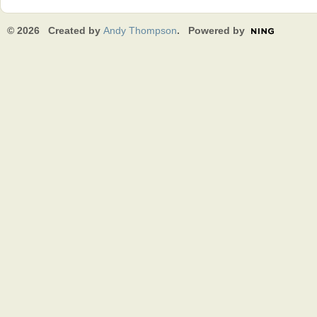
© 2026 Created by
Andy Thompson
. Powered by