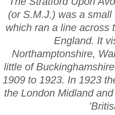
‘The Stratford Upon Avo
(or S.M.J.) was a smal
which ran a line across 
England. It vi
Northamptonshire, War
little of Buckinghamshir
1909 to 1923. In 1923 t
the London Midland and S
'Brit