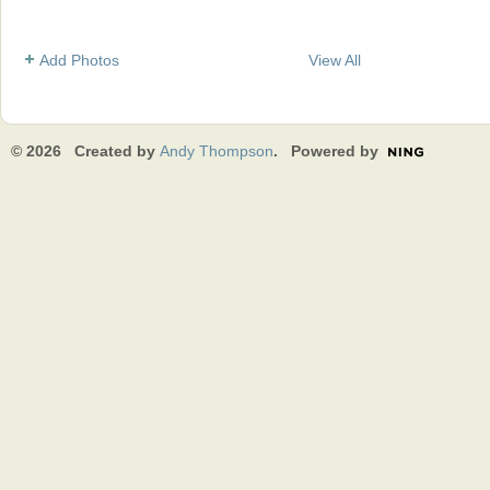
Add Photos
View All
© 2026 Created by
Andy Thompson
. Powered by