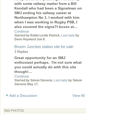
with some railway matter from a Bill
Kendall who had been a Signalman on
SMJ ending his railway career at
Northampton No 1. I worked with him
when I was working in Rugby PSB, I
also covered the signa?l boxes at…
Continue
Started by Robin Leslie Patrick.
Last reply
by
Dave Hayward Jun 8.
Broom Junction station site for sale
3 Replies
Great opportunity for an SMJ
enthusiast perhaps. I'm not sure what
you could actually do with this site
though!…
Continue
Started by Simon Stevens.
Last reply
by Simon
Stevens May 17.
Add a Discussion
View All
SMJ PHOTOS