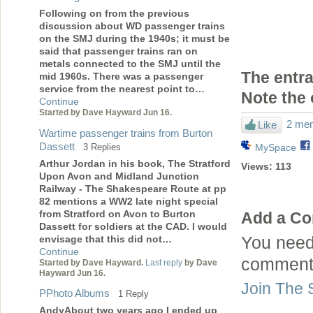
Following on from the previous
discussion about WD passenger trains
on the SMJ during the 1940s; it must be
said that passenger trains ran on
metals connected to the SMJ until the
The entra
mid 1960s. There was a passenger
service from the nearest point to…
Note the 
Continue
Started by Dave Hayward Jun 16.
2 mem
Like
Wartime passenger trains from Burton
Dassett
3 Replies
MySpace
Arthur Jordan in his book, The Stratford
Views:
113
Upon Avon and Midland Junction
Railway - The Shakespeare Route at pp
82 mentions a WW2 late night special
from Stratford on Avon to Burton
Add a C
Dassett for soldiers at the CAD. I would
envisage that this did not…
You need
Continue
comment
Started by Dave Hayward.
Last reply
by Dave
Hayward Jun 16.
Join The 
PPhoto Albums
1 Reply
AndyAbout two years ago I ended up