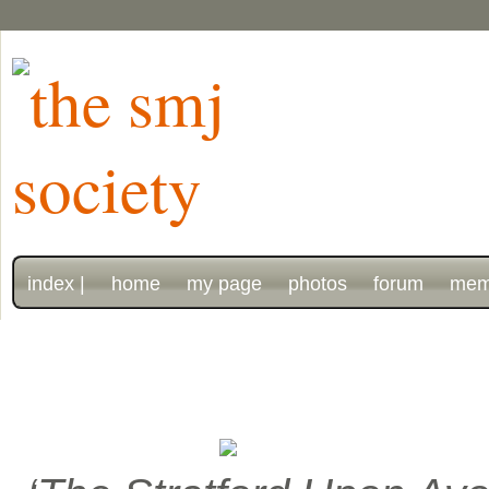
index |
home
my page
photos
forum
mem