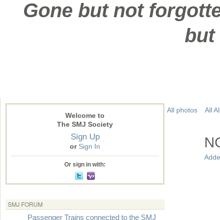
Gone but not forgotte
but
All photos
All 
Welcome to
The SMJ Society
Sign Up
N
or
Sign In
Adde
Or sign in with:
SMJ FORUM
Passenger Trains connected to the SMJ