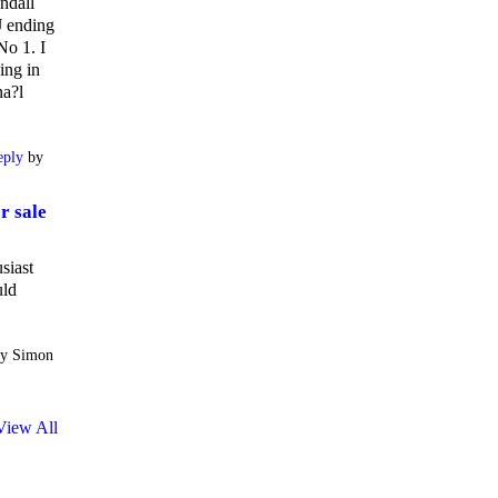
ndall
 ending
No 1. I
ing in
na?l
eply
by
r sale
siast
uld
y Simon
View All