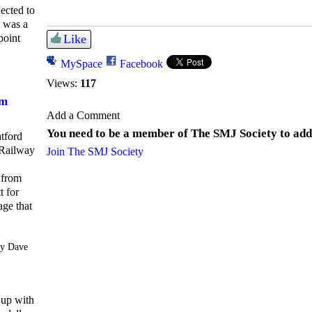
ected to
e was a
point
Like
MySpace
Facebook
Views:
117
om
Add a Comment
You need to be a member of The SMJ Society to ad
atford
Railway
Join The SMJ Society
 from
t for
age that
y Dave
 up with