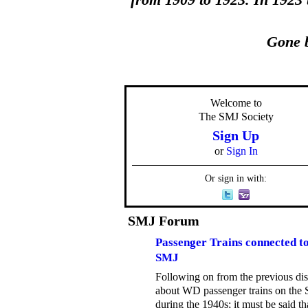
from 1909 to 1923. In 1923
Gone b
Welcome to
The SMJ Society
Sign Up
or
Sign In
Or sign in with:
SMJ Forum
Passenger Trains connected to
SMJ
Following on from the previous di
about WD passenger trains on the
during the 1940s; it must be said th