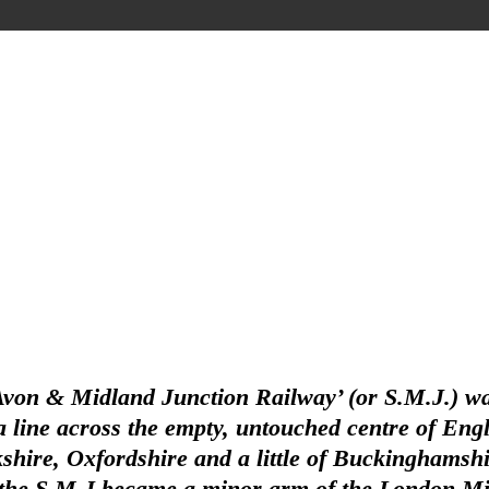
Avon & Midland Junction Railway’ (or S.M.J.) wa
line across the empty, untouched centre of Englan
hire, Oxfordshire and a little of Buckinghamshir