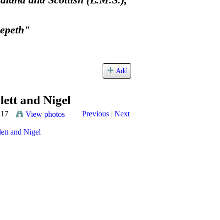
land and Scottish (L.M.S.),
eepeth"
Add
lett and Nigel
:17
Previous
|
Next
View photos