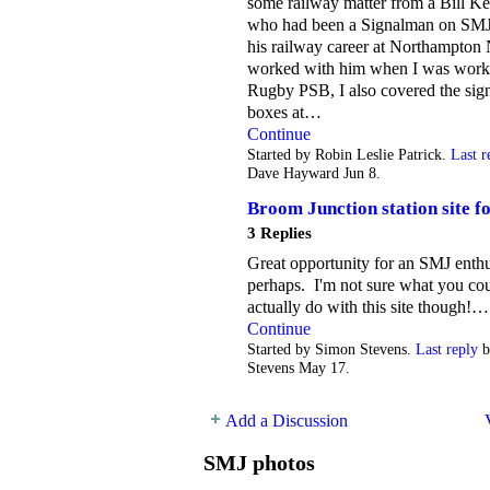
some railway matter from a Bill Ke
who had been a Signalman on SMJ
his railway career at Northampton 
worked with him when I was work
Rugby PSB, I also covered the sig
boxes at…
Continue
Started by Robin Leslie Patrick.
Last r
Dave Hayward Jun 8.
Broom Junction station site fo
3 Replies
Great opportunity for an SMJ enthu
perhaps. I'm not sure what you co
actually do with this site though!…
Continue
Started by Simon Stevens.
Last reply
b
Stevens May 17.
Add a Discussion
SMJ photos