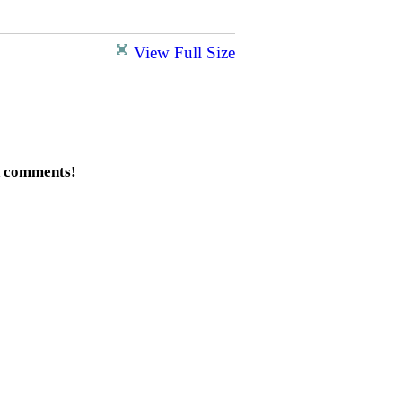
View Full Size
d comments!