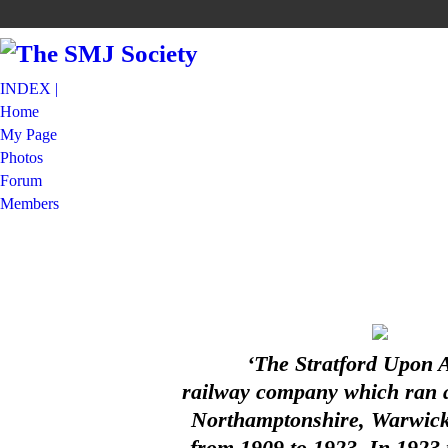
INDEX |
Home
My Page
Photos
Forum
Members
‘The Stratford Upon 
railway company which ran a 
Northamptonshire, Warwicks