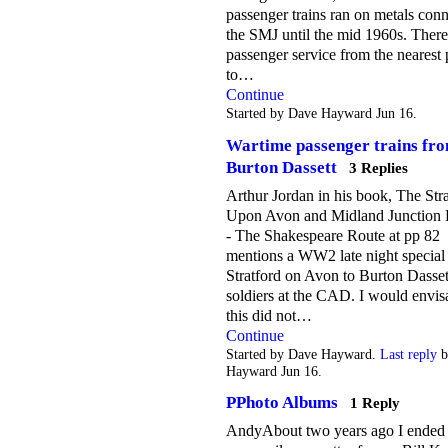
passenger trains ran on metals conn
the SMJ until the mid 1960s. Ther
passenger service from the nearest 
to…
Continue
Started by Dave Hayward Jun 16.
Wartime passenger trains fr
Burton Dassett
3 Replies
Arthur Jordan in his book, The Str
Upon Avon and Midland Junction 
- The Shakespeare Route at pp 82
mentions a WW2 late night special
Stratford on Avon to Burton Dasset
soldiers at the CAD. I would envis
this did not…
Continue
Started by Dave Hayward.
Last reply
b
Hayward Jun 16.
PPhoto Albums
1 Reply
AndyAbout two years ago I ended