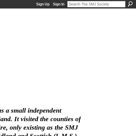
Sign Up
Sign In
s a small independent
d. It visited the counties of
e, only existing as the SMJ