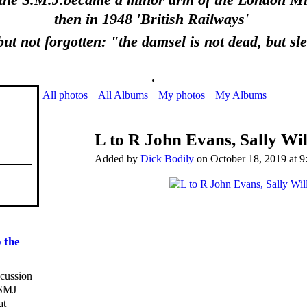
 the S.M.J.became a minor arm of the London Mid
then in 1948 'British Railways'
ut not forgotten: "the damsel is not dead, but sl
.
All photos
All Albums
My photos
My Albums
L to R John Evans, Sally Wil
Added by
Dick Bodily
on October 18, 2019 at 9
 the
scussion
 SMJ
at