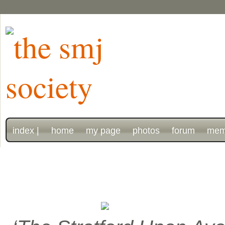
index |
home
my page
photos
forum
mem