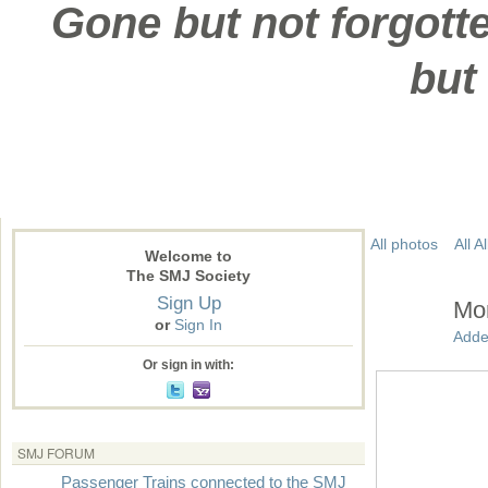
Gone but not forgotte
but
All photos
All 
Welcome to
The SMJ Society
Sign Up
Mor
or
Sign In
Adde
Or sign in with:
SMJ FORUM
Passenger Trains connected to the SMJ