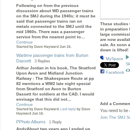
Following on from the previous
discussion about WD passenger trains
on the SMJ during the 1940s; it must be
said that passenger trains ran on
These studies
metals connected to the SMJ until the
in preparation 
mid 1960s. There was a passenger
large commiss
service from the nearest point to…
are now availab
Continue
sale. As soon 
Started by Dave Hayward Jun 16.
down is lifted!
Wartime passenger trains from Burton
MySpace
Dassett
3 Replies
Sl
Arthur Jordan in his book, The Stratford
Facebook
Upon Avon and Midland Junction
Railway - The Shakespeare Route at pp
82 mentions a WW2 late night special
from Stratford on Avon to Burton
Dassett for soldiers at the CAD. I would
envisage that this did not…
Add a Commen
Continue
Started by Dave Hayward.
Last reply
by Dave
You need to be
Hayward Jun 16.
Join The SMJ So
PPhoto Albums
1 Reply
AndyAbout two years ago I ended up