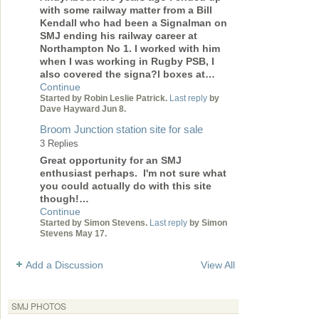
with some railway matter from a Bill
Kendall who had been a Signalman on
SMJ ending his railway career at
Northampton No 1. I worked with him
when I was working in Rugby PSB, I
also covered the signa?l boxes at…
Continue
Started by Robin Leslie Patrick.
Last reply
by
Dave Hayward Jun 8.
Broom Junction station site for sale
3 Replies
Great opportunity for an SMJ
enthusiast perhaps. I'm not sure what
you could actually do with this site
though!…
Continue
Started by Simon Stevens.
Last reply
by Simon
Stevens May 17.
Add a Discussion
View All
SMJ PHOTOS