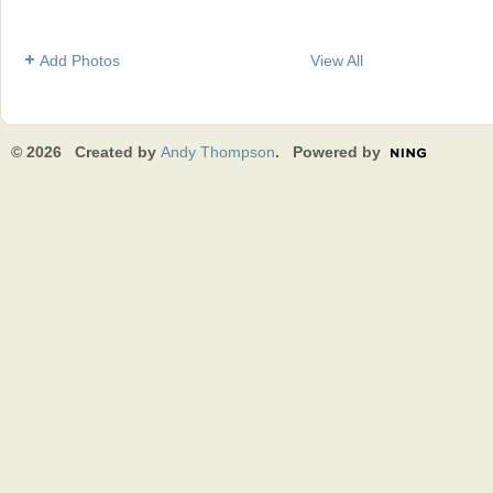
Add Photos
View All
© 2026 Created by
Andy Thompson
. Powered by