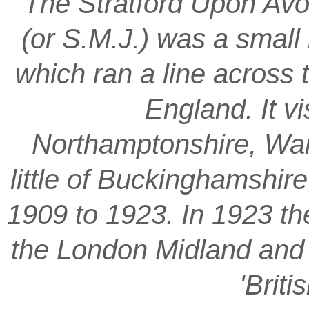
‘The Stratford Upon Avo
(or S.M.J.) was a smal
which ran a line across 
England. It vi
Northamptonshire, War
little of Buckinghamshir
1909 to 1923. In 1923 t
the London Midland and S
'Brit