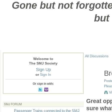
Gone but not forgotte
but
All Discussions
Welcome to
The SMJ Society
Sign Up
Br
or
Sign In
Post
Or sign in with:
Pleas
V
Great opp
SMJ FORUM
sure what
Passenger Trains connected to the SMJ