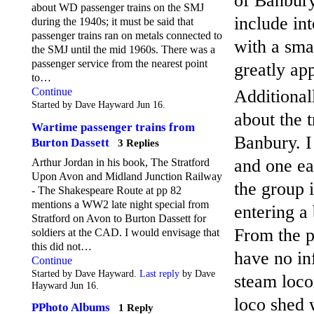
of Banbury
about WD passenger trains on the SMJ
include in
during the 1940s; it must be said that
passenger trains ran on metals connected to
with a sma
the SMJ until the mid 1960s. There was a
passenger service from the nearest point
greatly ap
to…
Continue
Additional
Started by Dave Hayward Jun 16.
about the 
Wartime passenger trains from
Banbury. I
Burton Dassett
3 Replies
and one ea
Arthur Jordan in his book, The Stratford
Upon Avon and Midland Junction Railway
the group i
- The Shakespeare Route at pp 82
mentions a WW2 late night special from
entering a 
Stratford on Avon to Burton Dassett for
From the p
soldiers at the CAD. I would envisage that
this did not…
have no in
Continue
Started by Dave Hayward.
Last reply
by Dave
steam loco
Hayward Jun 16.
loco shed 
PPhoto Albums
1 Reply