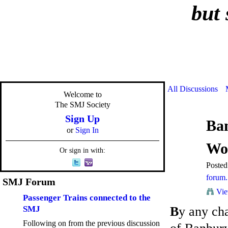
but 
All Discussions
Welcome to
The SMJ Society
Sign Up
Ba
or
Sign In
Wo
Or sign in with:
Poste
forum. 
SMJ Forum
Vie
Passenger Trains connected to the
SMJ
B
y any ch
Following on from the previous discussion