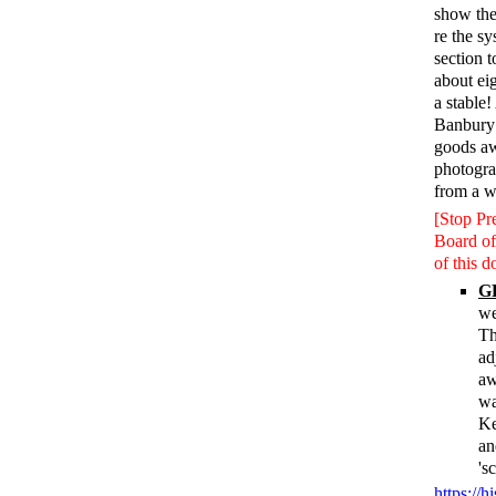
show the
re the s
section 
about ei
a stable
Banbury 
goods aw
photogra
from a w
[Stop Pr
Board of
of this 
GR
we
Th
ad
aw
wa
Ke
an
's
https://h