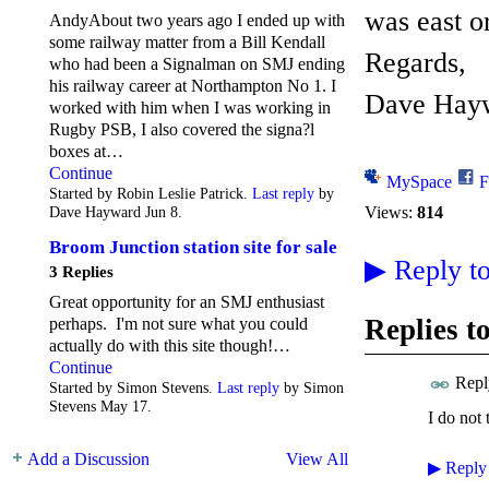
was east o
AndyAbout two years ago I ended up with
some railway matter from a Bill Kendall
Regards,
who had been a Signalman on SMJ ending
his railway career at Northampton No 1. I
Dave Hay
worked with him when I was working in
Rugby PSB, I also covered the signa?l
boxes at…
Continue
MySpace
F
Started by Robin Leslie Patrick.
Last reply
by
Views:
814
Dave Hayward Jun 8.
Broom Junction station site for sale
▶
Reply to
3 Replies
Great opportunity for an SMJ enthusiast
Replies t
perhaps. I'm not sure what you could
actually do with this site though!…
Continue
Repl
Started by Simon Stevens.
Last reply
by Simon
Stevens May 17.
I do not 
Add a Discussion
View All
▶
Reply