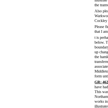
illustrat
the tram
Also ple
Warkwort
Cockley 
Please f
that I am
t is perh
below. T
boundary
up chang
the haml
transfer
associat
Middleto
form unti
GR: 462
have had
This was
Northamp
works in
illustrat