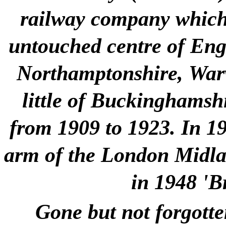
railway company which 
untouched centre of Engla
Northamptonshire, Warw
little of Buckinghamshi
from 1909 to 1923. In 1
arm of the London Midlan
in 1948 'B
Gone but not forgotte