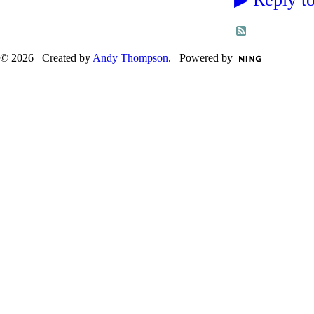
© 2026 Created by
Andy Thompson
. Powered by