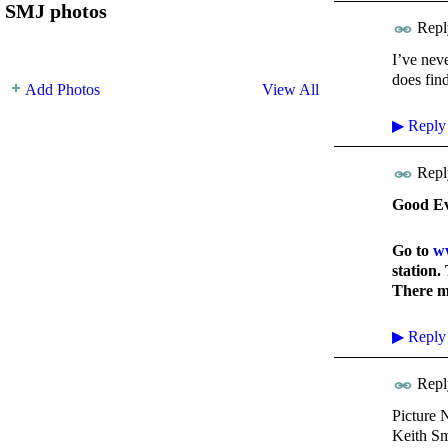
SMJ photos
Repl
I’ve nev
does fin
Add Photos
View All
▶
Reply
Repl
Good Ev
Go to
ww
station.
There ma
▶
Reply
Repl
Picture 
Keith Sm