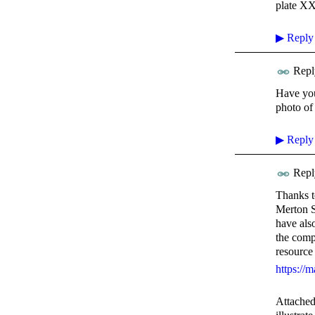
plate X
▶
Reply
Repl
Have you
photo of
▶
Reply
Repl
Thanks t
Merton St
have als
the comp
resource
https://m
Attached