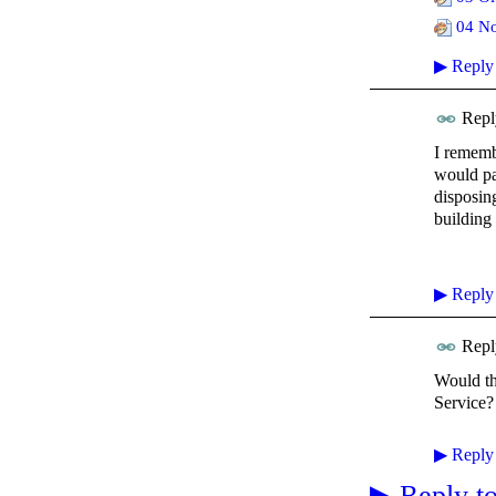
04 No
▶
Reply
Repl
I rememb
would pa
disposin
building
▶
Reply
Repl
Would th
Service?
▶
Reply
▶
Reply to