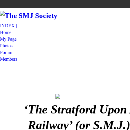
INDEX |
Home
My Page
Photos
Forum
Members
‘The Stratford Upon
Railway’ (or S.M.J.