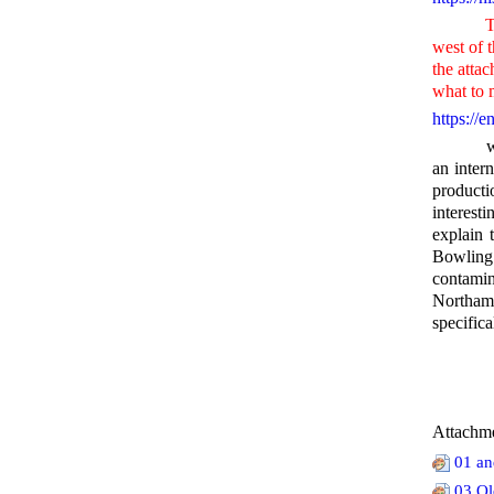
This inc
west of t
the att
what to 
https://
which di
an inter
producti
interest
explain
Bowling
contamina
Northam
specifica
Attachme
01 an
03 Ol