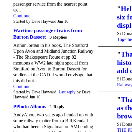
passenger service from the nearest point
"
Hel
to…
Continue
six f
Started by Dave Hayward Jun 16.
disp
Wartime passenger trains from
Si Dona
Burton Dassett
3 Replies
Togethe
Arthur Jordan in his book, The Stratford
Upon Avon and Midland Junction Railway
"
Tha
- The Shakespeare Route at pp 82
histo
mentions a WW2 late night special from
Stratford on Avon to Burton Dassett for
add 
soldiers at the CAD. I would envisage that
Si Dona
this did not…
Railwa
Continue
Started by Dave Hayward.
Last reply
by Dave
Hayward Jun 16.
"
Tha
PPhoto Albums
as t
1 Reply
brow
AndyAbout two years ago I ended up with
some railway matter from a Bill Kendall
Si Dona
who had been a Signalman on SMJ ending
THE P