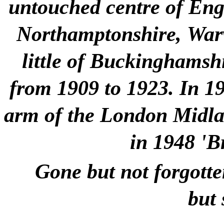
untouched centre of Engla
Northamptonshire, Warw
little of Buckinghamshi
from 1909 to 1923. In 1
arm of the London Midlan
in 1948 'B
Gone but not forgotte
but 