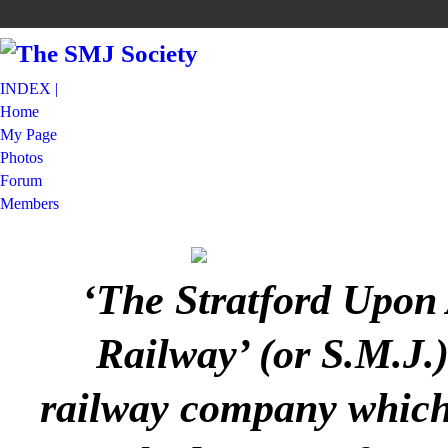
INDEX |
Home
My Page
Photos
Forum
Members
‘The Stratford Upon
Railway’ (or S.M.J.
railway company which 