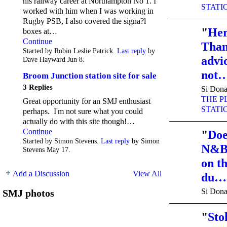
his railway career at Northampton No 1. I
STATI
worked with him when I was working in
Rugby PSB, I also covered the signa?l
"
Her
boxes at…
Continue
Than
Started by Robin Leslie Patrick.
Last reply
by
advic
Dave Hayward Jun 8.
not
Broom Junction station site for sale
3 Replies
Si Dona
THE P
Great opportunity for an SMJ enthusiast
STATI
perhaps. I'm not sure what you could
actually do with this site though!…
Continue
"
Doe
Started by Simon Stevens.
Last reply
by Simon
N&B/
Stevens May 17.
on t
Add a Discussion
View All
du…
Si Dona
SMJ photos
"
Sto