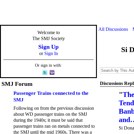
All Discussions
Welcome to
The SMJ Society
Sign Up
Si 
or
Sign In
Or sign in with:
SMJ Forum
Discussions Repl
Passenger Trains connected to the
"
The
SMJ
Tend
Following on from the previous discussion
Banb
about WD passenger trains on the SMJ
and
during the 1940s; it must be said that
passenger trains ran on metals connected to
Si Dona
the SMJ until the mid 1960s. There was a