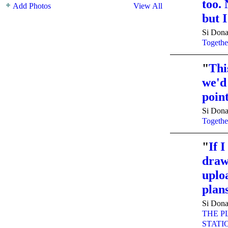
too. 
Add Photos
View All
but I
Si Dona
Togethe
"
Thi
we'd
poin
Si Dona
Togethe
"
If 
drawi
uplo
pla
Si Dona
THE P
STATI