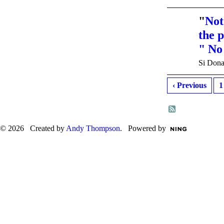
"
Not
the 
" No
Si Dona
‹ Previous
1
© 2026 Created by
Andy Thompson
. Powered by