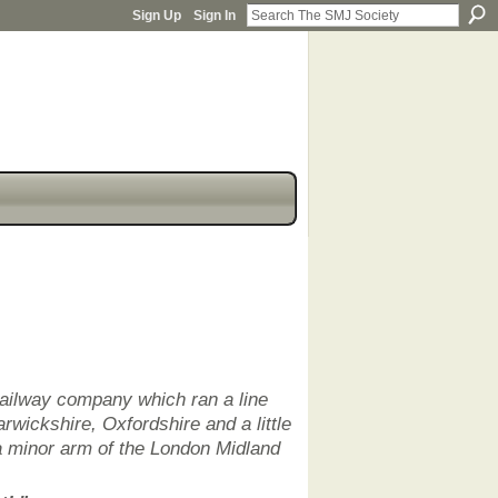
Sign Up
Sign In
railway company which ran a line
rwickshire, Oxfordshire and a little
a minor arm of the London Midland