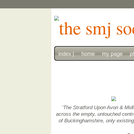
index |
home
my page
p
‘The Stratford Upon Avon & Midl
across the empty, untouched centre 
of Buckinghamshire, only existin