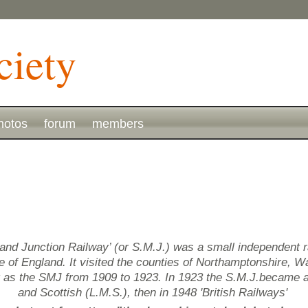
hotos
forum
members
and Junction Railway’ (or S.M.J.) was a small independent 
of England. It visited the counties of Northamptonshire, Wa
g as the SMJ from 1909 to 1923. In 1923 the S.M.J.became 
and Scottish (L.M.S.), then in 1948 'British Railways'