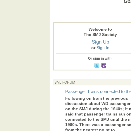
Gon
Welcome to
The SMJ Society
Sign Up
or
Sign In
Or sign in with:
SMJ FORUM
Passenger Trains connected to t
Following on from the previous
discussion about WD passenger 
on the SMJ during the 1940s; it 
said that passenger trains ran o
connected to the SMJ until the 
1960s. There was a passenger se
from the nearest point to…