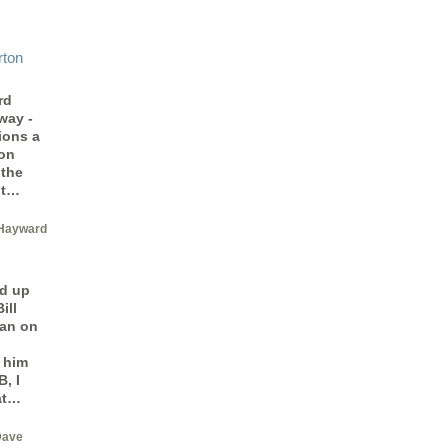
rton
rd
way -
ions a
 on
 the
ot…
Hayward
d up
ill
man on
 him
, I
at…
Dave