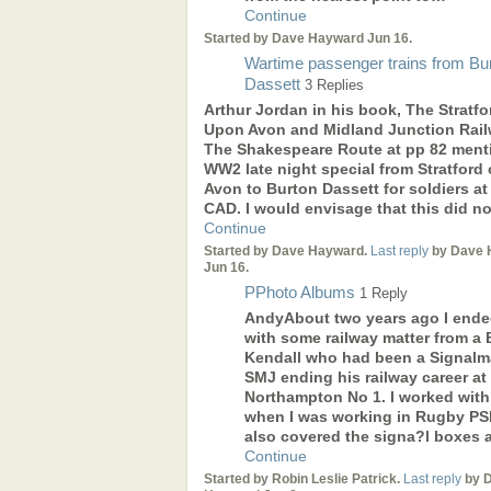
Continue
Started by Dave Hayward Jun 16.
Wartime passenger trains from Bu
Dassett
3 Replies
Arthur Jordan in his book, The Stratfo
Upon Avon and Midland Junction Rail
The Shakespeare Route at pp 82 ment
WW2 late night special from Stratford
Avon to Burton Dassett for soldiers at
CAD. I would envisage that this did n
Continue
Started by Dave Hayward.
Last reply
by Dave 
Jun 16.
PPhoto Albums
1 Reply
AndyAbout two years ago I ende
with some railway matter from a B
Kendall who had been a Signal
SMJ ending his railway career at
Northampton No 1. I worked with
when I was working in Rugby PSB
also covered the signa?l boxes 
Continue
Started by Robin Leslie Patrick.
Last reply
by 