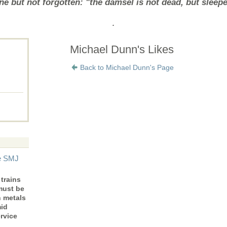
e but not forgotten: "the damsel is not dead, but sleep
.
Michael Dunn's Likes
Back to Michael Dunn's Page
he SMJ
trains
must be
n metals
mid
rvice