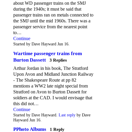
about WD passenger trains on the SMJ
during the 1940s; it must be said that
passenger trains ran on metals connected to
the SMJ until the mid 1960s. There was a
passenger service from the nearest point
to…
Continue
Started by Dave Hayward Jun 16.
Wartime passenger trains from
Burton Dassett
3 Replies
Arthur Jordan in his book, The Stratford
Upon Avon and Midland Junction Railway
- The Shakespeare Route at pp 82
mentions a WW2 late night special from
Stratford on Avon to Burton Dassett for
soldiers at the CAD. I would envisage that
this did not…
Continue
Started by Dave Hayward.
Last reply
by Dave
Hayward Jun 16.
PPhoto Albums
1 Reply