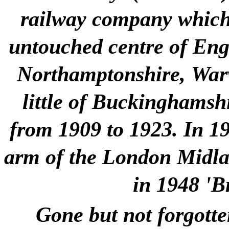
railway company which 
untouched centre of Engla
Northamptonshire, Warw
little of Buckinghamshi
from 1909 to 1923. In 1
arm of the London Midlan
in 1948 'B
Gone but not forgotte