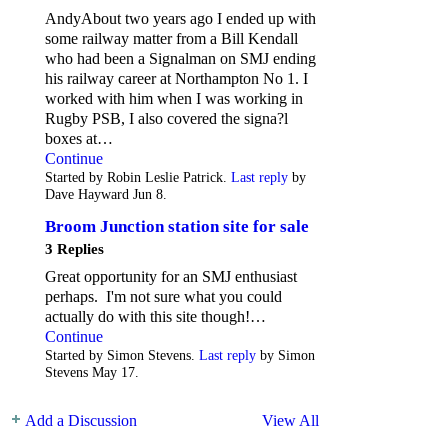
AndyAbout two years ago I ended up with
some railway matter from a Bill Kendall
who had been a Signalman on SMJ ending
his railway career at Northampton No 1. I
worked with him when I was working in
Rugby PSB, I also covered the signa?l
boxes at…
Continue
Started by Robin Leslie Patrick.
Last reply
by
Dave Hayward Jun 8.
Broom Junction station site for sale
3 Replies
Great opportunity for an SMJ enthusiast
perhaps. I'm not sure what you could
actually do with this site though!…
Continue
Started by Simon Stevens.
Last reply
by Simon
Stevens May 17.
Add a Discussion
View All