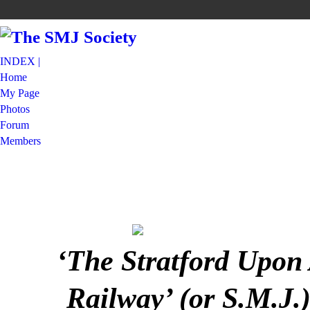
INDEX |
Home
My Page
Photos
Forum
Members
‘The Stratford Upon
Railway’ (or S.M.J.