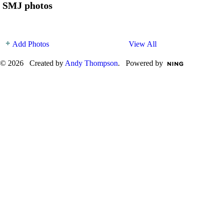
SMJ photos
Add Photos
View All
© 2026 Created by
Andy Thompson
. Powered by