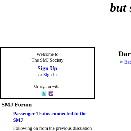
but 
Dar
Welcome to
The SMJ Society
Bac
Sign Up
or
Sign In
Or sign in with:
SMJ Forum
Passenger Trains connected to the
SMJ
Following on from the previous discussion