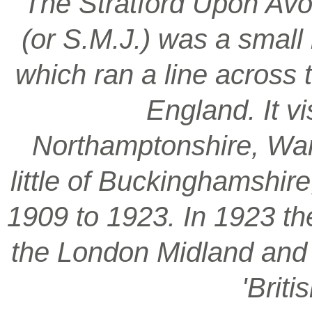
‘The Stratford Upon Avo
(or S.M.J.) was a smal
which ran a line across 
England. It vi
Northamptonshire, War
little of Buckinghamshir
1909 to 1923. In 1923 t
the London Midland and S
'Brit