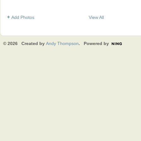
Add Photos
View All
© 2026 Created by
Andy Thompson
. Powered by