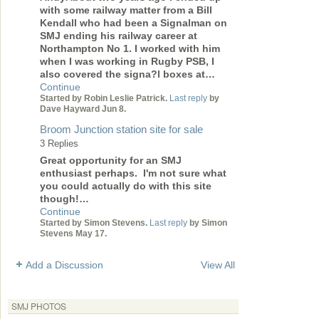
with some railway matter from a Bill
Kendall who had been a Signalman on
SMJ ending his railway career at
Northampton No 1. I worked with him
when I was working in Rugby PSB, I
also covered the signa?l boxes at…
Continue
Started by Robin Leslie Patrick.
Last reply
by
Dave Hayward Jun 8.
Broom Junction station site for sale
3 Replies
Great opportunity for an SMJ
enthusiast perhaps. I'm not sure what
you could actually do with this site
though!…
Continue
Started by Simon Stevens.
Last reply
by Simon
Stevens May 17.
Add a Discussion
View All
SMJ PHOTOS