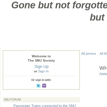
Gone but not forgotte
but
All photos
All 
Welcome to
The SMJ Society
Sign Up
WH
or
Sign In
Adde
Or sign in with:
SMJ FORUM
Passenger Trains connected to the SMJ