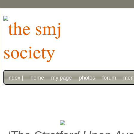
index |
home
my page
photos
forum
mem