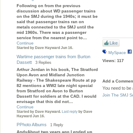
Following on from the previous
discussion about WD passenger trains
on the SMJ during the 1940s; it must be
said that passenger trains ran on
metals connected to the SMJ until the
mid 1960s. There was a passenger
service from the nearest point to…
Like
Continue
Started by Dave Hayward Jun 16.
MySpace
Wartime passenger trains from Burton
Views:
117
Dassett
3 Replies
Arthur Jordan in his book, The Stratford
Upon Avon and Midland Junction
Railway - The Shakespeare Route at pp
Add a Commen
82 mentions a WW2 late night special
You need to be
from Stratford on Avon to Burton
Join The SMJ So
Dassett for soldiers at the CAD. I would
envisage that this did not…
Continue
Started by Dave Hayward.
Last reply
by Dave
Hayward Jun 16.
PPhoto Albums
1 Reply
AndyAbout two years ago I ended up