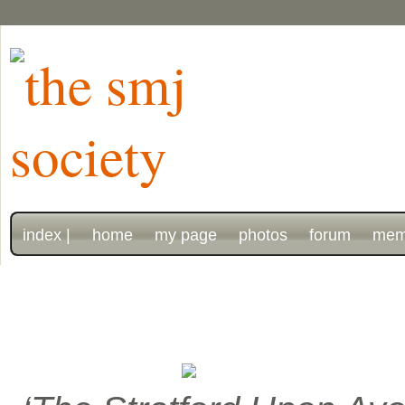
index |
home
my page
photos
forum
mem