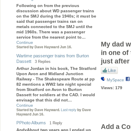
Following on from the previous
discussion about WD passenger trains
on the SMJ during the 1940s; it must be
said that passenger trains ran on
metals connected to the SMJ until the
mid 1960s. There was a passenger
service from the nearest point to…
Continue
My dad w
Started by Dave Hayward Jun 16.
in one of
Wartime passenger trains from Burton
just afte
Dassett
3 Replies
Arthur Jordan in his book, The Stratford
Like
Upon Avon and Midland Junction
Railway - The Shakespeare Route at pp
MySpace
82 mentions a WW2 late night special
Views:
179
from Stratford on Avon to Burton
Dassett for soldiers at the CAD. I would
envisage that this did not…
Continue
Started by Dave Hayward.
Last reply
by Dave
Hayward Jun 16.
PPhoto Albums
1 Reply
Add a C
AndyAbout two years ago I ended up