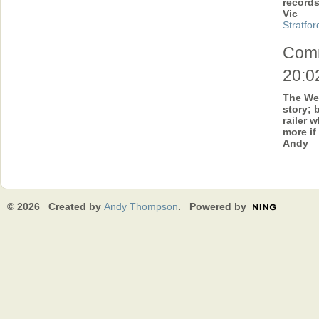
record
Vic
Stratfor
Com
20:0
The Wel
story; 
railer w
more if
Andy
© 2026 Created by
Andy Thompson
. Powered by