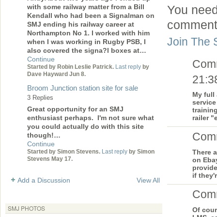
with some railway matter from a Bill
You need
Kendall who had been a Signalman on
comment
SMJ ending his railway career at
Northampton No 1. I worked with him
Join The 
when I was working in Rugby PSB, I
also covered the signa?l boxes at…
Continue
Com
Started by Robin Leslie Patrick.
Last reply
by
Dave Hayward Jun 8.
21:3
Broom Junction station site for sale
My full
3 Replies
service
Great opportunity for an SMJ
trainin
enthusiast perhaps. I'm not sure what
railer 
you could actually do with this site
Com
though!…
Continue
Started by Simon Stevens.
Last reply
by Simon
There a
Stevens May 17.
on Ebay
provide
if they
Add a Discussion
View All
Com
SMJ PHOTOS
Of cour