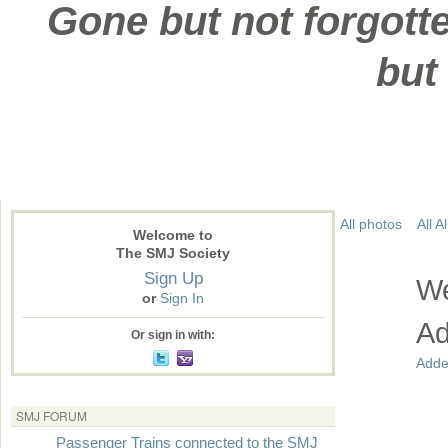
Gone but not forgotte
but
All photos
All 
Welcome to
The SMJ Society
Sign Up
We
or
Sign In
Ad
Or sign in with:
Adde
SMJ FORUM
Passenger Trains connected to the SMJ