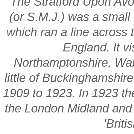
‘The Stratford Upon Avo
(or S.M.J.) was a smal
which ran a line across 
England. It vi
Northamptonshire, War
little of Buckinghamshir
1909 to 1923. In 1923 t
the London Midland and S
'Brit