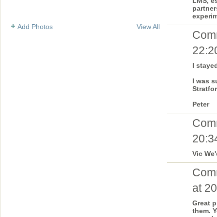
LMS, es
partner
experim
Add Photos
View All
Com
22:2
I staye
I was s
Stratfor
Peter
Com
20:3
Vic We'
Com
at 20
Great p
them. Y