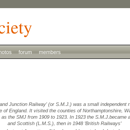
hotos
forum
members
and Junction Railway’ (or S.M.J.) was a small independent 
of England. It visited the counties of Northamptonshire, Wa
g as the SMJ from 1909 to 1923. In 1923 the S.M.J.became 
and Scottish (L.M.S.), then in 1948 'British Railways'