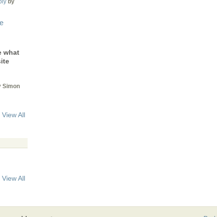
ply
by
le
e what
ite
 Simon
View All
View All