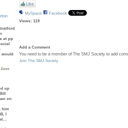
Like
MySpace
Facebook
rton
Views:
119
tratford
n
e at pp
ecial
Add a Comment
n
You need to be a member of The SMJ Society to add com
I would
Join The SMJ Society
 Dave
ed up
ill
man on
h him
B, I
 at…