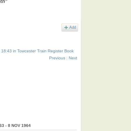
eth"
Add
 18:43 in
Towcester Train Register Book
Previous
|
Next
963 - 8 NOV 1964