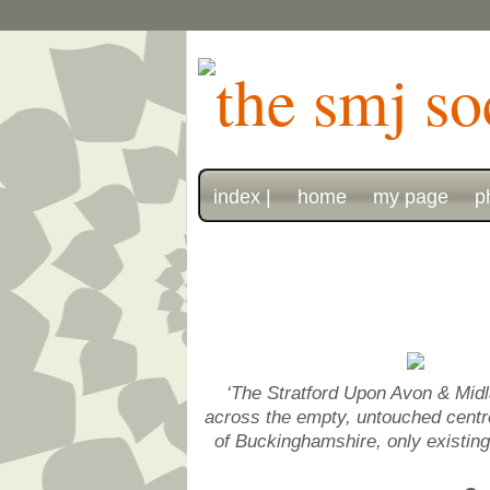
index |
home
my page
p
‘The Stratford Upon Avon & Midl
across the empty, untouched centre 
of Buckinghamshire, only existin