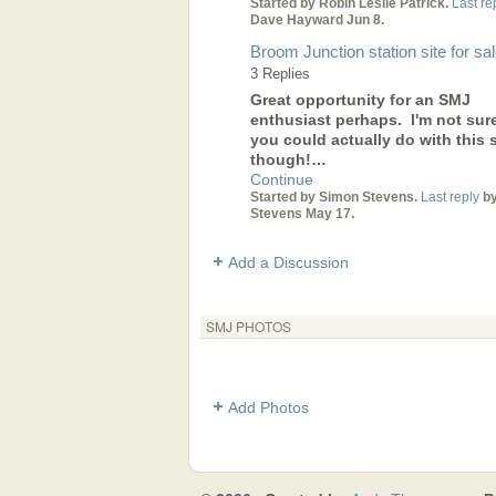
Started by Robin Leslie Patrick.
Last re
Dave Hayward Jun 8.
Broom Junction station site for sa
3 Replies
Great opportunity for an SMJ
enthusiast perhaps. I'm not sur
you could actually do with this s
though!…
Continue
Started by Simon Stevens.
Last reply
by
Stevens May 17.
Add a Discussion
SMJ PHOTOS
Add Photos