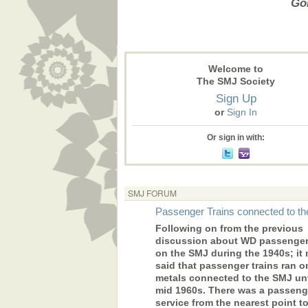
Gon
Welcome to
The SMJ Society
Sign Up
or
Sign In
Or sign in with:
SMJ FORUM
Passenger Trains connected to t
Following on from the previous
discussion about WD passenger 
on the SMJ during the 1940s; it
said that passenger trains ran o
metals connected to the SMJ unt
mid 1960s. There was a passeng
service from the nearest point 