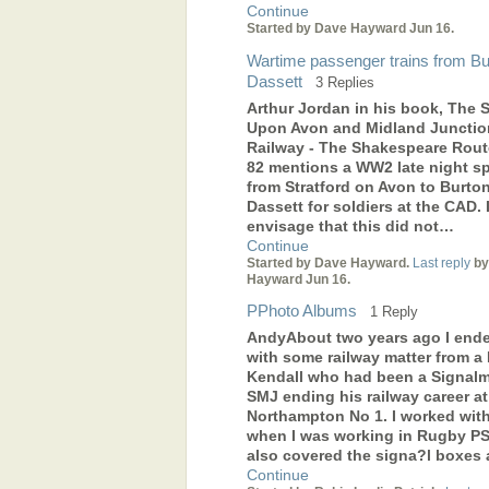
Continue
Started by Dave Hayward Jun 16.
Wartime passenger trains from Bu
Dassett
3 Replies
Arthur Jordan in his book, The S
Upon Avon and Midland Junctio
Railway - The Shakespeare Rout
82 mentions a WW2 late night sp
from Stratford on Avon to Burto
Dassett for soldiers at the CAD. 
envisage that this did not…
Continue
Started by Dave Hayward.
Last reply
by
Hayward Jun 16.
PPhoto Albums
1 Reply
AndyAbout two years ago I end
with some railway matter from a B
Kendall who had been a Signal
SMJ ending his railway career at
Northampton No 1. I worked wit
when I was working in Rugby PS
also covered the signa?l boxes
Continue