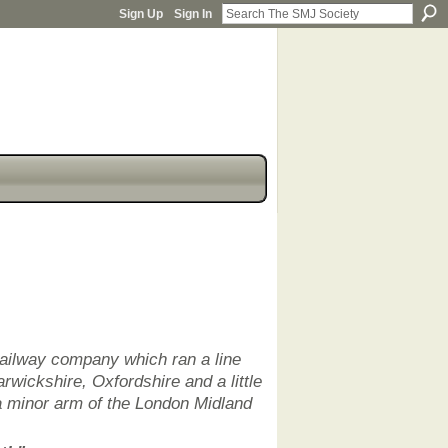
Sign Up
Sign In
railway company which ran a line
rwickshire, Oxfordshire and a little
a minor arm of the London Midland