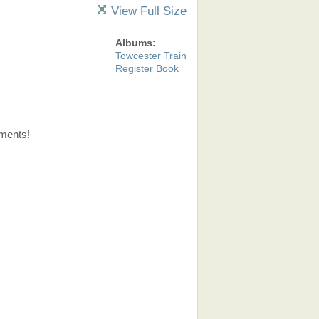
View Full Size
Albums:
Towcester Train
Register Book
ments!