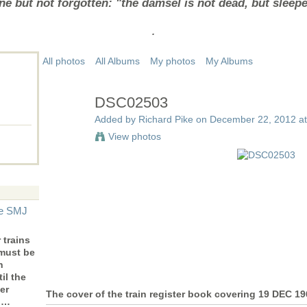
e but not forgotten: "the damsel is not dead, but sleep
.
All photos
All Albums
My photos
My Albums
DSC02503
Added by
Richard Pike
on December 22, 2012 at
View photos
he SMJ
trains
 must be
n
il the
er
The cover of the train register book covering 19 DEC 1
to…