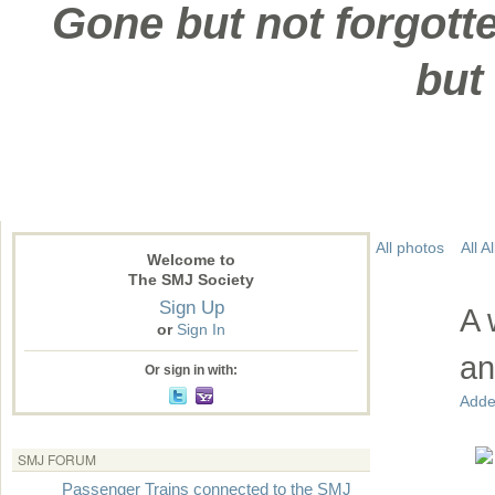
Gone but not forgotte
but
All photos
All 
Welcome to
The SMJ Society
Sign Up
A 
or
Sign In
an
Or sign in with:
Adde
SMJ FORUM
Passenger Trains connected to the SMJ