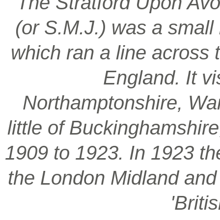
‘The Stratford Upon Avo
(or S.M.J.) was a smal
which ran a line across 
England. It vi
Northamptonshire, War
little of Buckinghamshir
1909 to 1923. In 1923 t
the London Midland and S
'Brit