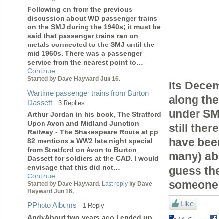
Following on from the previous
discussion about WD passenger trains
on the SMJ during the 1940s; it must be
said that passenger trains ran on
metals connected to the SMJ until the
mid 1960s. There was a passenger
service from the nearest point to…
Continue
Started by Dave Hayward Jun 16.
Its Decem
Wartime passenger trains from Burton
along the
Dassett
3 Replies
under SMJ
Arthur Jordan in his book, The Stratford
Upon Avon and Midland Junction
still the
Railway - The Shakespeare Route at pp
have been
82 mentions a WW2 late night special
from Stratford on Avon to Burton
many) ab
Dassett for soldiers at the CAD. I would
envisage that this did not…
guess the
Continue
someone 
Started by Dave Hayward.
Last reply
by Dave
Hayward Jun 16.
Like
PPhoto Albums
1 Reply
AndyAbout two years ago I ended up