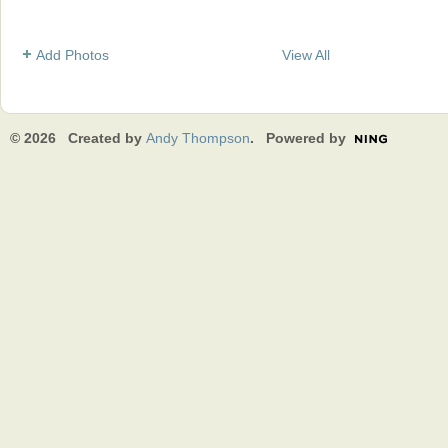
Add Photos
View All
© 2026 Created by
Andy Thompson
. Powered by