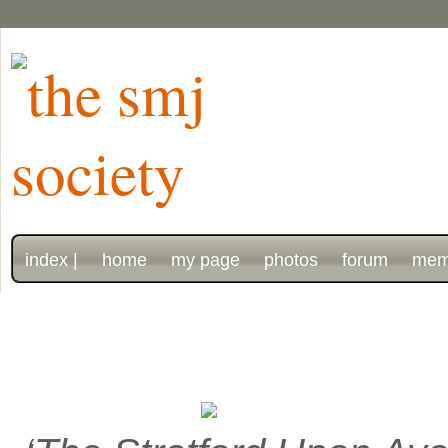
index |
home
my page
photos
forum
mem