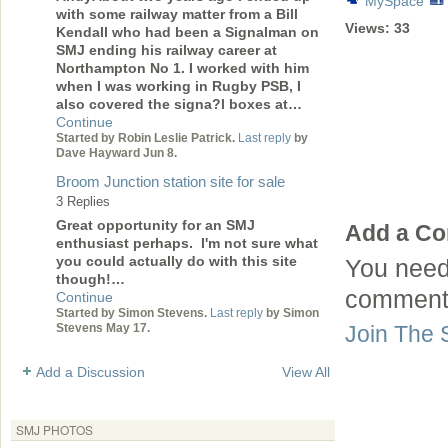
MySpace
with some railway matter from a Bill
Views:
33
Kendall who had been a Signalman on
SMJ ending his railway career at
Northampton No 1. I worked with him
when I was working in Rugby PSB, I
also covered the signa?l boxes at…
Continue
Started by Robin Leslie Patrick.
Last reply
by
Dave Hayward Jun 8.
Broom Junction station site for sale
3 Replies
Great opportunity for an SMJ
Add a C
enthusiast perhaps. I'm not sure what
you could actually do with this site
You need
though!…
comment
Continue
Started by Simon Stevens.
Last reply
by Simon
Join The 
Stevens May 17.
Add a Discussion
View All
SMJ PHOTOS