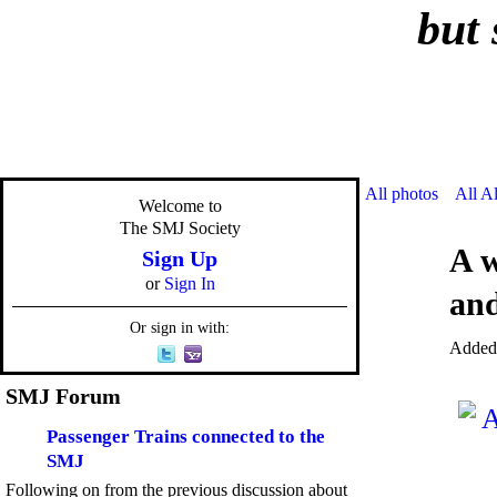
but 
All photos
All A
Welcome to
The SMJ Society
A w
Sign Up
or
Sign In
and
Or sign in with:
Added
SMJ Forum
Passenger Trains connected to the
SMJ
Following on from the previous discussion about