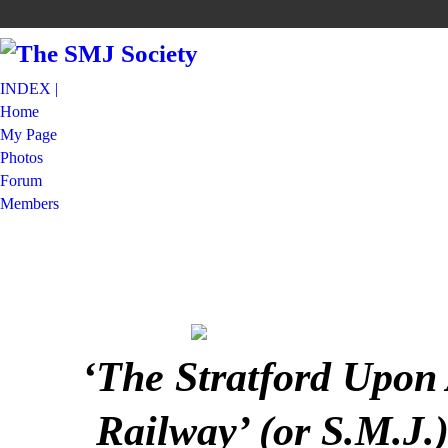
INDEX |
Home
My Page
Photos
Forum
Members
‘The Stratford Upon
Railway’ (or S.M.J.