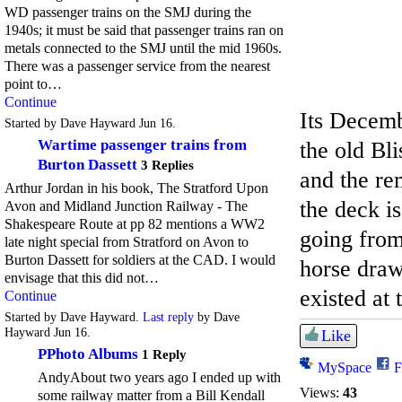
WD passenger trains on the SMJ during the
1940s; it must be said that passenger trains ran on
metals connected to the SMJ until the mid 1960s.
There was a passenger service from the nearest
point to…
Continue
Its Decemb
Started by Dave Hayward Jun 16.
Wartime passenger trains from
the old Bl
Burton Dassett
3 Replies
and the rem
Arthur Jordan in his book, The Stratford Upon
the deck i
Avon and Midland Junction Railway - The
Shakespeare Route at pp 82 mentions a WW2
going from
late night special from Stratford on Avon to
Burton Dassett for soldiers at the CAD. I would
horse draw
envisage that this did not…
existed at
Continue
Started by Dave Hayward.
Last reply
by Dave
Hayward Jun 16.
Like
PPhoto Albums
1 Reply
MySpace
F
AndyAbout two years ago I ended up with
Views:
43
some railway matter from a Bill Kendall