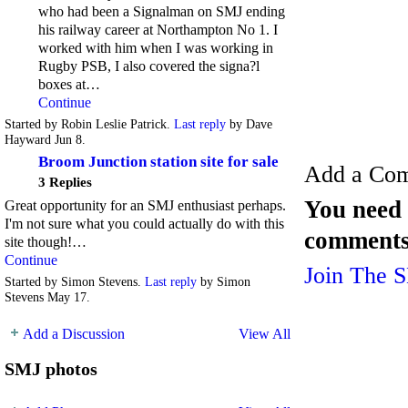
who had been a Signalman on SMJ ending
his railway career at Northampton No 1. I
worked with him when I was working in
Rugby PSB, I also covered the signa?l
boxes at…
Continue
Started by Robin Leslie Patrick.
Last reply
by Dave
Hayward Jun 8.
Broom Junction station site for sale
Add a Co
3 Replies
You need 
Great opportunity for an SMJ enthusiast perhaps.
I'm not sure what you could actually do with this
comments
site though!…
Continue
Join The 
Started by Simon Stevens.
Last reply
by Simon
Stevens May 17.
Add a Discussion
View All
SMJ photos