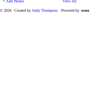
Add Photos
View All
© 2026 Created by
Andy Thompson
. Powered by