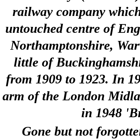
railway company which 
untouched centre of Engla
Northamptonshire, Warw
little of Buckinghamshi
from 1909 to 1923. In 1
arm of the London Midlan
in 1948 'B
Gone but not forgotte