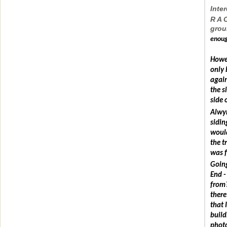
Inter
R A 
grou
enoug
Howev
only 
again
the s
side 
Alwyn
sidin
would
the t
was f
Going
End -
from?
there
that 
build
photo