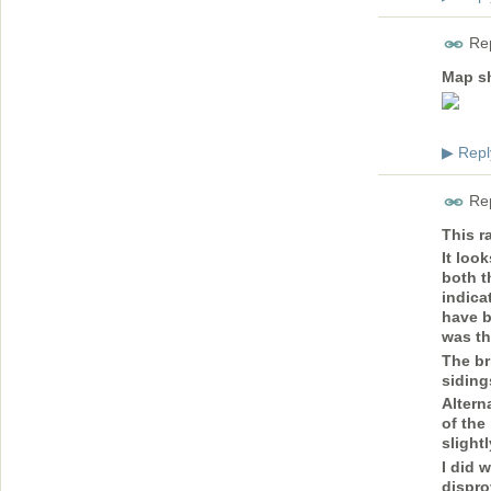
Rep
Map sh
Repl
▶
Rep
This r
It loo
both t
indica
have b
was th
The br
siding
Altern
of the
slight
I did 
dispro