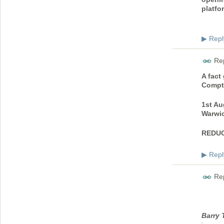
platfo
Repl
▶
Rep
A fact
Compt
1st Au
Warwic
REDUC
Repl
▶
Rep
Barry 