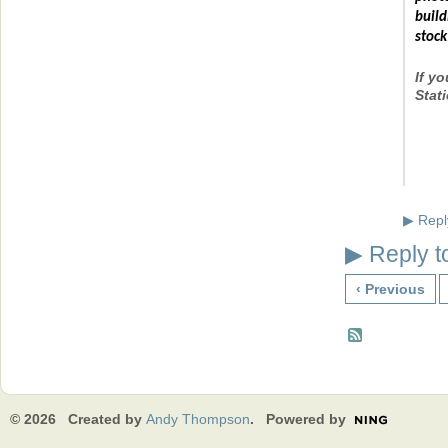
build
stock
If y
Stat
Repl
▶
Reply t
▶
‹ Previous
© 2026 Created by
Andy Thompson
. Powered by