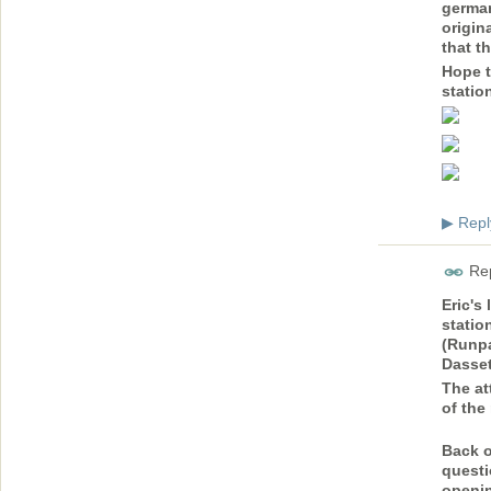
german
origin
that t
Hope t
statio
Repl
▶
Rep
Eric's 
statio
(Runpa
Dasset
The at
of the
Back o
questi
openin