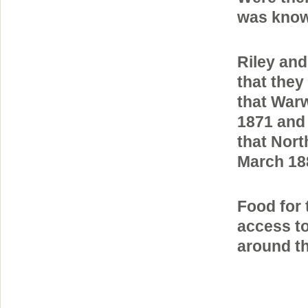
was known
Riley and
that they
that Warw
1871 and 
that Nort
March 188
Food for 
access to
around th