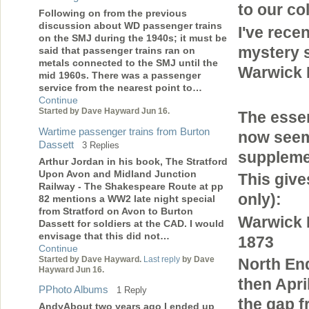
to our co
Following on from the previous
discussion about WD passenger trains
I've rece
on the SMJ during the 1940s; it must be
mystery 
said that passenger trains ran on
metals connected to the SMJ until the
Warwick 
mid 1960s. There was a passenger
service from the nearest point to…
Continue
Started by Dave Hayward Jun 16.
The essen
Wartime passenger trains from Burton
now seems
Dassett
3 Replies
suppleme
Arthur Jordan in his book, The Stratford
Upon Avon and Midland Junction
This give
Railway - The Shakespeare Route at pp
only):
82 mentions a WW2 late night special
from Stratford on Avon to Burton
Warwick
Dassett for soldiers at the CAD. I would
envisage that this did not…
1873
Continue
Started by Dave Hayward.
Last reply
by Dave
North En
Hayward Jun 16.
then Apri
PPhoto Albums
1 Reply
the gap f
AndyAbout two years ago I ended up