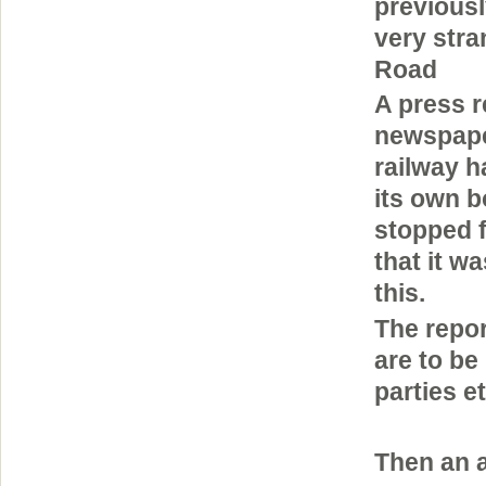
previous
very stra
Road
A press r
newspape
railway h
its own b
stopped 
that it w
this.
The repor
are to be
parties e
Then an a