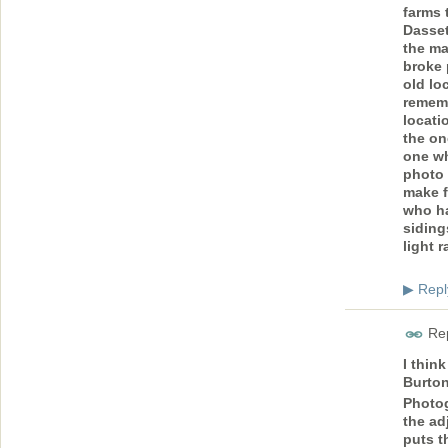
farms 
Dasset
the ma
broke 
old lo
rememb
locati
the on
one wh
photo 
make f
who ha
siding
light r
Repl
▶
Rep
I thin
Burton
Photog
the ad
puts t