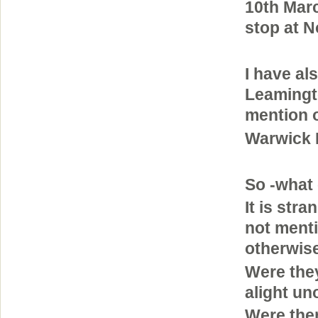
10th Mar
stop at 
I have al
Leamingto
mention o
Warwick 
So -what 
It is str
not menti
otherwis
Were the
alight uno
Were ther