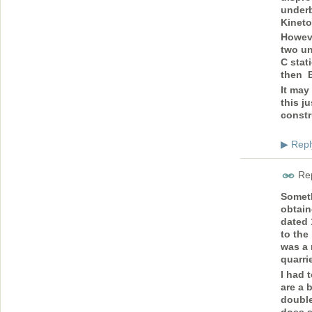
underb
Kineto
Howeve
two un
C stat
then B
It may
this j
const
Repl
▶
Rep
Someth
obtain
dated 
to the
was a 
quarri
I had 
are a 
double
does s