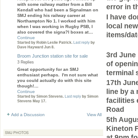
with some railway matter from a Bill
error in 
Kendall who had been a Signalman on
SMJ ending his railway career at
I have do
Northampton No 1. I worked with him
local new
when I was working in Rugby PSB, I
also covered the signa?l boxes at…
items/dat
Continue
Started by Robin Leslie Patrick.
Last reply
by
Dave Hayward Jun 8.
3rd June
Broom Junction station site for sale
of openin
3 Replies
Great opportunity for an SMJ
terminal 
enthusiast perhaps. I'm not sure what
you could actually do with this site
17th Jun
though!…
line by a
Continue
Started by Simon Stevens.
Last reply
by Simon
facilitie
Stevens May 17.
Road
Add a Discussion
View All
5th Augu
Kineton F
SMJ PHOTOS
at 9pm f