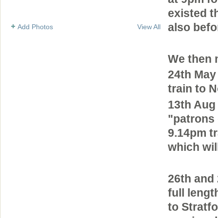
existed t
also bef
Add Photos
View All
We then 
24th May
train to 
13th Aug 
"patrons 
9.14pm tr
which wil
26th and
full leng
to Stratf