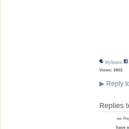
MySpace
Views:
2802
Reply t
▶
Replies 
Rep
have o