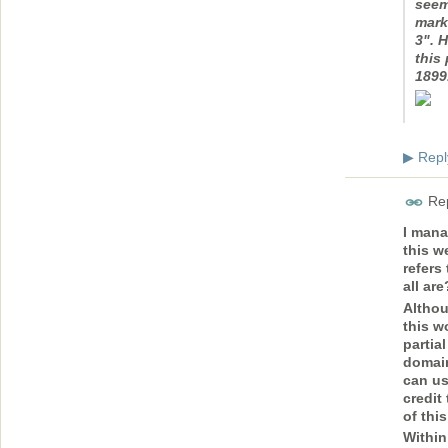
seem
marke
3". 
this 
1899
Repl
▶
Rep
I mana
this w
refers
all ar
Althou
this wo
partia
domain
can us
credit
of thi
Within