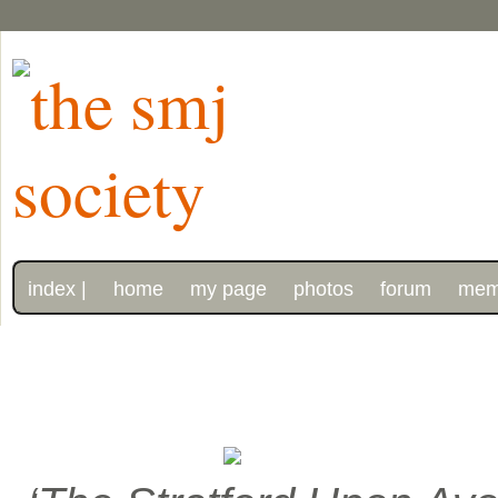
index |
home
my page
photos
forum
mem