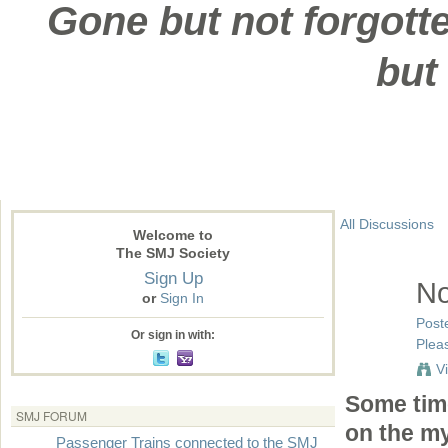
Gone but not forgotte
but
All Discussions
Welcome to
The SMJ Society
Sign Up
No
or
Sign In
Post
Or sign in with:
Pleas
V
Some time
SMJ FORUM
on the my
Passenger Trains connected to the SMJ