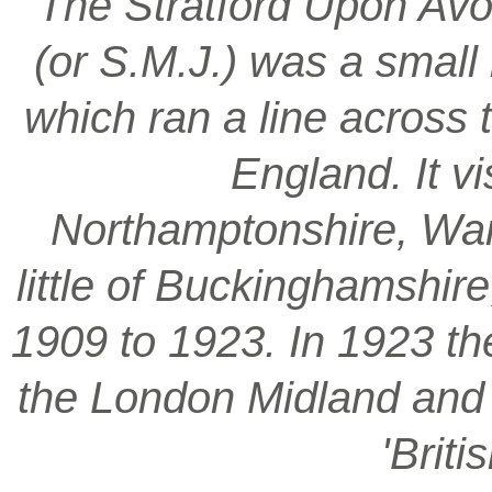
‘The Stratford Upon Avo
(or S.M.J.) was a smal
which ran a line across 
England. It vi
Northamptonshire, War
little of Buckinghamshir
1909 to 1923. In 1923 t
the London Midland and S
'Brit