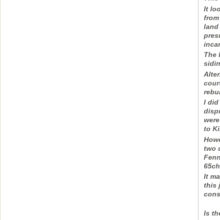
It l
from
land
pres
inca
The 
sidin
Alter
cour
rebui
I did
disp
were
to K
Howe
two 
Fenn
65ch
It m
this 
cons
Is t