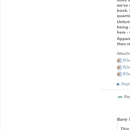
we've 
book. 
quarri
Unfort
being 
here -
Appare
then r
Attach
BDa
BDa
BDa
Repl
▶
Rep
Barry 
This