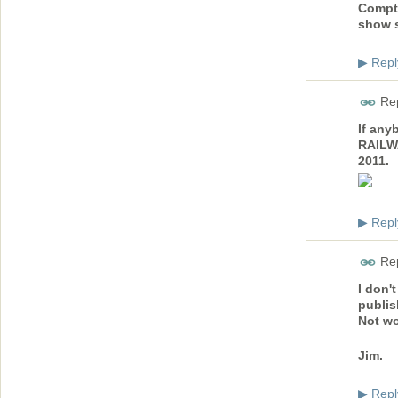
Compto
show s
Repl
▶
Rep
If any
RAILW
2011.
Repl
▶
Rep
I don'
publis
Not wo
Jim.
Repl
▶