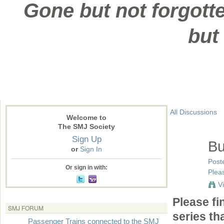
Gone but not forgotte
but
All Discussions
Welcome to
The SMJ Society
Sign Up
Bu
or
Sign In
Post
Or sign in with:
Pleas
V
Please fi
SMJ FORUM
series th
Passenger Trains connected to the SMJ