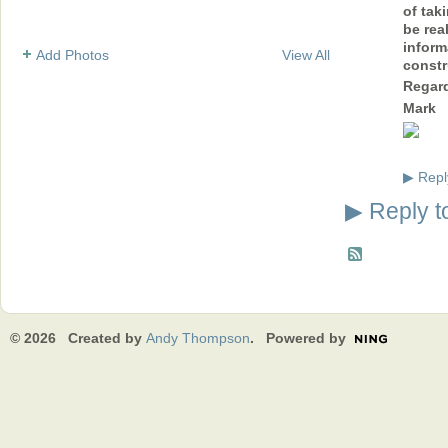
of taki
be rea
inform
Add Photos
View All
constr
Regar
Mark
Repl
▶
Reply t
▶
© 2026 Created by
Andy Thompson
. Powered by