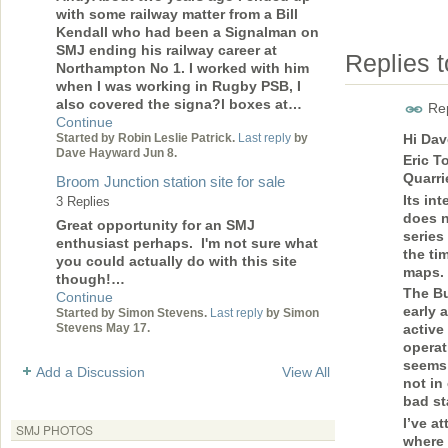
with some railway matter from a Bill
Kendall who had been a Signalman on
SMJ ending his railway career at
Replies 
Northampton No 1. I worked with him
when I was working in Rugby PSB, I
also covered the signa?l boxes at…
Rep
Continue
Started by Robin Leslie Patrick.
Last reply
by
Hi Dav
Dave Hayward Jun 8.
Eric T
Quarri
Broom Junction station site for sale
Its in
3 Replies
does n
Great opportunity for an SMJ
series
enthusiast perhaps. I'm not sure what
the ti
you could actually do with this site
maps.
though!…
The Bu
Continue
early 
Started by Simon Stevens.
Last reply
by Simon
Stevens May 17.
active
operat
seems 
Add a Discussion
View All
not in
bad st
I’ve a
SMJ PHOTOS
where 