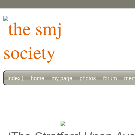
index |
home
my page
photos
forum
mem