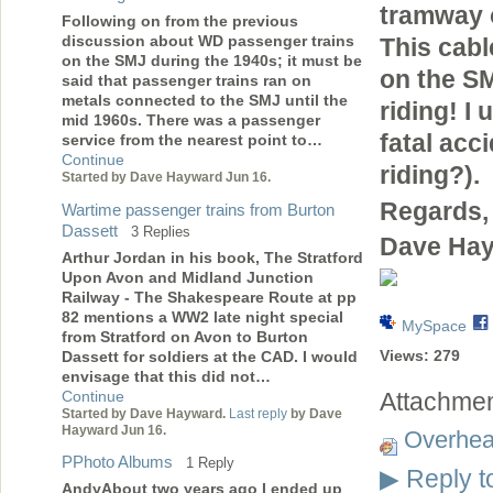
tramway o
Following on from the previous
discussion about WD passenger trains
This cabl
on the SMJ during the 1940s; it must be
on the SM
said that passenger trains ran on
metals connected to the SMJ until the
riding! I
mid 1960s. There was a passenger
fatal acc
service from the nearest point to…
Continue
riding?).
Started by Dave Hayward Jun 16.
Regards,
Wartime passenger trains from Burton
Dassett
3 Replies
Dave Ha
Arthur Jordan in his book, The Stratford
Upon Avon and Midland Junction
Railway - The Shakespeare Route at pp
82 mentions a WW2 late night special
MySpace
from Stratford on Avon to Burton
Views:
279
Dassett for soldiers at the CAD. I would
envisage that this did not…
Continue
Attachmen
Started by Dave Hayward.
Last reply
by Dave
Hayward Jun 16.
Overhe
PPhoto Albums
1 Reply
Reply t
▶
AndyAbout two years ago I ended up