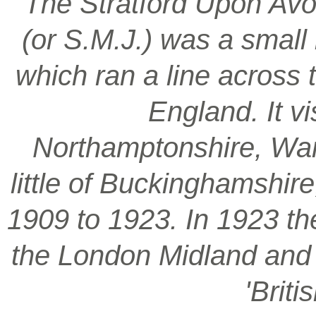
‘The Stratford Upon Avo
(or S.M.J.) was a smal
which ran a line across 
England. It vi
Northamptonshire, War
little of Buckinghamshir
1909 to 1923. In 1923 t
the London Midland and S
'Brit