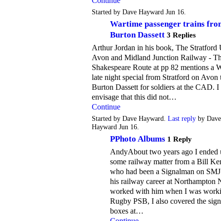
Continue
Started by Dave Hayward Jun 16.
Wartime passenger trains fro
Burton Dassett
3 Replies
Arthur Jordan in his book, The Stratford
Avon and Midland Junction Railway - T
Shakespeare Route at pp 82 mentions a
late night special from Stratford on Avon 
Burton Dassett for soldiers at the CAD. 
envisage that this did not…
Continue
Started by Dave Hayward.
Last reply
by Dave
Hayward Jun 16.
PPhoto Albums
1 Reply
AndyAbout two years ago I ended 
some railway matter from a Bill Ke
who had been a Signalman on SMJ
his railway career at Northampton N
worked with him when I was worki
Rugby PSB, I also covered the sign
boxes at…
Continue