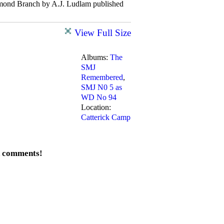
hmond Branch by A.J. Ludlam published
View Full Size
Albums:
The
SMJ
Remembered
,
SMJ N0 5 as
WD No 94
Location:
Catterick Camp
d comments!