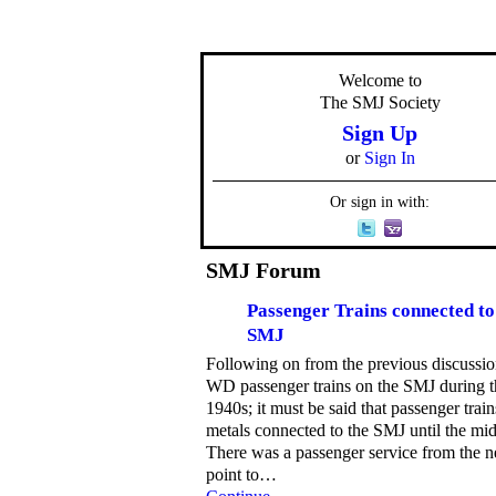
Welcome to
The SMJ Society
Sign Up
or
Sign In
Or sign in with:
SMJ Forum
Passenger Trains connected to
SMJ
Following on from the previous discussi
WD passenger trains on the SMJ during t
1940s; it must be said that passenger trai
metals connected to the SMJ until the mi
There was a passenger service from the n
point to…