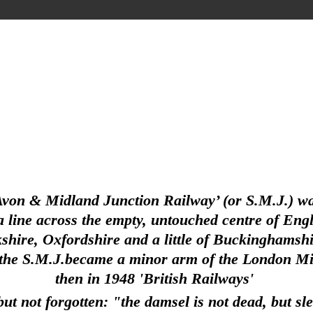
Avon & Midland Junction Railway’ (or S.M.J.) wa
line across the empty, untouched centre of Englan
hire, Oxfordshire and a little of Buckinghamshir
 the S.M.J.became a minor arm of the London Mid
then in 1948 'British Railways'
ut not forgotten: "the damsel is not dead, but sl