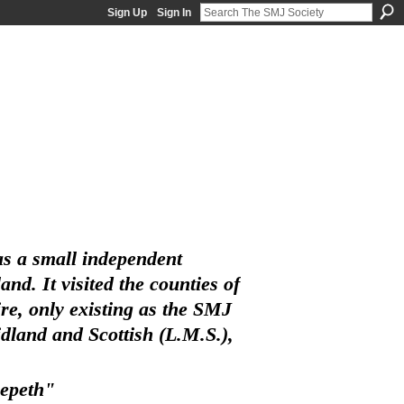
Sign Up
Sign In
s a small independent
d. It visited the counties of
e, only existing as the SMJ
land and Scottish (L.M.S.),
eepeth"