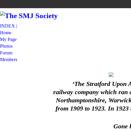
INDEX |
Home
My Page
Photos
Forum
Members
‘The Stratford Upon 
railway company which ran a 
Northamptonshire, Warwicks
from 1909 to 1923. In 1923
Gone b