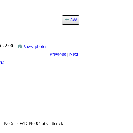
Add
t 22:06
View photos
Previous
|
Next
0T No 5 as WD No 94 at Catterick