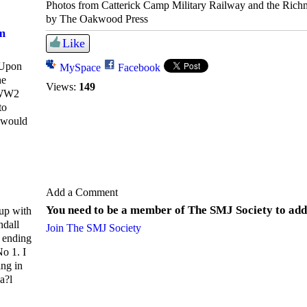
Photos from Catterick Camp Military Railway and the Ric
by The Oakwood Press
m
Like
 Upon
MySpace
Facebook
he
Views:
149
 WW2
to
I would
Add a Comment
You need to be a member of The SMJ Society to ad
up with
ndall
Join The SMJ Society
 ending
o 1. I
ng in
a?l