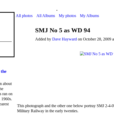
.
All photos
All Albums
My photos
My Albums
SMJ No 5 as WD 94
Added by
Dave Hayward
on October 28, 2009 a
 the
on about
he
ns ran on
d 1960s.
earest
This photograph and the other one below portray SMJ 2-4-
Military Railway in the early twenties.