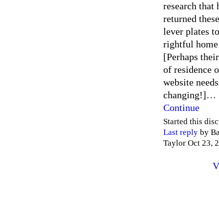
research that 
returned these
lever plates to
rightful home
[Perhaps their
of residence o
website needs
changing!]…
Continue
Started this dis
Last reply
by Ba
Taylor Oct 23, 
V