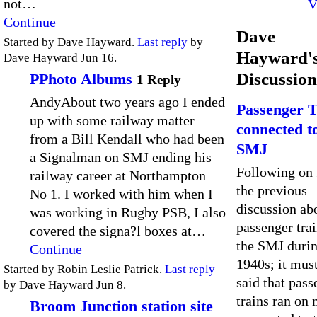
not…
V
Continue
Dave
Started by Dave Hayward.
Last reply
by
Hayward'
Dave Hayward Jun 16.
Discussion
PPhoto Albums
1 Reply
AndyAbout two years ago I ended
Passenger T
up with some railway matter
connected t
from a Bill Kendall who had been
SMJ
a Signalman on SMJ ending his
Following on
railway career at Northampton
the previous
No 1. I worked with him when I
discussion a
was working in Rugby PSB, I also
passenger tra
covered the signa?l boxes at…
the SMJ durin
Continue
1940s; it mus
Started by Robin Leslie Patrick.
Last reply
said that pass
by Dave Hayward Jun 8.
trains ran on 
Broom Junction station site