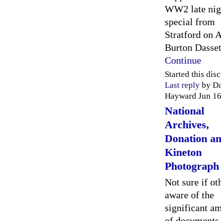
WW2 late nig
special from
Stratford on 
Burton Dasse
Continue
Started this dis
Last reply
by D
Hayward Jun 16
National
Archives,
Donation a
Kineton
Photograph
Not sure if ot
aware of the
significant a
of documents