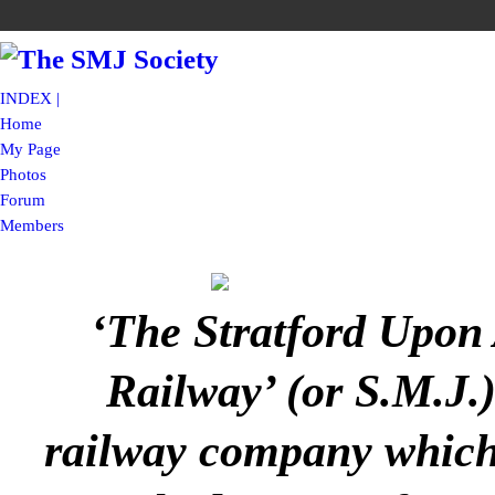
INDEX |
Home
My Page
Photos
Forum
Members
‘The Stratford Upon
Railway’ (or S.M.J.
railway company which 