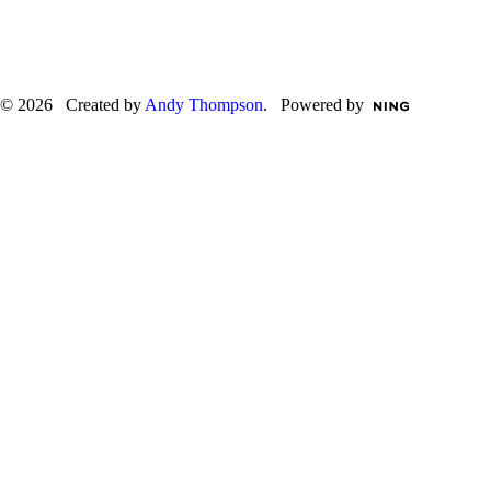
© 2026 Created by
Andy Thompson
. Powered by