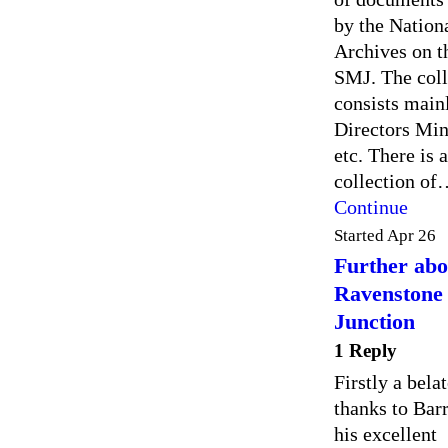
by the Nation
Archives on t
SMJ. The coll
consists main
Directors Min
etc. There is a
collection o
Continue
Started Apr 26
Further abo
Ravenstone
Junction
1 Reply
Firstly a bela
thanks to Barr
his excellent