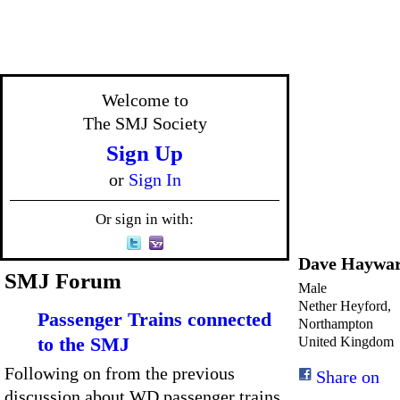
Welcome to
The SMJ Society
Sign Up
or
Sign In
Or sign in with:
Dave Haywa
SMJ Forum
Male
Nether Heyford,
Passenger Trains connected
Northampton
to the SMJ
United Kingdom
Following on from the previous
Share on
discussion about WD passenger trains