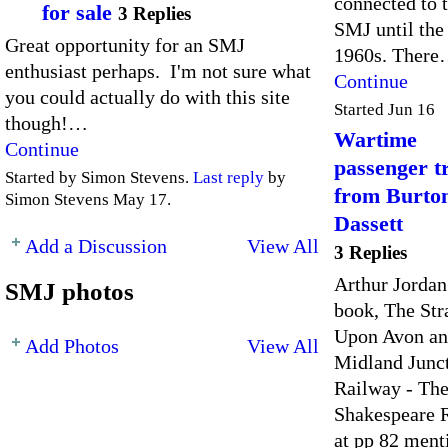
connected to 
for sale
3 Replies
SMJ until the
Great opportunity for an SMJ
1960s. Ther
enthusiast perhaps. I'm not sure what
Continue
you could actually do with this site
Started Jun 16
though!…
Wartime
Continue
passenger t
Started by Simon Stevens.
Last reply
by
from Burto
Simon Stevens May 17.
Dassett
Add a Discussion
View All
3 Replies
Arthur Jordan
SMJ photos
book, The Str
Upon Avon a
Add Photos
View All
Midland Junc
Railway - Th
Shakespeare 
at pp 82 ment