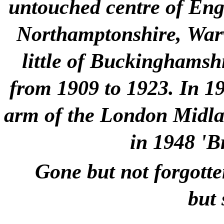
untouched centre of Engla
Northamptonshire, Warw
little of Buckinghamshi
from 1909 to 1923. In 1
arm of the London Midlan
in 1948 'B
Gone but not forgotte
but 