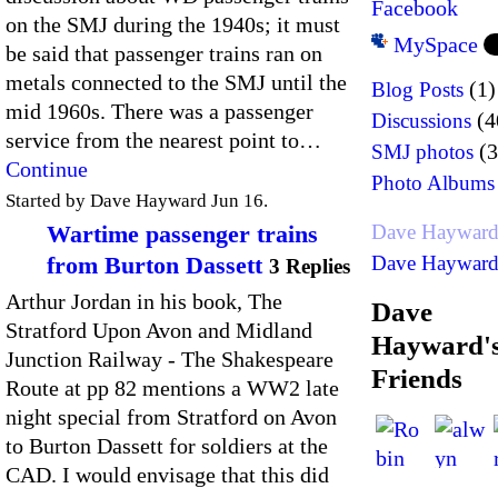
Facebook
on the SMJ during the 1940s; it must
MySpace
be said that passenger trains ran on
metals connected to the SMJ until the
(1)
Blog Posts
mid 1960s. There was a passenger
(4
Discussions
service from the nearest point to…
(3
SMJ photos
Continue
Photo Albums
Started by Dave Hayward Jun 16.
Wartime passenger trains
Dave Hayward
from Burton Dassett
Dave Hayward'
3 Replies
Arthur Jordan in his book, The
Dave
Stratford Upon Avon and Midland
Hayward'
Junction Railway - The Shakespeare
Friends
Route at pp 82 mentions a WW2 late
night special from Stratford on Avon
to Burton Dassett for soldiers at the
CAD. I would envisage that this did