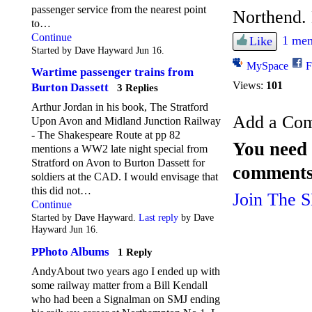
passenger service from the nearest point
Northend. 
to…
Continue
1 mem
Like
Started by Dave Hayward Jun 16.
MySpace
F
Wartime passenger trains from
Views:
101
Burton Dassett
3 Replies
Arthur Jordan in his book, The Stratford
Add a Co
Upon Avon and Midland Junction Railway
- The Shakespeare Route at pp 82
You need 
mentions a WW2 late night special from
Stratford on Avon to Burton Dassett for
comments
soldiers at the CAD. I would envisage that
this did not…
Join The 
Continue
Started by Dave Hayward.
Last reply
by Dave
Hayward Jun 16.
PPhoto Albums
1 Reply
AndyAbout two years ago I ended up with
some railway matter from a Bill Kendall
who had been a Signalman on SMJ ending