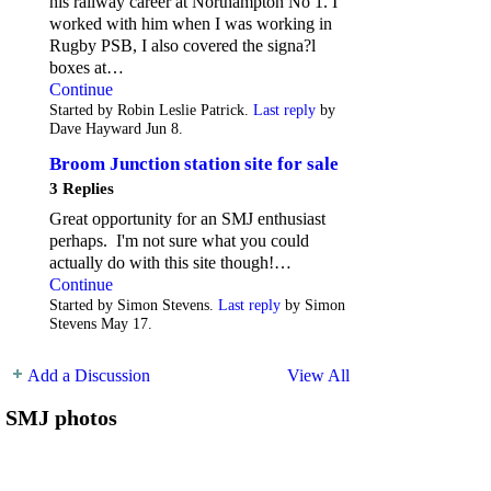
his railway career at Northampton No 1. I
worked with him when I was working in
Rugby PSB, I also covered the signa?l
boxes at…
Continue
Started by Robin Leslie Patrick.
Last reply
by
Dave Hayward Jun 8.
Broom Junction station site for sale
3 Replies
Great opportunity for an SMJ enthusiast
perhaps. I'm not sure what you could
actually do with this site though!…
Continue
Started by Simon Stevens.
Last reply
by Simon
Stevens May 17.
Add a Discussion
View All
SMJ photos