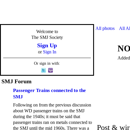
All photos
All A
Welcome to
The SMJ Society
Sign Up
NO
or
Sign In
Added
Or sign in with:
SMJ Forum
Passenger Trains connected to the
SMJ
Following on from the previous discussion
about WD passenger trains on the SMJ
during the 1940s; it must be said that
passenger trains ran on metals connected to
Post & wir
the SMJ until the mid 1960s. There was a