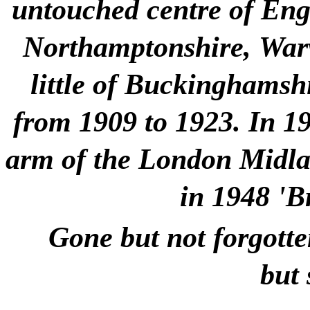
untouched centre of Engla
Northamptonshire, Warw
little of Buckinghamshi
from 1909 to 1923. In 1
arm of the London Midlan
in 1948 'B
Gone but not forgotte
but 