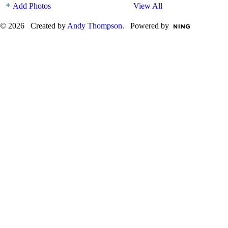
Add Photos
View All
© 2026 Created by
Andy Thompson
. Powered by