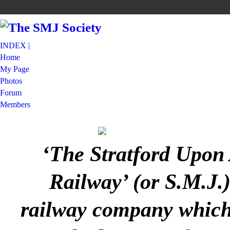
INDEX |
Home
My Page
Photos
Forum
Members
‘The Stratford Upon
Railway’ (or S.M.J.
railway company which 