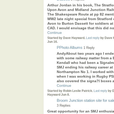
Arthur Jordan in his book, The Stratfo
Upon Avon and Midland Junction Rail
The Shakespeare Route at pp 82 ment
WW2 late night special from Stratford
Avon to Burton Dassett for soldiers at
CAD. I would envisage that this did n
Continue
Started by Dave Hayward.
Last reply
by Dave 
Jun 16.
PPhoto Albums
1 Reply
AndyAbout two years ago I ende
with some railway matter from a B
Kendall who had been a Signal
SMJ ending his railway career at
Northampton No 1. I worked with
when I was working in Rugby PSB
also covered the signa?l boxes 
Continue
Started by Robin Leslie Patrick.
Last reply
by 
Hayward Jun 8.
Broom Junction station site for sal
3 Replies
Great opportunity for an SMJ enthusia