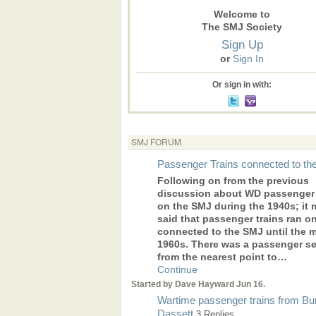
Welcome to
The SMJ Society
Sign Up
or
Sign In
Or sign in with:
SMJ FORUM
Passenger Trains connected to t
Following on from the previous
discussion about WD passenger 
on the SMJ during the 1940s; it 
said that passenger trains ran o
connected to the SMJ until the 
1960s. There was a passenger se
from the nearest point to…
Continue
Started by Dave Hayward Jun 16.
Wartime passenger trains from Bu
Dassett
3 Replies