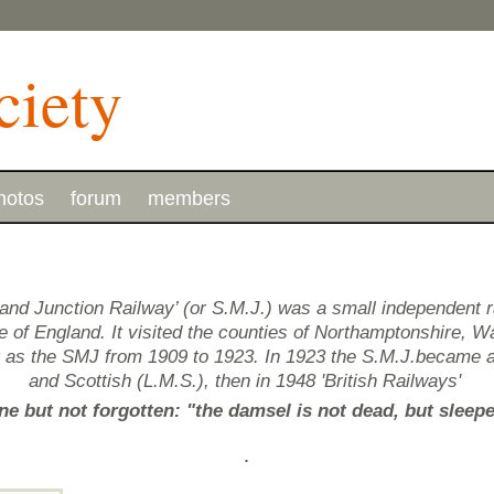
hotos
forum
members
and Junction Railway’ (or S.M.J.) was a small independent 
of England. It visited the counties of Northamptonshire, Wa
g as the SMJ from 1909 to 1923. In 1923 the S.M.J.became 
and Scottish (L.M.S.), then in 1948 'British Railways'
e but not forgotten: "the damsel is not dead, but sleep
.