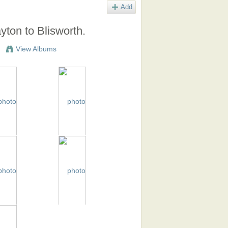
Add
ton to Blisworth.
View Albums