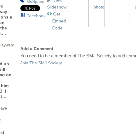
MySpace
rd
Slideshow
way -
Get
Facebook
ions a
Embed
 on
Code
 the
ot…
Hayward
Add a Comment
You need to be a member of The SMJ Society to add com
Join The SMJ Society
d up
ill
man on
 him
, I
at…
Dave
e
st