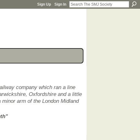
Sign Up
Sign In
railway company which ran a line
rwickshire, Oxfordshire and a little
a minor arm of the London Midland
eth"