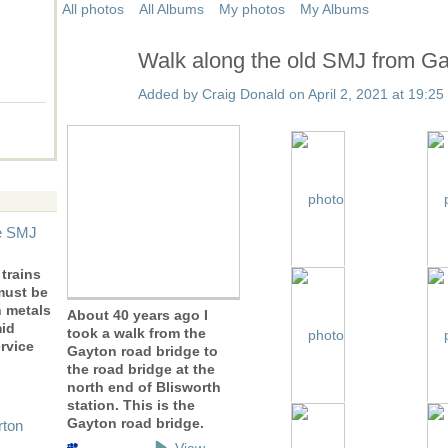
All photos
All Albums
My photos
My Albums
Walk along the old SMJ from Gay
Added by
Craig Donald
on April 2, 2021 at 19:25
he SMJ
trains
must be
n metals
About 40 years ago I
mid
took a walk from the
rvice
Gayton road bridge to
the road bridge at the
north end of Blisworth
station. This is the
Gayton road bridge.
rton
View