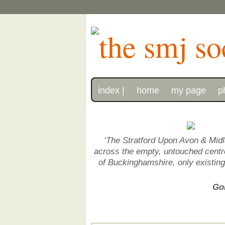
index |
home
my page
p
‘The Stratford Upon Avon & Midl
across the empty, untouched centre 
of Buckinghamshire, only existin
Gon