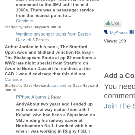
connected to the SMJ until the mid
1960s. There was a passenger service
from the nearest point to…
Continue
Like
Started by Dave Hayward Jun 16.
MySpace
Wartime passenger trains from Burton
Dassett
3 Replies
Views:
199
Arthur Jordan in his book, The Stratford
Upon Avon and Midland Junction Railway -
The Shakespeare Route at pp 82 mentions a
WW2 late night special from Stratford on
Avon to Burton Dassett for soldiers at the
CAD. I would envisage that this did not…
Add a C
Continue
You need
Started by Dave Hayward.
Last reply
by Dave Hayward
Jun 16.
comment
PPhoto Albums
1 Reply
AndyAbout two years ago I ended up
Join The 
with some railway matter from a Bill
Kendall who had been a Signalman on
SMJ ending his railway career at
Northampton No 1. I worked with him
when I was working in Rugby PSB, I