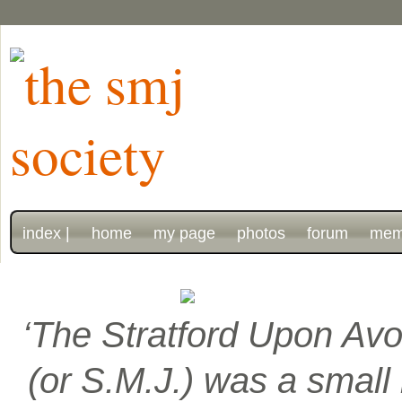
index |
home
my page
photos
forum
mem
‘The Stratford Upon Avo
(or S.M.J.) was a smal