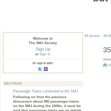
All photos
All 
Welcome to
The SMJ Society
35
Sign Up
or
Sign In
Adde
Or sign in with:
V
SMJ FORUM
Passenger Trains connected to the SMJ
Following on from the previous
discussion about WD passenger trains
on the SMJ during the 1940s; it must be
said that passenger trains ran on metals