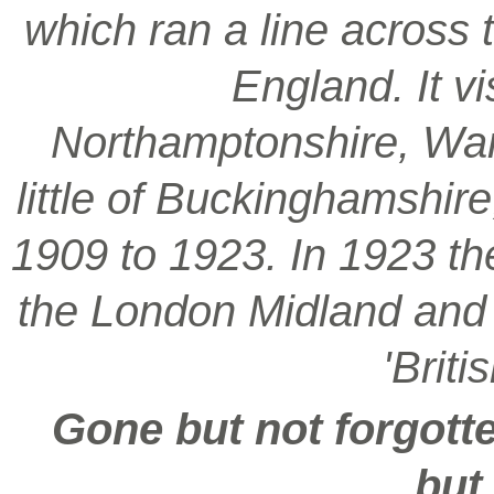
which ran a line across 
England. It vi
Northamptonshire, War
little of Buckinghamshir
1909 to 1923. In 1923 t
the London Midland and S
'Brit
Gone but not forgotte
but