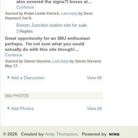
also covered the signa?l boxes at…
Continue
Started by Robin Leslie Patrick.
Last reply
by Dave
Hayward Jun 8.
Broom Junction station site for sale
3 Replies
Great opportunity for an SMJ enthusiast
perhaps. I'm not sure what you could
actually do with this site though!…
Continue
Started by Simon Stevens.
Last reply
by Simon Stevens
May 17.
Add a Discussion
View All
SMJ PHOTOS
Add Photos
View All
© 2026 Created by
Andy Thompson
. Powered by