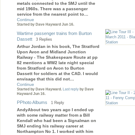
metals connected to the SMJ until the
mid 1960s. There was a passenger
service from the nearest point to…
Continue
Started by Dave Hayward Jun 16.
Wartime passenger trains from Burton
Dassett
3 Replies
Arthur Jordan in his book, The Stratford
Upon Avon and Midland Junction
Railway - The Shakespeare Route at pp
82 mentions a WW2 late night special
from Stratford on Avon to Burton
Dassett for soldiers at the CAD. I would
envisage that this did not…
Continue
Started by Dave Hayward.
Last reply
by Dave
Hayward Jun 16.
PPhoto Albums
1 Reply
AndyAbout two years ago I ended up
with some railway matter from a Bill
Kendall who had been a Signalman on
SMJ ending his railway career at
Northampton No 1. I worked with him