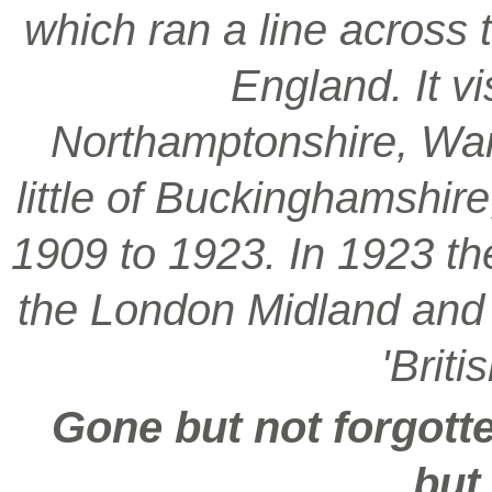
which ran a line across 
England. It vi
Northamptonshire, War
little of Buckinghamshir
1909 to 1923. In 1923 t
the London Midland and S
'Brit
Gone but not forgotte
but