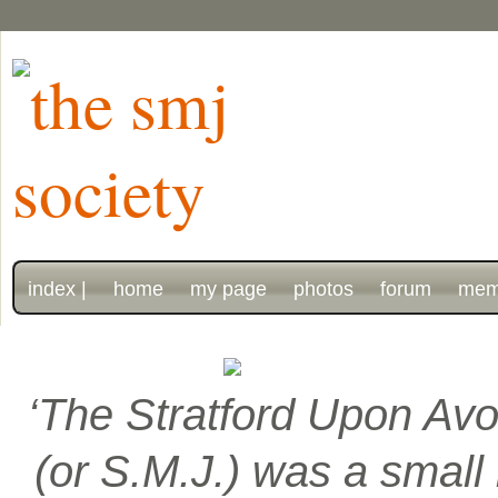
index |
home
my page
photos
forum
mem
‘The Stratford Upon Avo
(or S.M.J.) was a smal