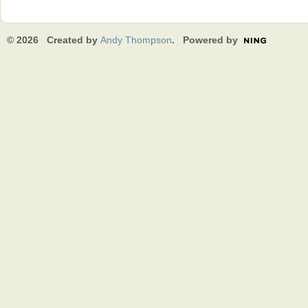
© 2026 Created by
Andy Thompson
. Powered by