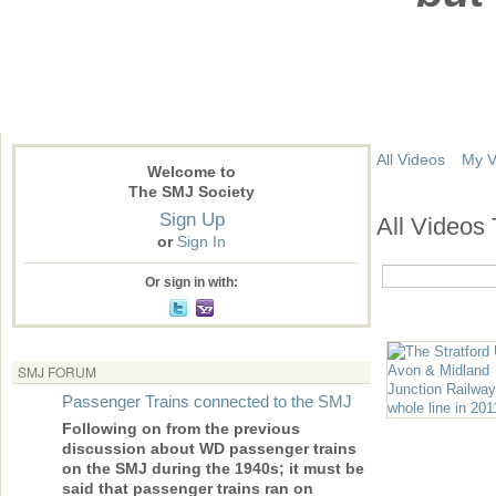
All Videos
My V
Welcome to
The SMJ Society
Sign Up
All Videos
or
Sign In
Or sign in with:
SMJ FORUM
Passenger Trains connected to the SMJ
Following on from the previous
discussion about WD passenger trains
on the SMJ during the 1940s; it must be
said that passenger trains ran on