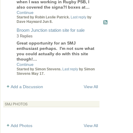
when I was working in Rugby PSB, I
also covered the signa?l boxes at…
Continue
Started by Robin Leslie Patrick.
Last reply
by
Dave Hayward Jun 8.
Broom Junction station site for sale
3 Replies
Great opportunity for an SMJ
enthusiast perhaps. I'm not sure what
you could actually do with this site
though!…
Continue
Started by Simon Stevens.
Last reply
by Simon
Stevens May 17.
Add a Discussion
View All
SMJ PHOTOS
Add Photos
View All