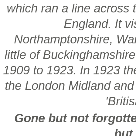
which ran a line across 
England. It vi
Northamptonshire, War
little of Buckinghamshir
1909 to 1923. In 1923 t
the London Midland and S
'Brit
Gone but not forgotte
but