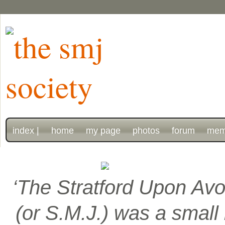
index |
home
my page
photos
forum
mem
‘The Stratford Upon Avo
(or S.M.J.) was a smal