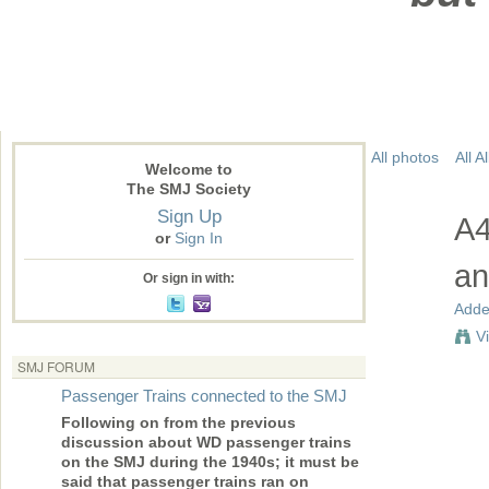
All photos
All 
Welcome to
The SMJ Society
Sign Up
A4
or
Sign In
an
Or sign in with:
Adde
V
SMJ FORUM
Passenger Trains connected to the SMJ
Following on from the previous
discussion about WD passenger trains
on the SMJ during the 1940s; it must be
said that passenger trains ran on