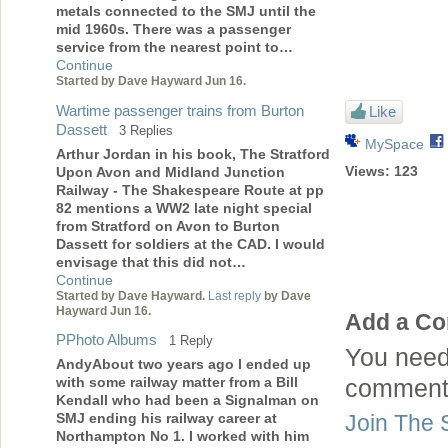
metals connected to the SMJ until the
mid 1960s. There was a passenger
service from the nearest point to…
Continue
Started by Dave Hayward Jun 16.
Wartime passenger trains from Burton
Like
Dassett
3 Replies
MySpace
Arthur Jordan in his book, The Stratford
Views:
123
Upon Avon and Midland Junction
Railway - The Shakespeare Route at pp
82 mentions a WW2 late night special
from Stratford on Avon to Burton
Dassett for soldiers at the CAD. I would
envisage that this did not…
Continue
Started by Dave Hayward.
Last reply
by Dave
Hayward Jun 16.
Add a C
PPhoto Albums
1 Reply
You need
AndyAbout two years ago I ended up
with some railway matter from a Bill
comment
Kendall who had been a Signalman on
SMJ ending his railway career at
Join The 
Northampton No 1. I worked with him