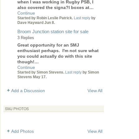
when I was working in Rugby PSB, I
also covered the signa?l boxes at…
Continue
Started by Robin Leslie Patrick.
Last reply
by
Dave Hayward Jun 8.
Broom Junction station site for sale
3 Replies
Great opportunity for an SMJ
enthusiast perhaps. I'm not sure what
you could actually do with this site
though!…
Continue
Started by Simon Stevens.
Last reply
by Simon
Stevens May 17.
Add a Discussion
View All
SMJ PHOTOS
Add Photos
View All