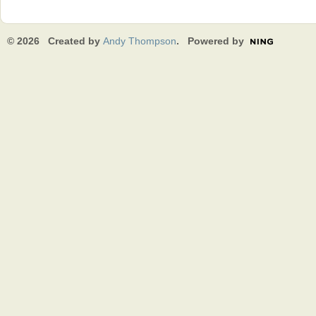
© 2026 Created by
Andy Thompson
. Powered by