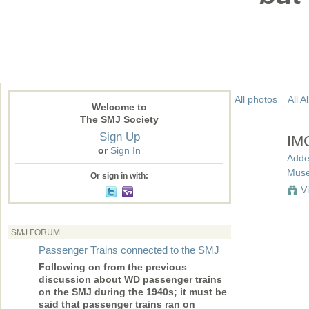
All photos
All 
Welcome to
The SMJ Society
Sign Up
IM
or
Sign In
Adde
Mus
Or sign in with:
V
SMJ FORUM
Passenger Trains connected to the SMJ
Following on from the previous
discussion about WD passenger trains
on the SMJ during the 1940s; it must be
said that passenger trains ran on