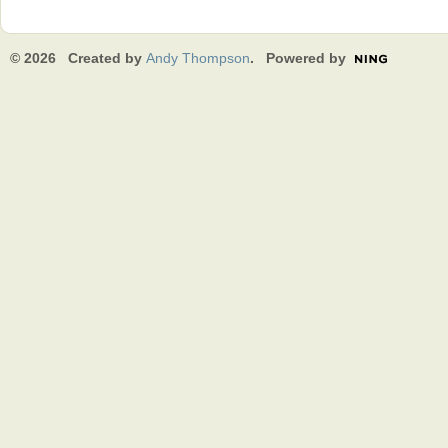
© 2026 Created by
Andy Thompson
. Powered by