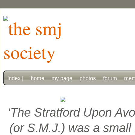
index |
home
my page
photos
forum
mem
‘The Stratford Upon Avo
(or S.M.J.) was a smal