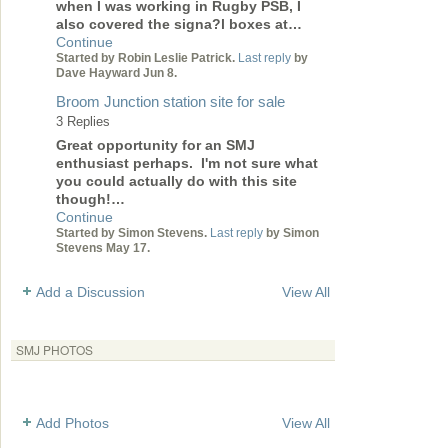
when I was working in Rugby PSB, I
also covered the signa?l boxes at…
Continue
Started by Robin Leslie Patrick.
Last reply
by
Dave Hayward Jun 8.
Broom Junction station site for sale
3 Replies
Great opportunity for an SMJ
enthusiast perhaps. I'm not sure what
you could actually do with this site
though!…
Continue
Started by Simon Stevens.
Last reply
by Simon
Stevens May 17.
Add a Discussion
View All
SMJ PHOTOS
Add Photos
View All