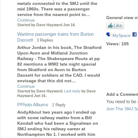
metals connected to the SMJ until the
mid 1960s. There was a passenger
service from the nearest point to…
General view o
Continue
Like
Started by Dave Hayward Jun 16.
Wartime passenger trains from Burton
MySpace
Dassett
3 Replies
Views:
105
Arthur Jordan in his book, The Stratford
Upon Avon and Midland Junction
Railway - The Shakespeare Route at pp
82 mentions a WW2 late night special
from Stratford on Avon to Burton
Dassett for soldiers at the CAD. I would
envisage that this did not…
Continue
Started by Dave Hayward.
Last reply
by Dave
Add a Commen
Hayward Jun 16.
You need to be
PPhoto Albums
1 Reply
Join The SMJ So
AndyAbout two years ago I ended up
with some railway matter from a Bill
Kendall who had been a Signalman on
SMJ ending his railway career at
Northampton No 1. I worked with him