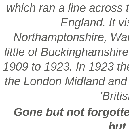
which ran a line across 
England. It vi
Northamptonshire, War
little of Buckinghamshir
1909 to 1923. In 1923 t
the London Midland and S
'Brit
Gone but not forgotte
but