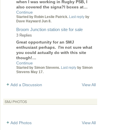
when I was working in Rugby PSB, I
also covered the signa?l boxes at…
Continue
Started by Robin Leslie Patrick.
Last reply
by
Dave Hayward Jun 8.
Broom Junction station site for sale
3 Replies
Great opportunity for an SMJ
enthusiast perhaps. I'm not sure what
you could actually do with this site
though!…
Continue
Started by Simon Stevens.
Last reply
by Simon
Stevens May 17.
Add a Discussion
View All
SMJ PHOTOS
Add Photos
View All