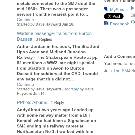
Visited 7 Marc
metals connected to the SMJ until the
mid 1960s. There was a passenger
MySpace
service from the nearest point to…
Sl
Continue
Facebook
Started by Dave Hayward Jun 16.
Wartime passenger trains from Burton
Dassett
3 Replies
Arthur Jordan in his book, The Stratford
Upon Avon and Midland Junction
Add a Commen
Railway - The Shakespeare Route at pp
82 mentions a WW2 late night special
You need to be
from Stratford on Avon to Burton
Join The SMJ So
Dassett for soldiers at the CAD. I would
envisage that this did not…
Continue
Started by Dave Hayward.
Last reply
by Dave
Hayward Jun 16.
PPhoto Albums
1 Reply
AndyAbout two years ago I ended up
with some railway matter from a Bill
Kendall who had been a Signalman on
SMJ ending his railway career at
Northampton No 1. I worked with him