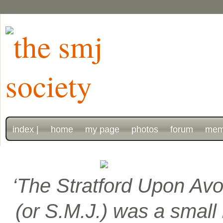
index |
home
my page
photos
forum
mem
‘The Stratford Upon Avo
(or S.M.J.) was a smal