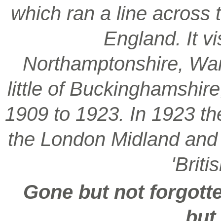
which ran a line across 
England. It vi
Northamptonshire, War
little of Buckinghamshir
1909 to 1923. In 1923 t
the London Midland and S
'Brit
Gone but not forgotte
but