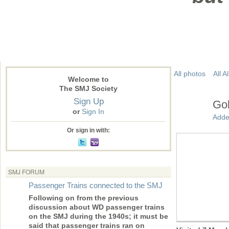
All photos
All 
Welcome to
The SMJ Society
Sign Up
Gol
or
Sign In
Adde
Or sign in with:
SMJ FORUM
Passenger Trains connected to the SMJ
Following on from the previous
discussion about WD passenger trains
on the SMJ during the 1940s; it must be
said that passenger trains ran on