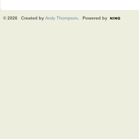
© 2026 Created by
Andy Thompson
. Powered by