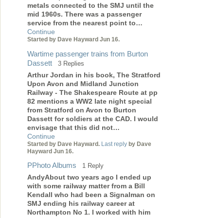
metals connected to the SMJ until the
mid 1960s. There was a passenger
service from the nearest point to…
Continue
Started by Dave Hayward Jun 16.
Wartime passenger trains from Burton
Dassett
3 Replies
Arthur Jordan in his book, The Stratford
Upon Avon and Midland Junction
Railway - The Shakespeare Route at pp
82 mentions a WW2 late night special
from Stratford on Avon to Burton
Dassett for soldiers at the CAD. I would
envisage that this did not…
Continue
Started by Dave Hayward.
Last reply
by Dave
Hayward Jun 16.
PPhoto Albums
1 Reply
AndyAbout two years ago I ended up
with some railway matter from a Bill
Kendall who had been a Signalman on
SMJ ending his railway career at
Northampton No 1. I worked with him