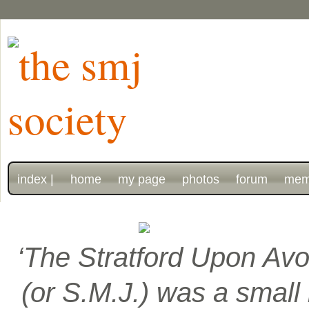
index |
home
my page
photos
forum
mem
‘The Stratford Upon Avo
(or S.M.J.) was a smal