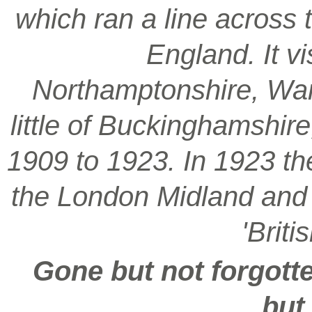
which ran a line across 
England. It vi
Northamptonshire, War
little of Buckinghamshir
1909 to 1923. In 1923 t
the London Midland and S
'Brit
Gone but not forgotte
but