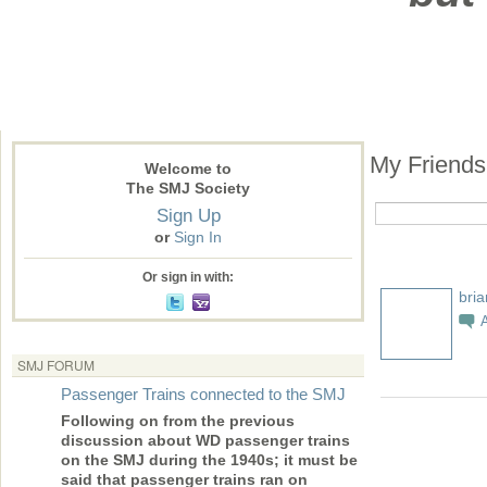
My Friend
Welcome to
The SMJ Society
Sign Up
or
Sign In
Or sign in with:
bri
SMJ FORUM
Passenger Trains connected to the SMJ
Following on from the previous
discussion about WD passenger trains
on the SMJ during the 1940s; it must be
said that passenger trains ran on