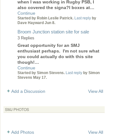
when I was working in Rugby PSB, I
also covered the signa?l boxes at…
Continue
Started by Robin Leslie Patrick.
Last reply
by
Dave Hayward Jun 8.
Broom Junction station site for sale
3 Replies
Great opportunity for an SMJ
enthusiast perhaps. I'm not sure what
you could actually do with this site
though!…
Continue
Started by Simon Stevens.
Last reply
by Simon
Stevens May 17.
Add a Discussion
View All
SMJ PHOTOS
Add Photos
View All