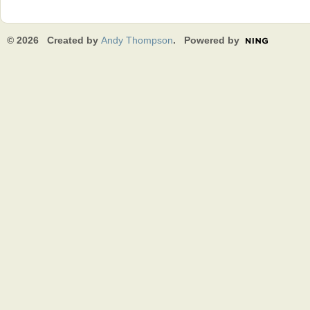
© 2026 Created by
Andy Thompson
. Powered by