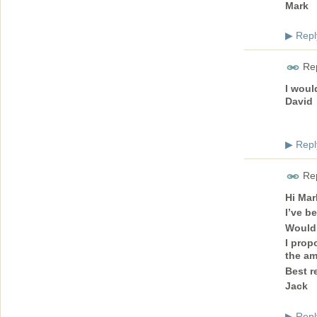
Mark
Repl
▶
Rep
I woul
David
Repl
▶
Rep
Hi Mar
I’ve b
Would 
I prop
the am
Best r
Jack
Repl
▶