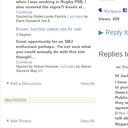
when I was working in Rugby PSB, I
also covered the signa?l boxes at…
MySpace
Continue
Started by Robin Leslie Patrick.
Last reply
by
Views:
428
Dave Hayward Jun 8.
Broom Junction station site for sale
Reply t
▶
3 Replies
Great opportunity for an SMJ
enthusiast perhaps. I'm not sure what
you could actually do with this site
Replies 
though!…
Continue
Started by Simon Stevens.
Last reply
by Simon
Rep
Stevens May 17.
Hi Jac
I have
Add a Discussion
View All
to pur
them t
Public
SMJ PHOTOS
they r
agreem
(
https:
talk a
Add Photos
View All
Regar