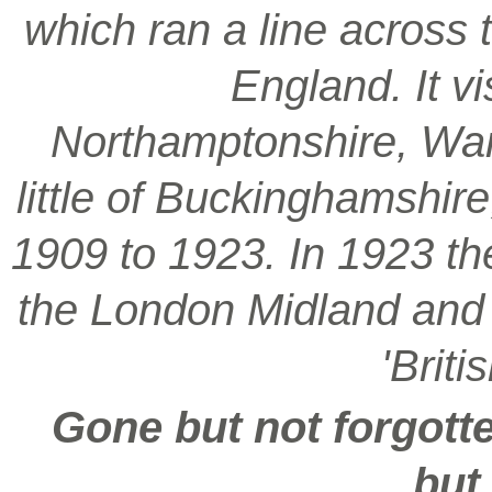
which ran a line across 
England. It vi
Northamptonshire, War
little of Buckinghamshir
1909 to 1923. In 1923 t
the London Midland and S
'Brit
Gone but not forgotte
but