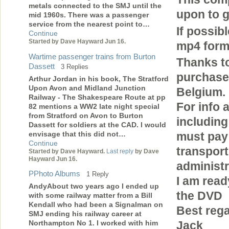
metals connected to the SMJ until the
upon to g
mid 1960s. There was a passenger
service from the nearest point to…
If possib
Continue
Started by Dave Hayward Jun 16.
mp4 forma
Wartime passenger trains from Burton
Thanks to
Dassett
3 Replies
purchase 
Arthur Jordan in his book, The Stratford
Upon Avon and Midland Junction
Belgium.
Railway - The Shakespeare Route at pp
For info 
82 mentions a WW2 late night special
from Stratford on Avon to Burton
including
Dassett for soldiers at the CAD. I would
envisage that this did not…
must pay
Continue
transport
Started by Dave Hayward.
Last reply
by Dave
Hayward Jun 16.
administr
PPhoto Albums
1 Reply
I am read
AndyAbout two years ago I ended up
the DVD
with some railway matter from a Bill
Kendall who had been a Signalman on
Best reg
SMJ ending his railway career at
Northampton No 1. I worked with him
Jack