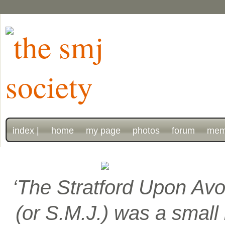
index |
home
my page
photos
forum
mem
‘The Stratford Upon Avo
(or S.M.J.) was a smal