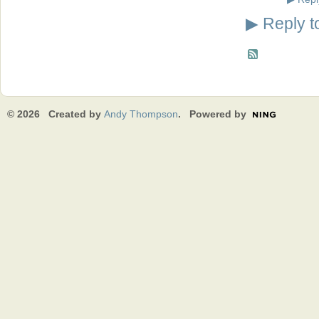
Reply t
▶
© 2026 Created by
Andy Thompson
. Powered by