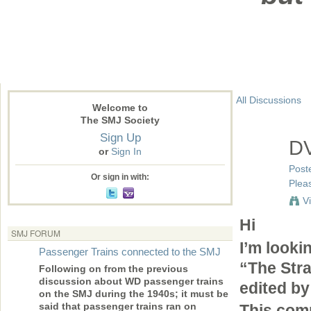
All Discussions
Welcome to
The SMJ Society
Sign Up
DV
or
Sign In
Post
Or sign in with:
Pleas
V
Hi
SMJ FORUM
I’m lookin
Passenger Trains connected to the SMJ
“The Str
Following on from the previous
discussion about WD passenger trains
edited by
on the SMJ during the 1940s; it must be
said that passenger trains ran on
This comp