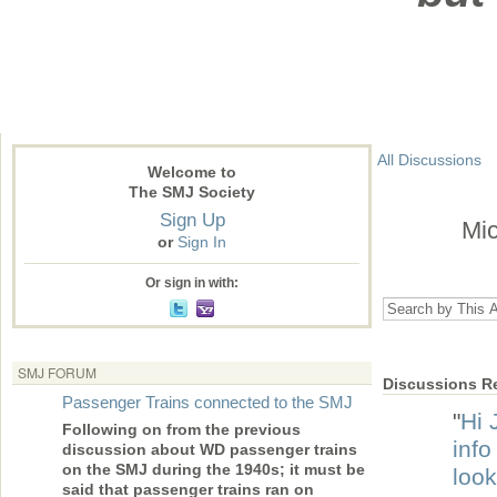
All Discussions
Welcome to
The SMJ Society
Sign Up
Mic
or
Sign In
Or sign in with:
SMJ FORUM
Discussions Re
Passenger Trains connected to the SMJ
"
Hi 
Following on from the previous
info
discussion about WD passenger trains
on the SMJ during the 1940s; it must be
look
said that passenger trains ran on