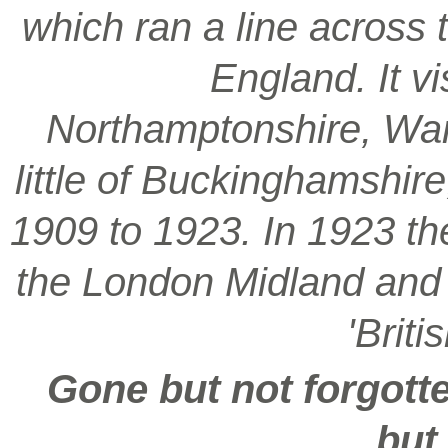
which ran a line across 
England. It vi
Northamptonshire, War
little of Buckinghamshir
1909 to 1923. In 1923 t
the London Midland and S
'Brit
Gone but not forgotte
but