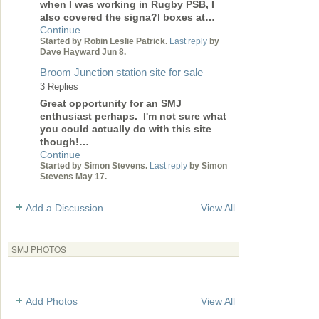
when I was working in Rugby PSB, I
also covered the signa?l boxes at…
Continue
Started by Robin Leslie Patrick.
Last reply
by
Dave Hayward Jun 8.
Broom Junction station site for sale
3 Replies
Great opportunity for an SMJ
enthusiast perhaps. I'm not sure what
you could actually do with this site
though!…
Continue
Started by Simon Stevens.
Last reply
by Simon
Stevens May 17.
Add a Discussion
View All
SMJ PHOTOS
Add Photos
View All