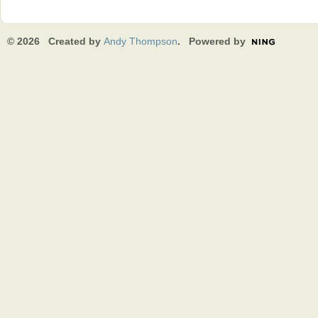
© 2026 Created by
Andy Thompson
. Powered by