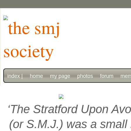
index |
home
my page
photos
forum
mem
‘The Stratford Upon Avo
(or S.M.J.) was a smal