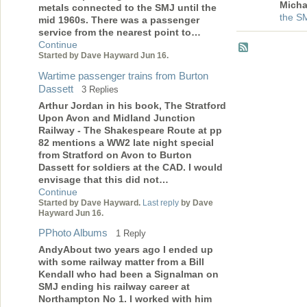
Micha
metals connected to the SMJ until the
the S
mid 1960s. There was a passenger
service from the nearest point to…
Continue
Started by Dave Hayward Jun 16.
Wartime passenger trains from Burton
Dassett
3 Replies
Arthur Jordan in his book, The Stratford
Upon Avon and Midland Junction
Railway - The Shakespeare Route at pp
82 mentions a WW2 late night special
from Stratford on Avon to Burton
Dassett for soldiers at the CAD. I would
envisage that this did not…
Continue
Started by Dave Hayward.
Last reply
by Dave
Hayward Jun 16.
PPhoto Albums
1 Reply
AndyAbout two years ago I ended up
with some railway matter from a Bill
Kendall who had been a Signalman on
SMJ ending his railway career at
Northampton No 1. I worked with him