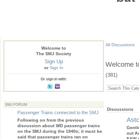
All Discussions
Welcome to
The SMJ Society
Sign Up
Welcome to 
or
Sign In
(381)
Or sign in with:
SMJ FORUM
Discussions
Passenger Trains connected to the SMJ
Ast
Following on from the previous
discussion about WD passenger trains
Gentl
on the SMJ during the 1940s; it must be
out A
said that passenger trains ran on
E&W s