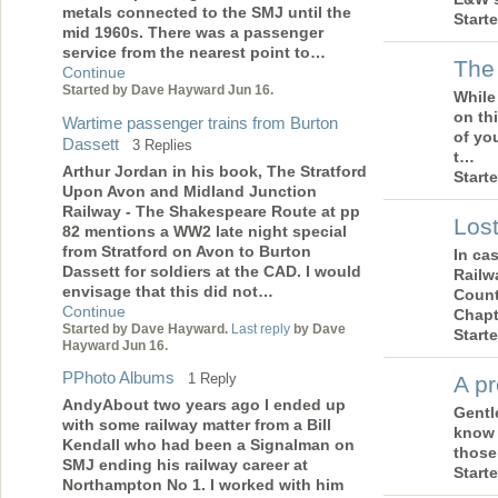
metals connected to the SMJ until the
Start
mid 1960s. There was a passenger
service from the nearest point to…
The
Continue
Started by Dave Hayward Jun 16.
While
on thi
Wartime passenger trains from Burton
of yo
Dassett
3 Replies
t…
Arthur Jordan in his book, The Stratford
Start
Upon Avon and Midland Junction
Railway - The Shakespeare Route at pp
Lost
82 mentions a WW2 late night special
from Stratford on Avon to Burton
In ca
Dassett for soldiers at the CAD. I would
Railw
envisage that this did not…
Count
Continue
Chapt
Started by Dave Hayward.
Last reply
by Dave
Start
Hayward Jun 16.
PPhoto Albums
1 Reply
A pr
AndyAbout two years ago I ended up
Gentl
with some railway matter from a Bill
know 
Kendall who had been a Signalman on
those
SMJ ending his railway career at
Start
Northampton No 1. I worked with him