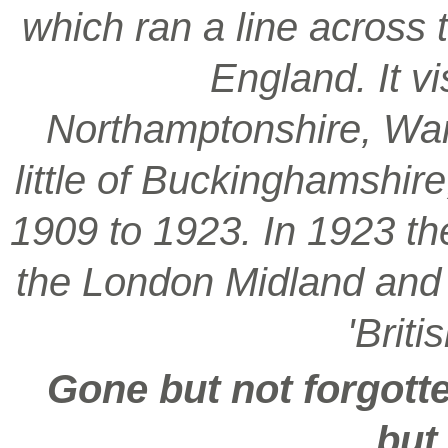
which ran a line across 
England. It vi
Northamptonshire, War
little of Buckinghamshir
1909 to 1923. In 1923 t
the London Midland and S
'Brit
Gone but not forgotte
but