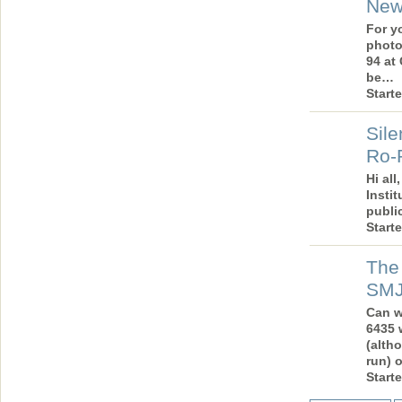
New
For y
photo
94 at
be…
Start
Sile
Ro-R
Hi all
Instit
publi
Start
The 
SM
Can w
6435 
(alth
run) 
Start