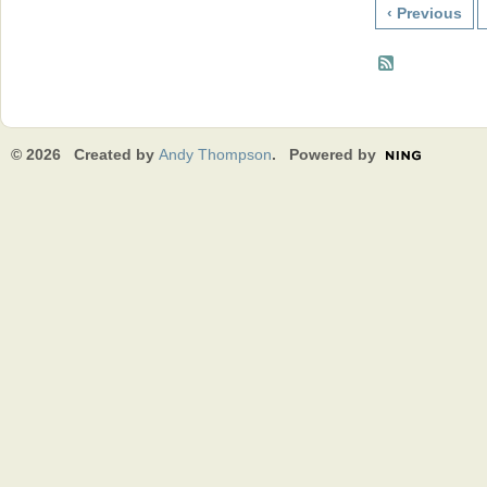
‹ Previous
© 2026 Created by
Andy Thompson
. Powered by