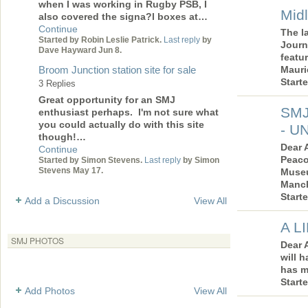
when I was working in Rugby PSB, I
Mid
also covered the signa?l boxes at…
Continue
The l
Started by Robin Leslie Patrick.
Last reply
by
Journ
Dave Hayward Jun 8.
featur
Broom Junction station site for sale
Mauri
Start
3 Replies
Great opportunity for an SMJ
SMJ
enthusiast perhaps. I'm not sure what
you could actually do with this site
- U
though!…
Dear 
Continue
Peaco
Started by Simon Stevens.
Last reply
by Simon
Stevens May 17.
Museu
Manch
Start
Add a Discussion
View All
A L
SMJ PHOTOS
Dear 
will h
has m
Start
Add Photos
View All