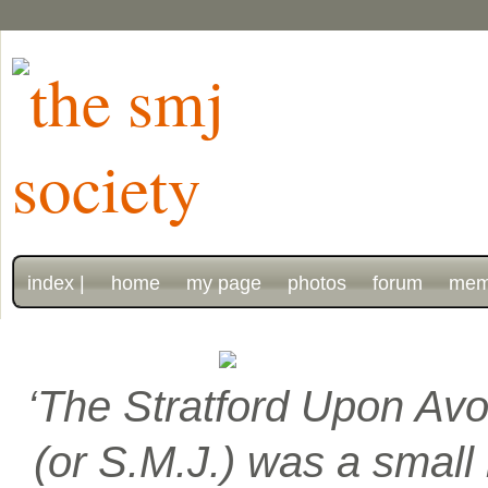
index |
home
my page
photos
forum
mem
‘The Stratford Upon Avo
(or S.M.J.) was a smal