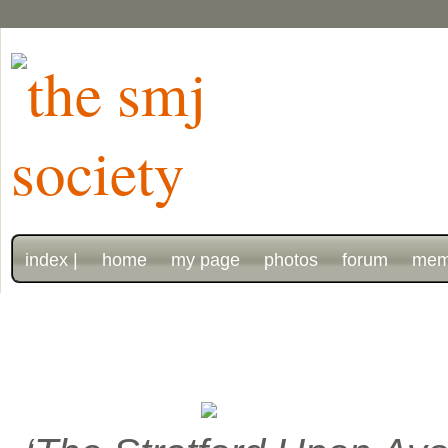
index |
home
my page
photos
forum
mem