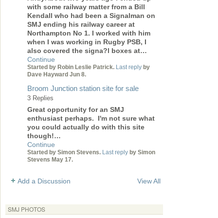
with some railway matter from a Bill
Kendall who had been a Signalman on
SMJ ending his railway career at
Northampton No 1. I worked with him
when I was working in Rugby PSB, I
also covered the signa?l boxes at…
Continue
Started by Robin Leslie Patrick.
Last reply
by
Dave Hayward Jun 8.
Broom Junction station site for sale
3 Replies
Great opportunity for an SMJ
enthusiast perhaps. I'm not sure what
you could actually do with this site
though!…
Continue
Started by Simon Stevens.
Last reply
by Simon
Stevens May 17.
Add a Discussion
View All
SMJ PHOTOS