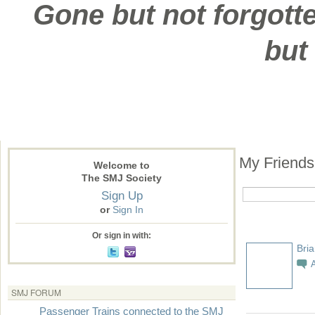
Gone but not forgotte
but
My Friend
Welcome to
The SMJ Society
Sign Up
or
Sign In
Or sign in with:
Bria
SMJ FORUM
Passenger Trains connected to the SMJ