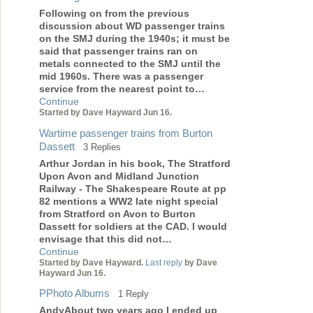
Following on from the previous
discussion about WD passenger trains
on the SMJ during the 1940s; it must be
said that passenger trains ran on
metals connected to the SMJ until the
mid 1960s. There was a passenger
service from the nearest point to…
Continue
Started by Dave Hayward Jun 16.
Wartime passenger trains from Burton
Dassett
3 Replies
Arthur Jordan in his book, The Stratford
Upon Avon and Midland Junction
Railway - The Shakespeare Route at pp
82 mentions a WW2 late night special
from Stratford on Avon to Burton
Dassett for soldiers at the CAD. I would
envisage that this did not…
Continue
Started by Dave Hayward.
Last reply
by Dave
Hayward Jun 16.
PPhoto Albums
1 Reply
AndyAbout two years ago I ended up