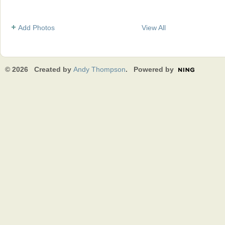
Add Photos
View All
© 2026 Created by
Andy Thompson
. Powered by