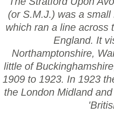
‘The Stratford Upon Avo
(or S.M.J.) was a smal
which ran a line across 
England. It vi
Northamptonshire, War
little of Buckinghamshir
1909 to 1923. In 1923 t
the London Midland and S
'Brit