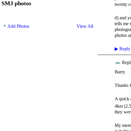
SMJ photos
twenty c
d) and y
tells me 
Add Photos
View All
photogra
photos ar
▶
Reply
Repl
Barry
Thanks f
A quick 
4km (2,5 
they wer
My memory