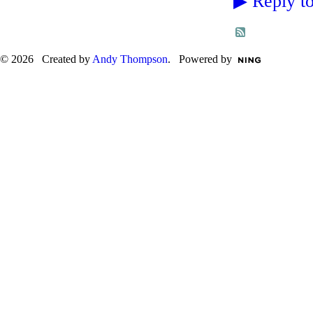
▶
Reply to
© 2026 Created by
Andy Thompson
. Powered by