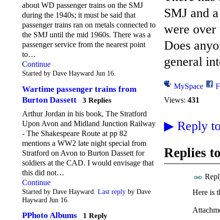
about WD passenger trains on the SMJ
SMJ and a 
during the 1940s; it must be said that
passenger trains ran on metals connected to
were over 
the SMJ until the mid 1960s. There was a
Does anyon
passenger service from the nearest point
to…
general int
Continue
Started by Dave Hayward Jun 16.
MySpace
F
Wartime passenger trains from
Burton Dassett
Views:
431
3 Replies
Arthur Jordan in his book, The Stratford
▶
Reply to
Upon Avon and Midland Junction Railway
- The Shakespeare Route at pp 82
mentions a WW2 late night special from
Replies t
Stratford on Avon to Burton Dassett for
soldiers at the CAD. I would envisage that
this did not…
Repl
Continue
Started by Dave Hayward.
Last reply
by Dave
Here is t
Hayward Jun 16.
Attachme
PPhoto Albums
1 Reply