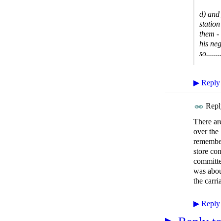
d) and
station
them -
his ne
so......
▶
Reply
Repl
There ar
over the
remember
store co
committe
was abou
the carri
▶
Reply