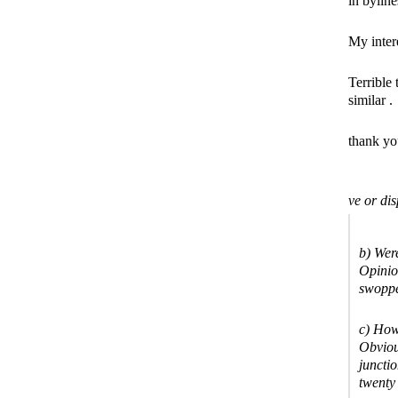
in byline
My intere
Terrible
similar .
thank you
ve or dis
b) Were
Opinio
swoppe
c) How
Obviou
juncti
twenty