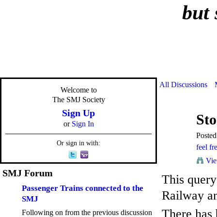
but 
All Discussions
Welcome to
The SMJ Society
Sign Up
Sto
or
Sign In
Poste
Or sign in with:
feel fr
Vie
SMJ Forum
This query
Passenger Trains connected to the
Railway an
SMJ
There has 
Following on from the previous discussion