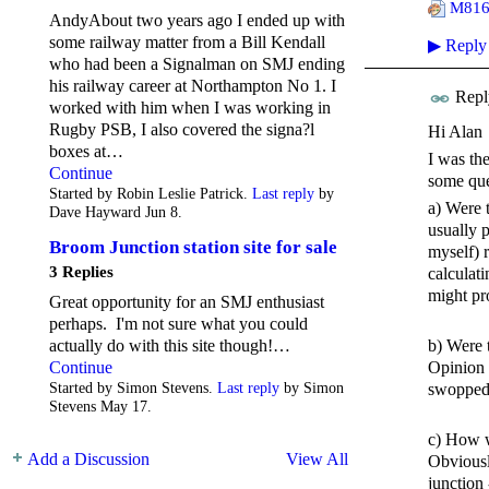
M816 
AndyAbout two years ago I ended up with
some railway matter from a Bill Kendall
▶
Reply
who had been a Signalman on SMJ ending
his railway career at Northampton No 1. I
Repl
worked with him when I was working in
Rugby PSB, I also covered the signa?l
Hi Alan
boxes at…
I was th
Continue
some que
Started by Robin Leslie Patrick.
Last reply
by
a) Were 
Dave Hayward Jun 8.
usually 
Broom Junction station site for sale
myself) 
3 Replies
calculat
might pro
Great opportunity for an SMJ enthusiast
perhaps. I'm not sure what you could
actually do with this site though!…
b) Were 
Continue
Opinion 
Started by Simon Stevens.
Last reply
by Simon
swopped 
Stevens May 17.
c) How w
Add a Discussion
View All
Obviousl
junction