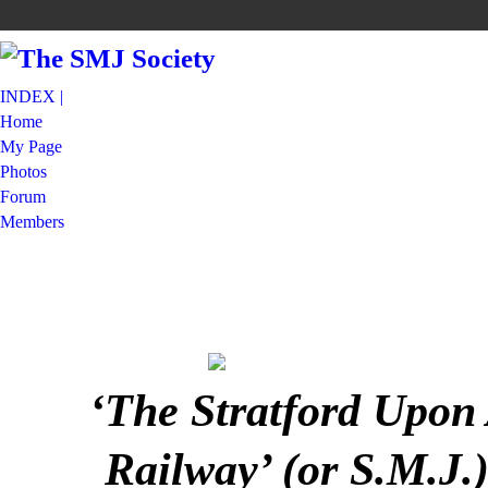
INDEX |
Home
My Page
Photos
Forum
Members
‘The Stratford Upon
Railway’ (or S.M.J.