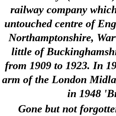
railway company which 
untouched centre of Engla
Northamptonshire, Warw
little of Buckinghamshi
from 1909 to 1923. In 1
arm of the London Midlan
in 1948 'B
Gone but not forgotte