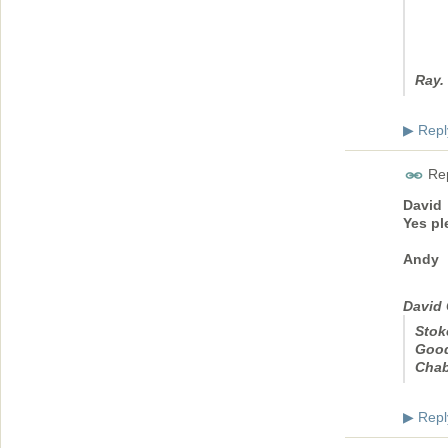
Ray.
Repl
▶
Rep
David
Yes pl
Andy
David 
Stok
Good
Cha
Repl
▶