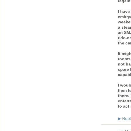
regain
I have
embryo
weeken
a stea
an SMJ
ride-o
the ca
It mig
rooms 
not ha
spare 
capabl
I woul
then l
there.
entert
to act 
Repl
▶