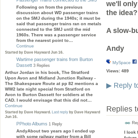
we'll onl
Following on from the previous
the idea?
discussion about WD passenger trains
on the SMJ during the 1940s; it must be
said that passenger trains ran on metals
A slow-bu
connected to the SMJ until the mid
1960s. There was a passenger service
from the nearest point to…
Continue
Andy
Started by Dave Hayward Jun 16.
Wartime passenger trains from Burton
MySpace
Dassett
3 Replies
Views:
489
Arthur Jordan in his book, The Stratford
Upon Avon and Midland Junction Railway -
The Shakespeare Route at pp 82 mentions a
Reply t
▶
WW2 late night special from Stratford on
Avon to Burton Dassett for soldiers at the
CAD. I would envisage that this did not…
Continue
Replies 
Started by Dave Hayward.
Last reply
by Dave Hayward
Jun 16.
Rep
PPhoto Albums
1 Reply
AndyAbout two years ago I ended up
I look
with some railway matter from a Bill
future