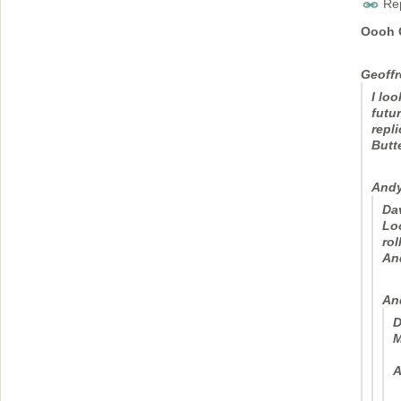
Rep
Oooh G
Geoffr
I lo
futu
repl
Butte
Andy
Da
Loo
rol
An
An
D
M
A