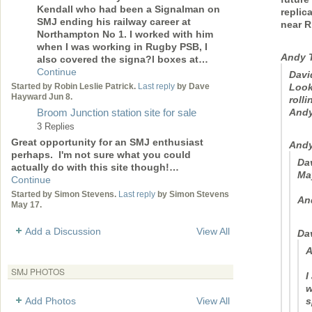
Kendall who had been a Signalman on
replic
SMJ ending his railway career at
near R
Northampton No 1. I worked with him
when I was working in Rugby PSB, I
Andy 
also covered the signa?l boxes at…
Continue
Davi
Look
Started by Robin Leslie Patrick.
Last reply
by Dave
Hayward Jun 8.
rolli
And
Broom Junction station site for sale
3 Replies
Great opportunity for an SMJ enthusiast
Andy
perhaps. I'm not sure what you could
Dav
actually do with this site though!…
Ma
Continue
Started by Simon Stevens.
Last reply
by Simon Stevens
An
May 17.
Add a Discussion
View All
Da
A
SMJ PHOTOS
I
w
s
Add Photos
View All