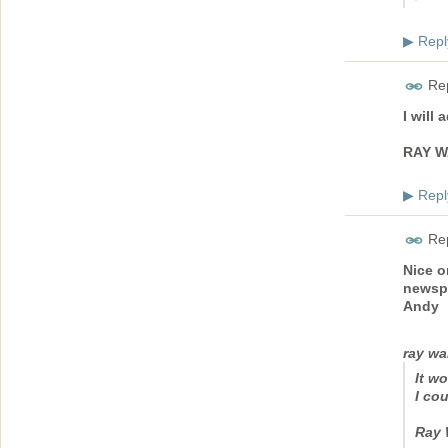
Repl
▶
Rep
I will
RAY W
Repl
▶
Rep
Nice o
newsp
Andy
ray wa
It w
I cou
Ray