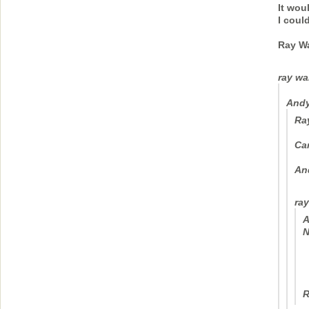
It wou
I coul
Ray W
ray wa
Andy
Ra
Ca
An
ray
A
N
R