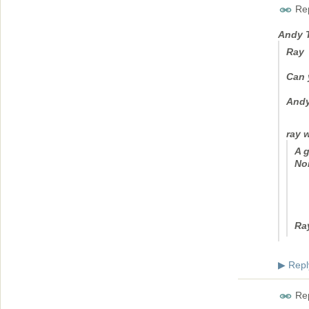
Rep
Andy 
Ray
Can 
And
ray 
A g
No
Ra
Repl
▶
Rep