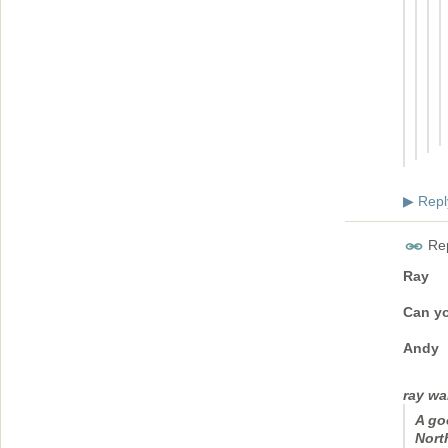
Repl
▶
Rep
Ray
Can yo
Andy
ray wa
A go
Nort