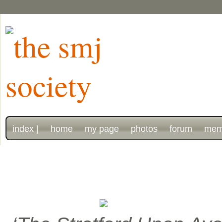
index |
home
my page
photos
forum
mem