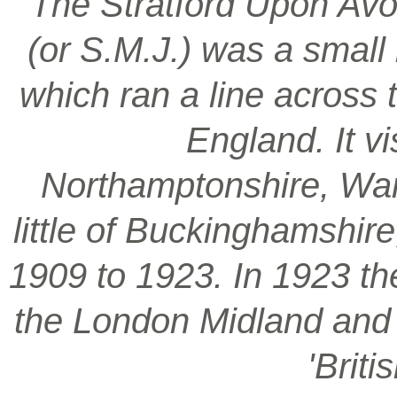
‘The Stratford Upon Avo
(or S.M.J.) was a smal
which ran a line across 
England. It vi
Northamptonshire, War
little of Buckinghamshir
1909 to 1923. In 1923 t
the London Midland and S
'Brit