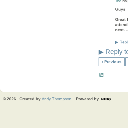
Rep
Guys
Great 
attend
next. .
Repl
▶
Reply t
▶
‹ Previous
© 2026 Created by
Andy Thompson
. Powered by