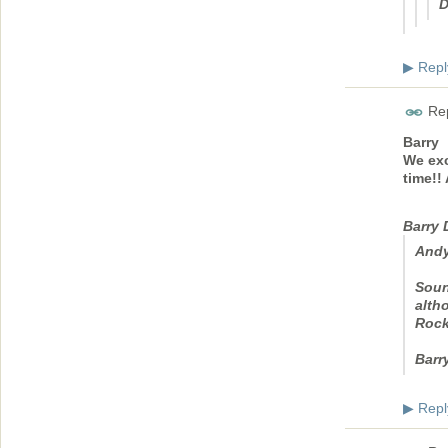
D
Repl
▶
Rep
Barry
We exc
time!!
Barry
Andy
Soun
altho
Rock
Barr
Repl
▶