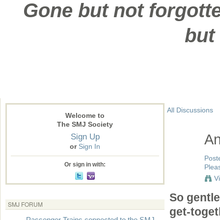
Gone but not forgotte
but
All Discussions
Welcome to
The SMJ Society
Sign Up
An
or
Sign In
Post
Or sign in with:
Pleas
V
So gentle
SMJ FORUM
get-toget
Passenger Trains connected to the SMJ