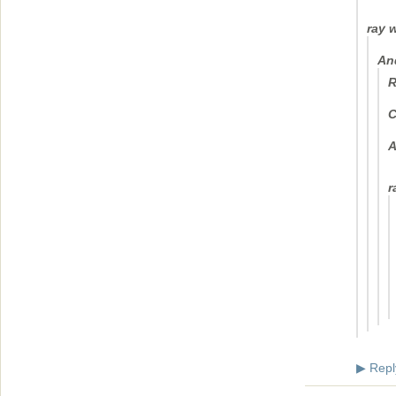
ray 
An
R
C
A
r
Repl
▶