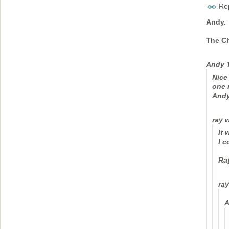
Rep
Andy.
The C
Andy 
Nice
one 
And
ray 
It 
I c
Ra
ray
A