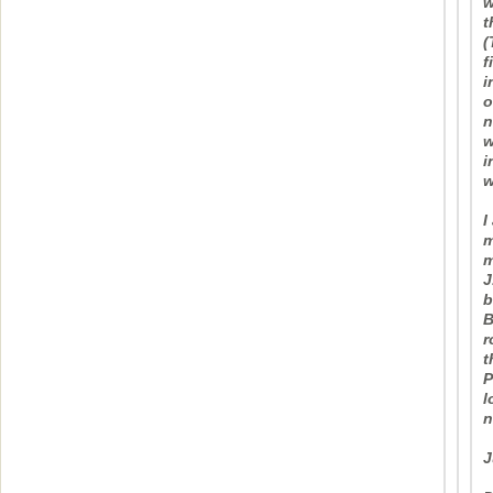
w
t
(
f
i
o
n
w
i
w
I
m
m
J
b
B
r
t
P
l
n
J