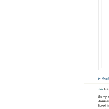
Repl
▶
Rep
Sorry 
Januar
fixed 