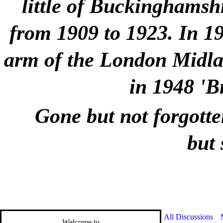
little of Buckinghamshi
from 1909 to 1923. In 1
arm of the London Midlan
in 1948 'B
Gone but not forgotte
but 
All Discussions
Welcome to