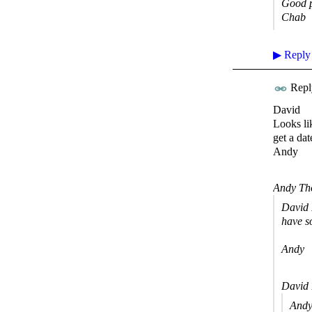
Good p
Chab
▶
Reply
Repl
David
Looks li
get a dat
Andy
Andy Th
David 
have s
Andy
David 
Andy 