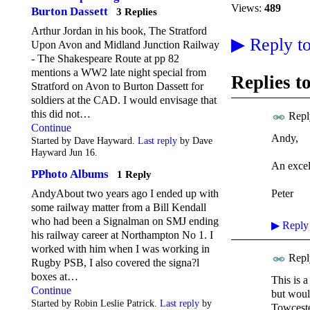
Views:
489
Burton Dassett
3 Replies
Arthur Jordan in his book, The Stratford
▶
Reply to
Upon Avon and Midland Junction Railway
- The Shakespeare Route at pp 82
mentions a WW2 late night special from
Replies t
Stratford on Avon to Burton Dassett for
soldiers at the CAD. I would envisage that
this did not…
Repl
Continue
Andy,
Started by Dave Hayward.
Last reply
by Dave
Hayward Jun 16.
An excell
PPhoto Albums
1 Reply
Peter
AndyAbout two years ago I ended up with
some railway matter from a Bill Kendall
who had been a Signalman on SMJ ending
▶
Reply
his railway career at Northampton No 1. I
worked with him when I was working in
Repl
Rugby PSB, I also covered the signa?l
boxes at…
This is a
Continue
but would
Started by Robin Leslie Patrick.
Last reply
by
Towcester