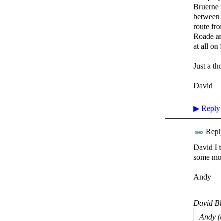
Bruerne 
between 
route fr
Roade an
at all on
Just a th
David
▶
Reply
Repl
David I 
some mor
Andy
David Bl
Andy (a