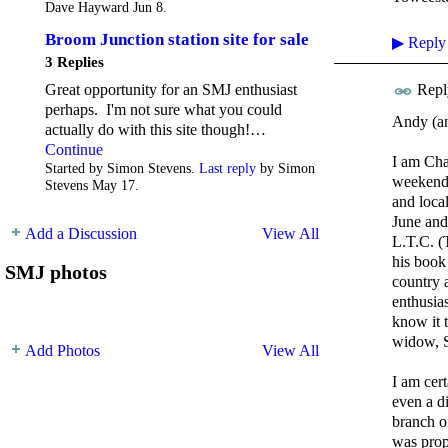
Dave Hayward Jun 8.
Broom Junction station site for sale
▶
Reply
3 Replies
Great opportunity for an SMJ enthusiast
Repl
perhaps. I'm not sure what you could
Andy (and
actually do with this site though!…
Continue
I am Cha
Started by Simon Stevens.
Last reply
by Simon
weekend 
Stevens May 17.
and loca
June and 
Add a Discussion
View All
L.T.C. (
his book
SMJ photos
country 
enthusia
know it 
widow, S
Add Photos
View All
I am cer
even a di
branch o
was prop