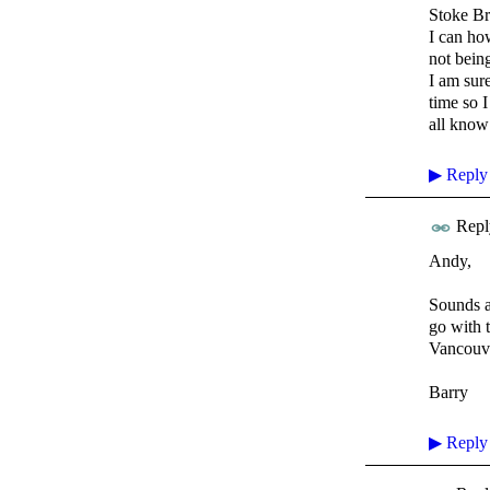
Stoke Bru
I can how
not bein
I am sure
time so 
all know 
▶
Reply
Repl
Andy,
Sounds a
go with t
Vancouver
Barry
▶
Reply