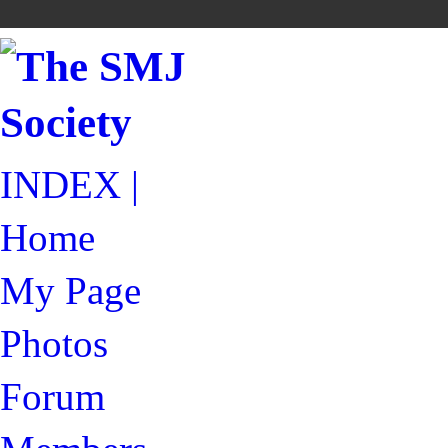
INDEX |
Home
My Page
Photos
Forum