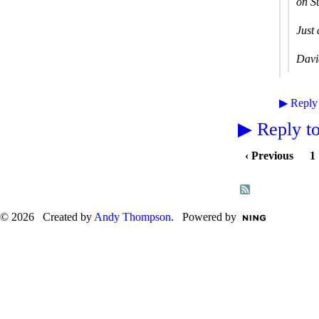
on S
Just 
Davi
▶
Reply
▶
Reply to
‹ Previous
1
© 2026 Created by
Andy Thompson
. Powered by