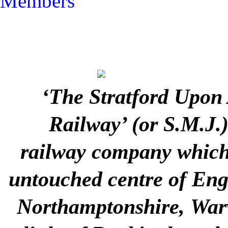
Members
‘The Stratford Upon
Railway’ (or S.M.J.
railway company which 
untouched centre of Engla
Northamptonshire, Warw