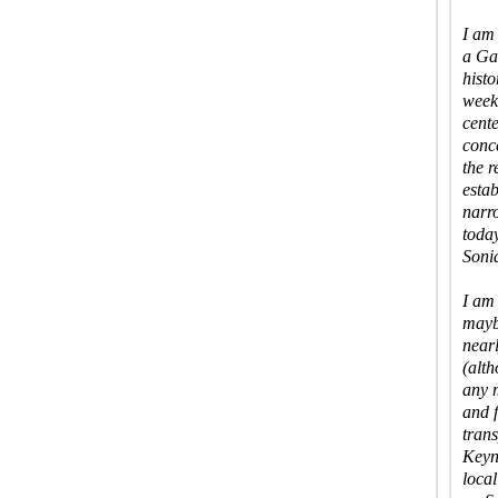
I am
a Ga
histo
weeke
cente
conc
the r
estab
narr
today
Sonia
I am 
maybe
near
(alt
any 
and 
trans
Keyn
loca