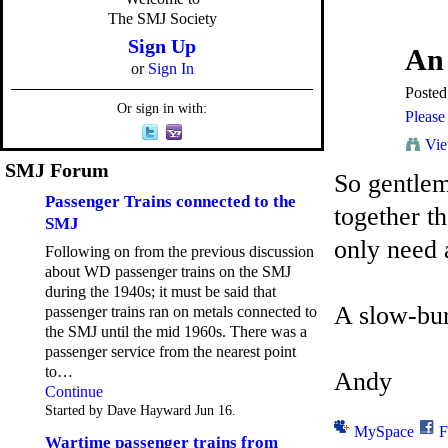
The SMJ Society
Sign Up
An
or
Sign In
Poste
Or sign in with:
Please 
Vie
SMJ Forum
So gentlem
Passenger Trains connected to the
together t
SMJ
only need 
Following on from the previous discussion
about WD passenger trains on the SMJ
during the 1940s; it must be said that
A slow-bur
passenger trains ran on metals connected to
the SMJ until the mid 1960s. There was a
passenger service from the nearest point
to…
Andy
Continue
Started by Dave Hayward Jun 16.
MySpace
F
Wartime passenger trains from