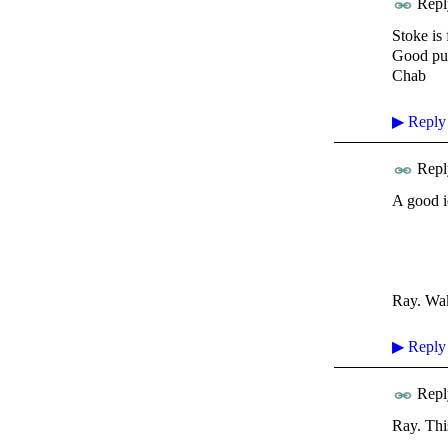
Repl
Stoke is
Good pub
Chab
▶
Reply
Repl
A good i
Ray. Wa
▶
Reply
Repl
Ray. This