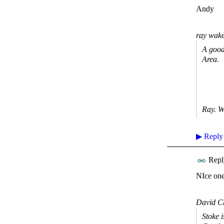
Andy
ray wake
A good
Area.
Ray. W
▶
Reply
Repl
NIce one
David C
Stoke 