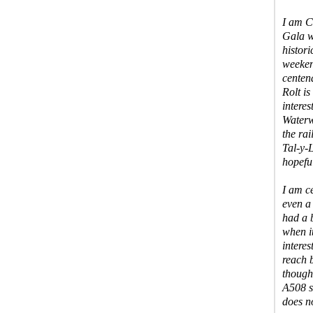
I am C
Gala w
histori
weeken
centen
Rolt is
interes
Waterw
the ra
Tal-y-
hopeful
I am c
even a 
had a 
when i
intere
reach 
though
A508 s
does n