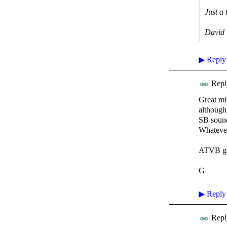
Just a 
David
▶
Reply
Repl
Great min
although
SB sounds
Whatever
ATVB ge
G
▶
Reply
Repl