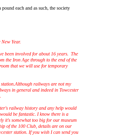
 pound each and as such, the society
y New Year.
've been involved for about 16 years. The
om the Iron Age through to the end of the
room that we will use for temporary
y station.Although railways are not my
railways in general and indeed in Towcester
.
ter's railway history and any help would
would be fantastic. I know there is a
ely it's somewhat too big for our museum
ip of the 100 Club, details are on our
cester station. If you wish I can send you