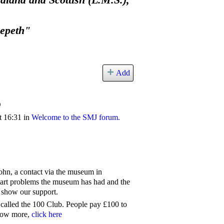
land and Scottish (L.M.S.),
eepeth"
Add
b
t 16:31 in
Welcome to the SMJ forum.
ohn, a contact via the museum in
tart problems the museum has had and the
 show our support.
alled the 100 Club. People pay £100 to
know more,
click here