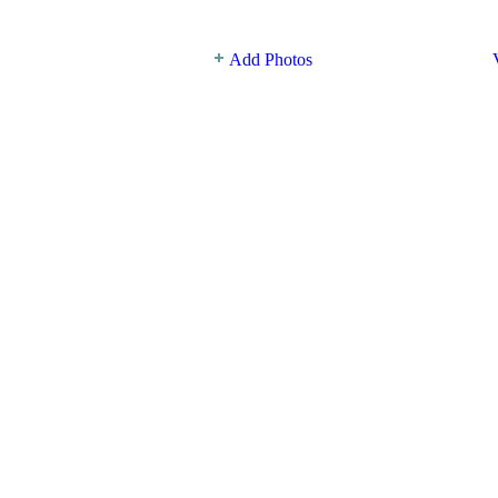
Add Photos