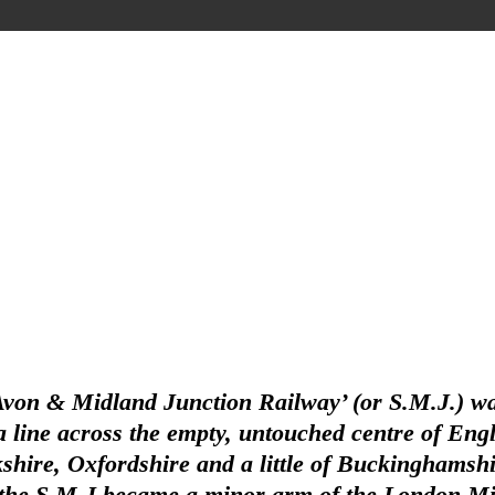
Avon & Midland Junction Railway’ (or S.M.J.) wa
line across the empty, untouched centre of Englan
hire, Oxfordshire and a little of Buckinghamshir