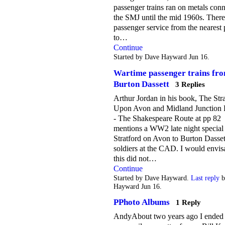
passenger trains ran on metals conn
the SMJ until the mid 1960s. Ther
passenger service from the nearest 
to…
Continue
Started by Dave Hayward Jun 16.
Wartime passenger trains fr
Burton Dassett
3 Replies
Arthur Jordan in his book, The Str
Upon Avon and Midland Junction 
- The Shakespeare Route at pp 82
mentions a WW2 late night special
Stratford on Avon to Burton Dasset
soldiers at the CAD. I would envis
this did not…
Continue
Started by Dave Hayward.
Last reply
b
Hayward Jun 16.
PPhoto Albums
1 Reply
AndyAbout two years ago I ended