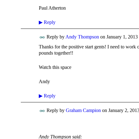
Paul Atherton
▶
Reply
Reply by
Andy Thompson
on
January 1, 2013 
Thanks for the positive start gents! I need to work
pounds together!!
Watch this space
Andy
▶
Reply
Reply by
Graham Campion
on
January 2, 2013
Andy Thompson said: