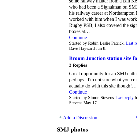
some railway matter from a Bill Ke
who had been a Signalman on SMJ
his railway career at Northampton 
worked with him when I was work
Rugby PSB, I also covered the sig
boxes at…
Continue
Started by Robin Leslie Patrick.
Last r
Dave Hayward Jun 8.
Broom Junction station site fo
3 Replies
Great opportunity for an SMJ enthu
perhaps. I'm not sure what you co
actually do with this site though!…
Continue
Started by Simon Stevens.
Last reply
b
Stevens May 17.
Add a Discussion
SMJ photos