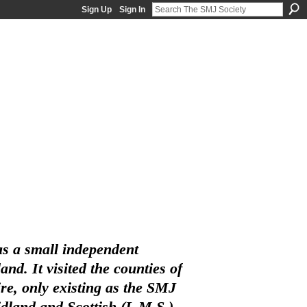
Sign Up
Sign In
s a small independent
d. It visited the counties of
e, only existing as the SMJ