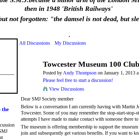
 the S.M.J.became a minor arm of the London Mid
then in 1948 'British Railways'
ut not forgotten: "the damsel is not dead, but sl
.
All Discussions
My Discussions
Towcester Museum 100 Clu
Posted by
Andy Thompson
on January 1, 2013 a
Please feel free to start a discussion!
View Discussions
Dear SMJ Society member
Below is a conversation I am currently having with Martin J
 the
Towcester. Some of you may remember the stop-start-stop-s
attempts I have made to make contact with someone there to
scussion
The museum is offering membership to support the museum c
 SMJ
join and subsequently get various benefits. If you want to 
at