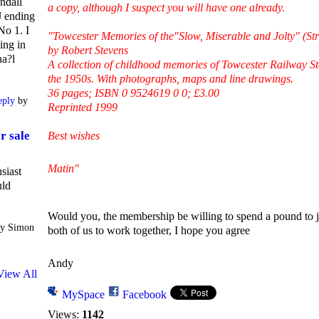
ndall
a copy, although I suspect you will have one already.
 ending
No 1. I
"Towcester Memories of the"Slow, Miserable and Jolty" (St
ing in
by Robert Stevens
na?l
A collection of childhood memories of Towcester Railway Stat
the 1950s. With photographs, maps and line drawings.
36 pages; ISBN 0 9524619 0 0; £3.00
eply
by
Reprinted 1999
r sale
Best wishes
Matin"
siast
uld
Would you, the membership be willing to spend a pound to j
y Simon
both of us to work together, I hope you agree
Andy
View All
MySpace
Facebook
Views:
1142