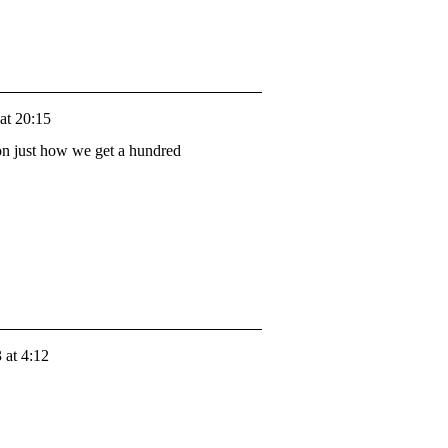
at 20:15
 on just how we get a hundred
 at 4:12