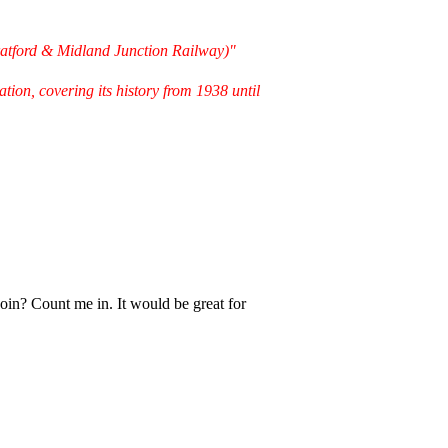
ratford & Midland Junction Railway)"
ion, covering its history from 1938 until
oin? Count me in. It would be great for