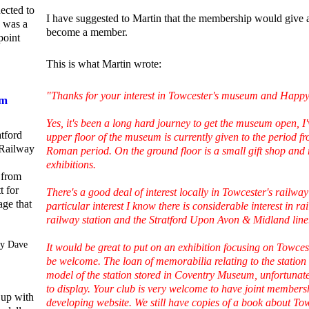
ected to
I have suggested to Martin that the membership would give a
e was a
become a member.
point
This is what Martin wrote:
"Thanks for your interest in Towcester's museum and Happ
om
Yes, it's been a long hard journey to get the museum open, I
atford
upper floor of the museum is currently given to the period fr
Railway
Roman period. On the ground floor is a small gift shop and 
exhibitions.
 from
t for
There's a good deal of interest locally in Towcester's railwa
age that
particular interest I know there is considerable interest in 
railway station and the Stratford Upon Avon & Midland line
y Dave
It would be great to put on an exhibition focusing on Towces
be welcome. The loan of memorabilia relating to the station 
model of the station stored in Coventry Museum, unfortunat
to display. Your club is very welcome to have joint membersh
 up with
developing website. We still have copies of a book about Tow