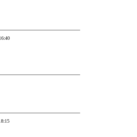
16:40
18:15