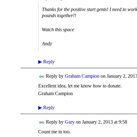
Thanks for the positive start gents! I need to wo
pounds together!!
Watch this space
Andy
▶
Reply
Reply by
Graham Campion
on
January 2, 2013
Excellent idea, let me know how to donate.
Graham Campion
▶
Reply
Reply by
Gary
on
January 2, 2013 at 9:58
Count me in too.