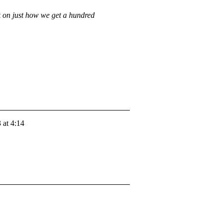
rk on just how we get a hundred
 at 4:14