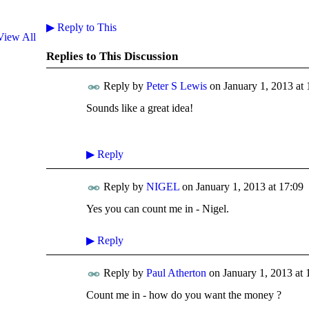
▶
Reply to This
View All
Replies to This Discussion
Reply by
Peter S Lewis
on
January 1, 2013 at 
Sounds like a great idea!
▶
Reply
Reply by
NIGEL
on
January 1, 2013 at 17:09
Yes you can count me in - Nigel.
▶
Reply
Reply by
Paul Atherton
on
January 1, 2013 at 
Count me in - how do you want the money ?