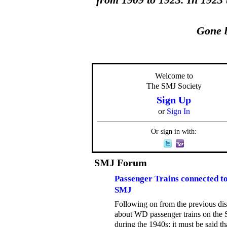
from 1909 to 1923. In 1923
Gone b
Welcome to
The SMJ Society
Sign Up
or
Sign In
Or sign in with:
SMJ Forum
Passenger Trains connected to
SMJ
Following on from the previous di
about WD passenger trains on the
during the 1940s; it must be said th