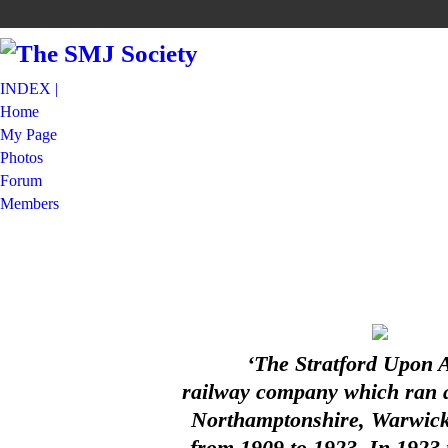
INDEX |
Home
My Page
Photos
Forum
Members
‘The Stratford Upon 
railway company which ran a 
Northamptonshire, Warwicks