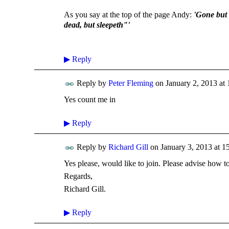
As you say at the top of the page Andy:
'Gone but 
dead, but sleepeth"'
▶
Reply
Reply by
Peter Fleming
on
January 2, 2013 at 
Yes count me in
▶
Reply
Reply by
Richard Gill
on
January 3, 2013 at 1
Yes please, would like to join. Please advise how t
Regards,
Richard Gill.
▶
Reply