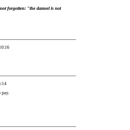
not forgotten: "the damsel is not
10:16
5:14
o pay.